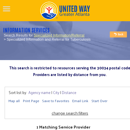
INFORMATION SERVICES
Search Results for
Specialized Information/Referral
> Specialized Information and Referral for Tuberculosis
This search is restricted to resources serving the 30034 postal cod
Providers are listed by distance from you.
Sort list by:
Agency name
|
City
|
Distance
Map all
Print Page
Save to Favorites
Email Link
Start Over
change search filters
1 Matching Service Provider