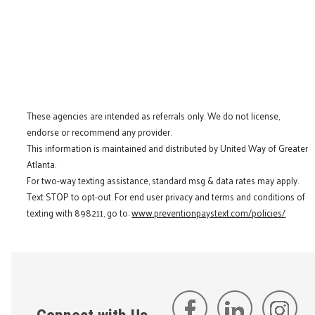
These agencies are intended as referrals only. We do not license,
endorse or recommend any provider.
This information is maintained and distributed by United Way of Greater
Atlanta.
For two-way texting assistance, standard msg & data rates may apply.
Text STOP to opt-out. For end user privacy and terms and conditions of
texting with 898211, go to:
www.preventionpaystext.com/policies/