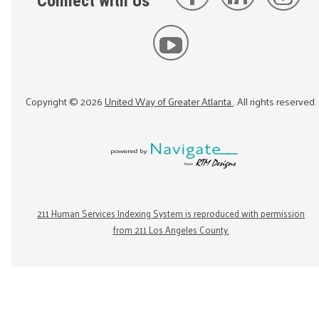
Connect with Us
Copyright ©
2026
United Way of Greater Atlanta
. All rights reserved.
211 Human Services Indexing System is reproduced with permission
from 211 Los Angeles County.