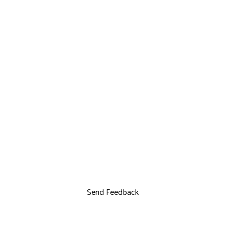
Send Feedback