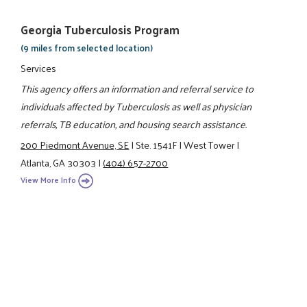
Georgia Tuberculosis Program
(9 miles from selected location)
Services
This agency offers an information and referral service to
individuals affected by Tuberculosis as well as physician
referrals, TB education, and housing search assistance.
200 Piedmont Avenue, SE
|
Ste. 1541F
|
West Tower
|
Atlanta, GA 30303
|
(404) 657-2700
View More Info