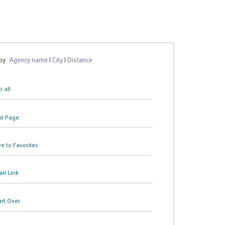
 by:
Agency name
|
City
|
Distance
 all
nt Page
e to Favorites
il Link
art Over