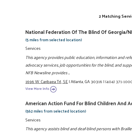
2 Matching Servi
National Federation Of The Blind Of Georgia/
(5 miles from selected location)
Services
This agency provides public education, information and refe
advocacy services, job opportunities for the blind, and suppor
NFB Newsline provides ...
1696 W. Caribaea Trl., SE
|
Atlanta, GA 30316
|
(404) 371-100
View More Info
American Action Fund For Blind Children And A
(562 miles from selected location)
Services
This agency assists blind and deaf-blind persons with Braille