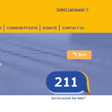
Select Language
▼
A
COMMUNITY DATA
DONATE
CONTACT US
s