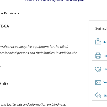
ce Providers
NFBGA
Sort list
Map
rral services, adaptive equipment for the blind,
t for blind persons and their families. In addition, the
Pri
0
Sav
Ema
dults
St
 and tactile aids and information on blindness.