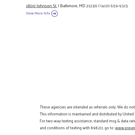
1800 Johnson St.
|
Baltimore, MD 21230
|
(410) 659-9315
View More Info
These agencies are intended as referrals only. We do no
This information is maintained and distributed by United
For two-way texting assistance, standard msg & data rat
and conditions of texting with 898211, go to:
www.preven