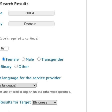
 Search Results
de
ty
Code is required to continue.)
Female
Male
Transgender
Binary
Other
a language for the service provider
ces are offered in English unless otherwise specified.
Results for Target