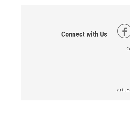
Connect with Us
C
211 Huma