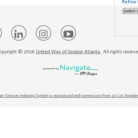
Refine 
opyright ©
2026
United Way of Greater Atlanta
. All rights reserv
n Services Indexing System is reproduced with permission from 211 Los Angele