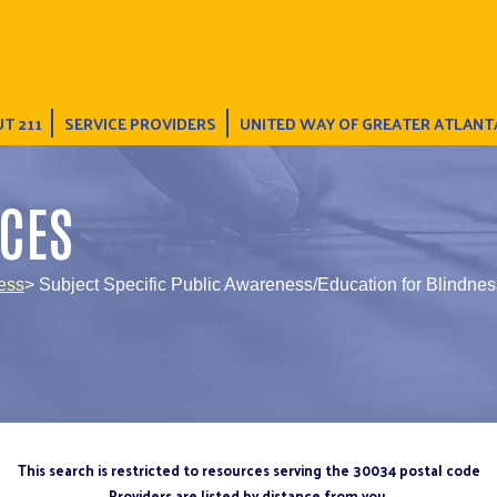
T 211
SERVICE PROVIDERS
UNITED WAY OF GREATER ATLANT
CES
ess
> Subject Specific Public Awareness/Education for Blindnes
This search is restricted to resources serving the 30034 postal code
Providers are listed by distance from you.