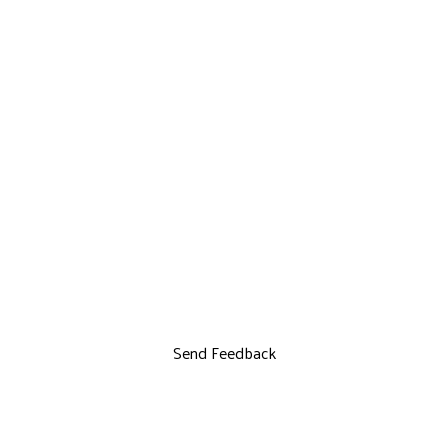
Send Feedback