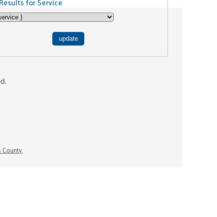
Results for Service
ed.
s County.