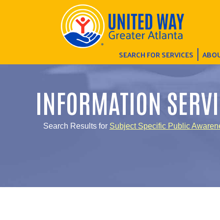
SEARCH FOR SERVICES
ABOU
INFORMATION SERVI
Search Results for
Subject Specific Public Awaren