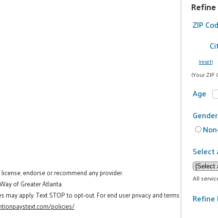
Refine
ZIP Co
Ci
(reset)
(Your ZIP 
Age
Gender
Non-
Select 
t license, endorse or recommend any provider.
All servi
 Way of Greater Atlanta.
es may apply. Text STOP to opt-out. For end user privacy and terms
Refine 
tionpaystext.com/policies/