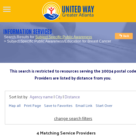
INFORMATION SERVICES
Search Results for
Subject Specific Public Awareness
> Subject Specific Public Awareness/Education for Breast Cancer
This search is restricted to resources serving the 30034 postal cod
Providers are listed by distance from you.
Sort list by:
Agency name
|
City
|
Distance
Map all
Print Page
Save to Favorites
Email Link
Start Over
change search filters
4 Matching Service Providers