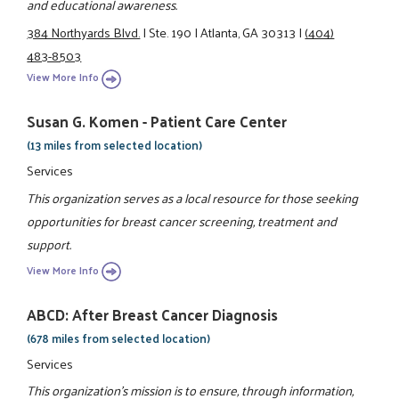
and educational awareness.
384 Northyards Blvd.
|
Ste. 190
|
Atlanta, GA 30313
|
(404)
483-8503
View More Info
Susan G. Komen - Patient Care Center
(13 miles from selected location)
Services
This organization serves as a local resource for those seeking
opportunities for breast cancer screening, treatment and
support.
View More Info
ABCD: After Breast Cancer Diagnosis
(678 miles from selected location)
Services
This organization's mission is to ensure, through information,