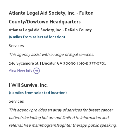
Atlanta Legal Aid Society, Inc. - Fulton
County/Dowtown Headquarters
Atlanta Legal Aid Society, Inc. - DeKalb County
(6 miles from selected location)
Services
This agency assist with a range of legal services.
246 Sycamore St.
|
Decatur, GA 30030
|
(404) 377-0701
View More Info
I Will Survive, Inc.
(10 miles from selected location)
Services
This agency provides an array of services for breast cancer
patients including but are not limited to information and
referral, free mammogram,laughter therapy, public speaking,