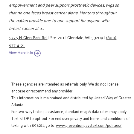
empowerment and peer support prosthetic devices, wigs so
that no one faces breast cancer alone. Mentors throughout
the nation provide one-to-one support for anyone with
breast cancer at a ...
5775 N. Glen Park Rd.
|
Ste. 201
|
Glendale, WI 53209
|
(800)
977-4121
View More Info
These agencies are intended as referrals only. We do not license,
endorse or recommend any provider.
This information is maintained and distributed by United Way of Greater
Atlanta.
For two-way texting assistance, standard msg & data rates may apply.
Text STOP to opt-out. For end user privacy and terms and conditions of
texting with 898211, go to:
www.preventionpaystext.com/policies/