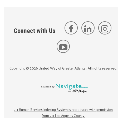
Connect with Us
Copyright ©
2026
United Way of Greater Atlanta
. All rights reserved.
211 Human Services Indexing System is reproduced with permission
from 211 Los Angeles County.