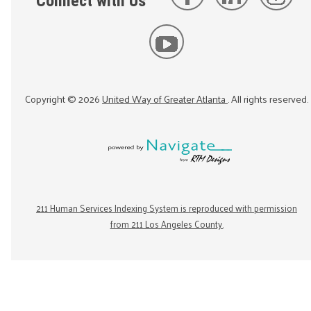
Connect with Us
Copyright ©
2026
United Way of Greater Atlanta
. All rights reserved.
211 Human Services Indexing System is reproduced with permission
from 211 Los Angeles County.