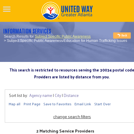
INFORMATION SERVICES
Search Results for
Subject Specific Public Awareness
> Subject Specific Public Awareness/Education for Human Trafficking Issues
This search is restricted to resources serving the 30034 postal cod
Providers are listed by distance from you.
Sort list by:
Agency name
|
City
|
Distance
Map all
Print Page
Save to Favorites
Email Link
Start Over
change search filters
2 Matching Service Providers