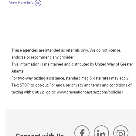
View More Info
These agencies are intended as referrals only. We do not license,
endorse or recommend any provider.
This information is maintained and distributed by United Way of Greater
Atlanta.
For two-way texting assistance, standard msg & data rates may apply.
Text STOP to opt-out. For end user privacy and terms and conditions of
texting with 898211, go to:
www.preventionpaystext.com/policies/