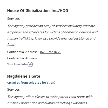
House Of Globalization, Inc./HOG
Services
This agency provides an array of services including: educate,
empower and advocates for victims of domestic violence and
human trafficking. They also provide financial assistance and
food.
Confidential Address
|
(678) 712-8271
Confidential Address
View More Info
Magdalene's Gate
(24 miles from selected location)
Services
This agency offers classes to assist parents and teens with
runaway prevention and human trafficking awareness.