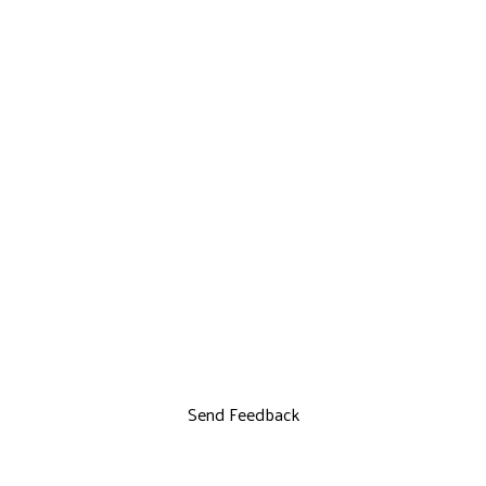
Send Feedback