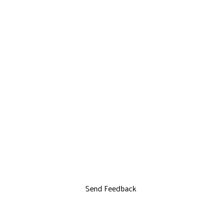
Send Feedback