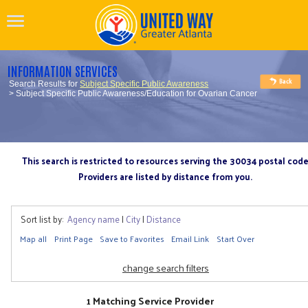
INFORMATION SERVICES
Search Results for
Subject Specific Public Awareness
> Subject Specific Public Awareness/Education for Ovarian Cancer
This search is restricted to resources serving the 30034 postal cod
Providers are listed by distance from you.
Sort list by:
Agency name
|
City
|
Distance
Map all
Print Page
Save to Favorites
Email Link
Start Over
change search filters
1 Matching Service Provider