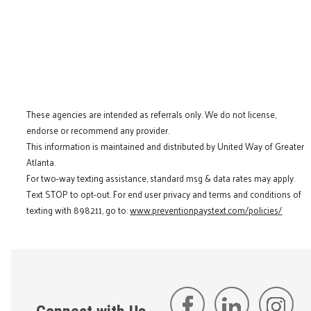
These agencies are intended as referrals only. We do not license,
endorse or recommend any provider.
This information is maintained and distributed by United Way of Greater
Atlanta.
For two-way texting assistance, standard msg & data rates may apply.
Text STOP to opt-out. For end user privacy and terms and conditions of
texting with 898211, go to:
www.preventionpaystext.com/policies/