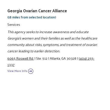
Georgia Ovarian Cancer Alliance
(18 miles from selected location)
Services
This agency seeks to increase awareness and educate
Georgia's women and their families as well as the healthcare
community about risks, symptoms, and treatment of ovarian
cancer leading to earlier detection.
6065 Roswell Rd.
|
Ste. 512
|
Atlanta, GA 30328
|
(404) 255-
1337
View More Info