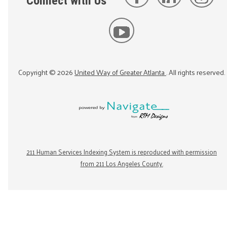
Connect with Us
Copyright ©
2026
United Way of Greater Atlanta
. All rights reserved.
211 Human Services Indexing System is reproduced with permission
from 211 Los Angeles County.