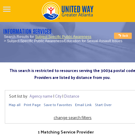
INFORMATION SERVICES
Search Results for
Subject Specific Public Awareness
> Subject Specific Public Awareness/Education for Sexual Assault Issues
This search is restricted to resources serving the 30034 postal cod
Providers are listed by distance from you.
Sort list by:
Agency name
|
City
|
Distance
Map all
Print Page
Save to Favorites
Email Link
Start Over
change search filters
1 Matching Service Provider