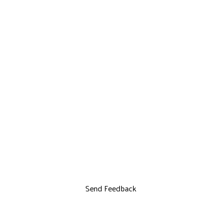
Send Feedback