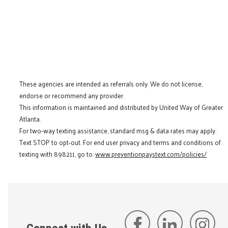
These agencies are intended as referrals only. We do not license,
endorse or recommend any provider.
This information is maintained and distributed by United Way of Greater
Atlanta.
For two-way texting assistance, standard msg & data rates may apply.
Text STOP to opt-out. For end user privacy and terms and conditions of
texting with 898211, go to:
www.preventionpaystext.com/policies/