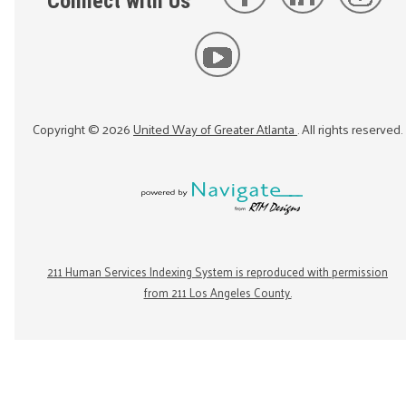
Connect with Us
Copyright ©
2026
United Way of Greater Atlanta
. All rights reserved.
211 Human Services Indexing System is reproduced with permission
from 211 Los Angeles County.