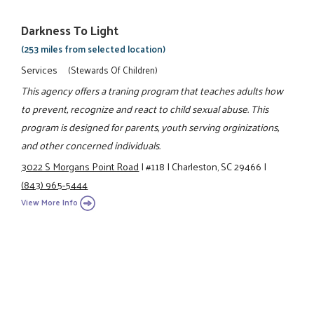
Darkness To Light
(253 miles from selected location)
Services
(Stewards Of Children)
This agency offers a traning program that teaches adults how
to prevent, recognize and react to child sexual abuse. This
program is designed for parents, youth serving orginizations,
and other concerned individuals.
3022 S Morgans Point Road
|
#118
|
Charleston, SC 29466
|
(843) 965-5444
View More Info