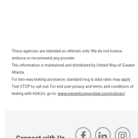
These agencies are intended as referrals only. We do not license,
endorse or recommend any provider.
This information is maintained and distributed by United Way of Greater
Atlanta.
For two-way texting assistance, standard msg & data rates may apply.
Text STOP to opt-out. For end user privacy and terms and conditions of
texting with 898211, go to:
www.preventionpaystext.com/policies/