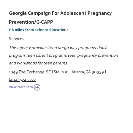
Georgia Campaign For Adolescent Pregnancy
Prevention/G-CAPP
(18 miles from selected location)
Services
This agency provides teen pregnancy programs, doula
program, teen parent programs, teen pregnancy prevention
and workshops for teen parents.
1849 The Exchange, SE
|
Ste. 200
|
Atlanta, GA 30339
|
(404) 524-2277
View More Info