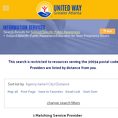
INFORMATION SERVICES
Search Results for
Subject Specific Public Awareness
> Subject Specific Public Awareness/Education for Teen Pregnancy Issues
This search is restricted to resources serving the 30034 postal cod
Providers are listed by distance from you.
Sort list by:
Agency name
|
City
|
Distance
Map all
Print Page
Save to Favorites
Email Link
Start Over
change search filters
1 Matching Service Provider