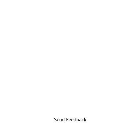
Send Feedback