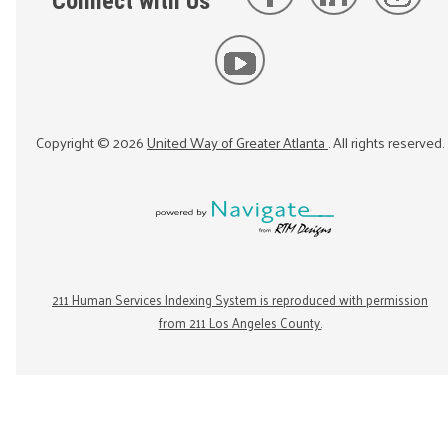
Connect with Us
Copyright ©
2026
United Way of Greater Atlanta
. All rights reserved.
211 Human Services Indexing System is reproduced with permission
from 211 Los Angeles County.