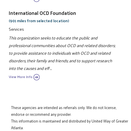
International OCD Foundation
(901 miles from selected location)
Services
This organization seeks to educate the public and
professional communities about OCD and related disorders;
to provide assistance to individuals with OCD and related
disorders, their family and friends; and to support research
into the causes and eff ...
View More Info
These agencies are intended as referrals only. We do not license,
endorse or recommend any provider.
This information is maintained and distributed by United Way of Greater
Atlanta.