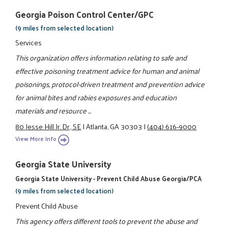
Georgia Poison Control Center/GPC
(9 miles from selected location)
Services
This organization offers information relating to safe and
effective poisoning treatment advice for human and animal
poisonings, protocol-driven treatment and prevention advice
for animal bites and rabies exposures and education
materials and resource ...
80 Jesse Hill Jr. Dr., SE
|
Atlanta, GA 30303
|
(404) 616-9000
View More Info
Georgia State University
Georgia State University - Prevent Child Abuse Georgia/PCA
(9 miles from selected location)
Prevent Child Abuse
This agency offers different tools to prevent the abuse and