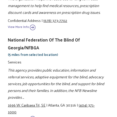
management to help find medical resources, prescription
discount cards and awareness on prescription drug issues.
Confidential Address
|
(678) 373-7702
View More Info
National Federation Of The Blind Of
Georgia/NFBGA
(5 miles from selected location)
Services
This agency provides public education, information and
referral services, adaptive equipment for the blind, advocacy
services, job opportunities for the blind, and support for blind
persons and their families. In addition, the NFB Newsline
provides ...
1696 W. Caribaea Trl., SE
|
Atlanta, GA 30316
|
(404) 371-
1000