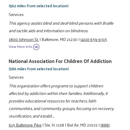
(562 miles from selected location)
Services
This agency assists blind and deaf-blind persons with Braille
and tactile aids and information on blindness.
1800 Johnson St.
|
Baltimore, MD 21230
|
(410) 659-9315
View More Info
National Association For Children Of Addiction
(586 miles from selected location)
Services
This organization offers programs to support children
affected by addiction within their families. Additionally, it
provides educational resources for teachers, faith
communities, and community groups, focusing on recovery,
reunification, and establi ...
615 Baltimore Pike
|
Ste. H, 1158
|
Bel Air, MD 21015
|
(888)