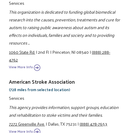
Services
This organization is dedicated to funding global biomedical
research into the causes, prevention, treatments and cure for
autism; to raising public awareness about autism and its
effects on individuals, families and society and to providing
resources ...
1060 State Rd.
|
2nd Fl.
|
Princeton, NJ 08540
|
(888) 288-
4762
View More Info
American Stroke Association
(728 miles from selected location)
Services
This agency provides information, support groups, education
and rehabilitation to stoke victims and their families.
7272 Greenville Ave.
|
Dallas, TX 75231
|
(888) 478-7653
View More Info