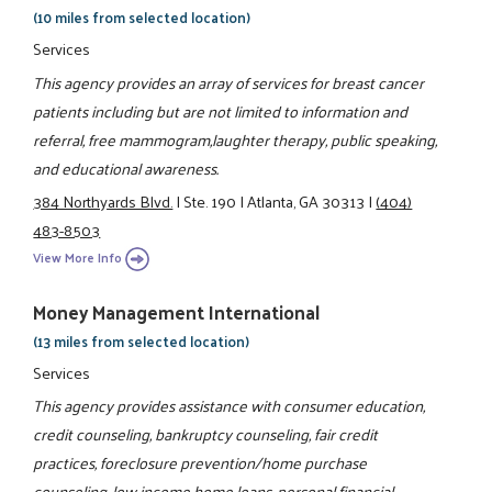
(10 miles from selected location)
Services
This agency provides an array of services for breast cancer
patients including but are not limited to information and
referral, free mammogram,laughter therapy, public speaking,
and educational awareness.
384 Northyards Blvd.
|
Ste. 190
|
Atlanta, GA 30313
|
(404)
483-8503
View More Info
Money Management International
(13 miles from selected location)
Services
This agency provides assistance with consumer education,
credit counseling, bankruptcy counseling, fair credit
practices, foreclosure prevention/home purchase
counseling, low income home loans, personal financial