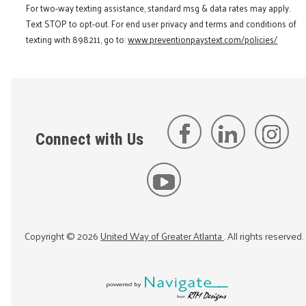
For two-way texting assistance, standard msg & data rates may apply.
Text STOP to opt-out. For end user privacy and terms and conditions of
texting with 898211, go to:
www.preventionpaystext.com/policies/
Connect with Us
Copyright ©
2026
United Way of Greater Atlanta
. All rights reserved.