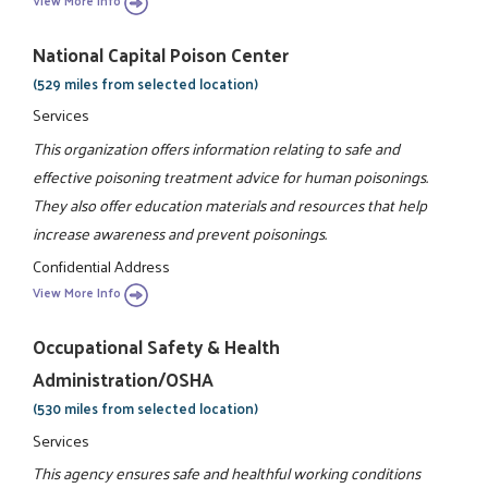
View More Info
National Capital Poison Center
(529 miles from selected location)
Services
This organization offers information relating to safe and
effective poisoning treatment advice for human poisonings.
They also offer education materials and resources that help
increase awareness and prevent poisonings.
Confidential Address
View More Info
Occupational Safety & Health
Administration/OSHA
(530 miles from selected location)
Services
This agency ensures safe and healthful working conditions