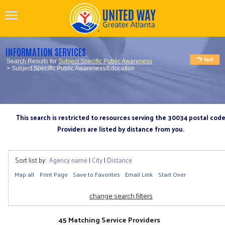
INFORMATION SERVICES
Search Results for
Subject Specific Public Awareness
> Subject Specific Public Awareness/Education
This search is restricted to resources serving the 30034 postal cod
Providers are listed by distance from you.
Sort list by:
Agency name
|
City
|
Distance
Map all
Print Page
Save to Favorites
Email Link
Start Over
change search filters
45 Matching Service Providers