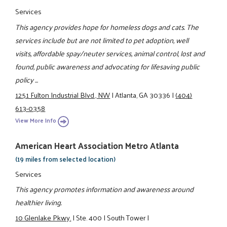
Services
This agency provides hope for homeless dogs and cats. The
services include but are not limited to pet adoption, well
visits, affordable spay/neuter services, animal control, lost and
found, public awareness and advocating for lifesaving public
policy ...
1251 Fulton Industrial Blvd., NW
|
Atlanta, GA 30336
|
(404)
613-0358
View More Info
American Heart Association Metro Atlanta
(19 miles from selected location)
Services
This agency promotes information and awareness around
healthier living.
10 Glenlake Pkwy.
|
Ste. 400
|
South Tower
|