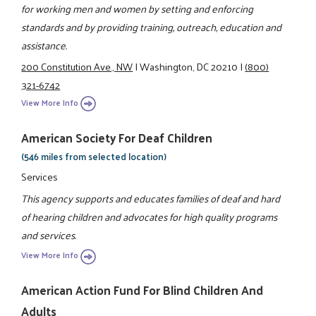
for working men and women by setting and enforcing
standards and by providing training, outreach, education and
assistance.
200 Constitution Ave., NW
|
Washington, DC 20210
|
(800)
321-6742
View More Info
American Society For Deaf Children
(546 miles from selected location)
Services
This agency supports and educates families of deaf and hard
of hearing children and advocates for high quality programs
and services.
View More Info
American Action Fund For Blind Children And
Adults