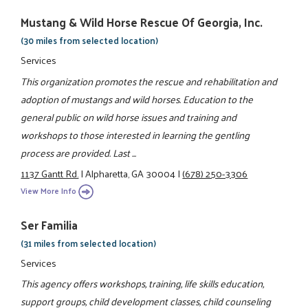
Mustang & Wild Horse Rescue Of Georgia, Inc.
(30 miles from selected location)
Services
This organization promotes the rescue and rehabilitation and
adoption of mustangs and wild horses. Education to the
general public on wild horse issues and training and
workshops to those interested in learning the gentling
process are provided. Last ...
1137 Gantt Rd.
|
Alpharetta, GA 30004
|
(678) 250-3306
View More Info
Ser Familia
(31 miles from selected location)
Services
This agency offers workshops, training, life skills education,
support groups, child development classes, child counseling