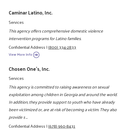
Caminar Latino, Inc.
Services
This agency offers comprehensive domestic violence
intervention programs for Latino families.
Confidential Address
|
(800) 334-2833
View More Info
Chosen One's, Inc.
Services
This agency is committed to raising awareness on sexual
exploitation among children in Georgia and around the world.
In addition, they provide support to youth who have already
been victimized or, are at-risk of becoming a victim. They also
provide s ...
Confidential Address
|
(678) 960-8431