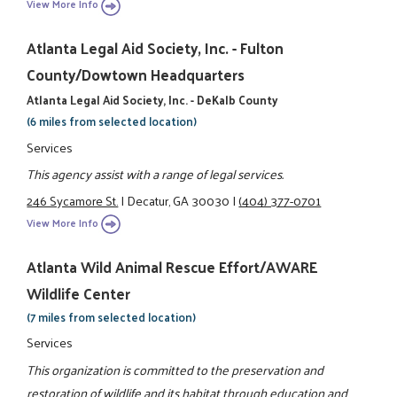
View More Info
Atlanta Legal Aid Society, Inc. - Fulton
County/Dowtown Headquarters
Atlanta Legal Aid Society, Inc. - DeKalb County
(6 miles from selected location)
Services
This agency assist with a range of legal services.
246 Sycamore St.
|
Decatur, GA 30030
|
(404) 377-0701
View More Info
Atlanta Wild Animal Rescue Effort/AWARE
Wildlife Center
(7 miles from selected location)
Services
This organization is committed to the preservation and
restoration of wildlife and its habitat through education and