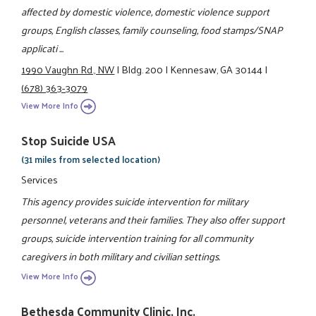
affected by domestic violence, domestic violence support
groups, English classes, family counseling, food stamps/SNAP
applicati ...
1990 Vaughn Rd., NW
|
Bldg. 200
|
Kennesaw, GA 30144
|
(678) 363-3079
View More Info
Stop Suicide USA
(31 miles from selected location)
Services
This agency provides suicide intervention for military
personnel, veterans and their families. They also offer support
groups, suicide intervention training for all community
caregivers in both military and civilian settings.
View More Info
Bethesda Community Clinic, Inc.