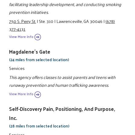
facilitating leadership development, and conducting smoking
prevention initiatives.
750 S. Perry St.
|
Ste. 310
|
Lawrenceville, GA 30046
|
(678)
377-4131
View More Info
Magdalene's Gate
(24 miles from selected location)
Services
This agency offers classes to assist parents and teens with
runaway prevention and human trafficking awareness.
View More Info
Self-Discovery Pain, Positioning, And Purpose,
Inc.
(28 miles from selected location)
Services