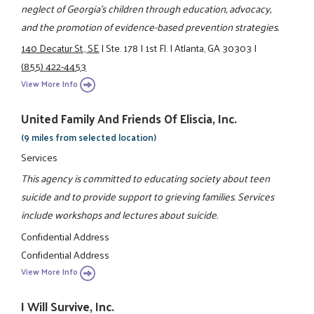
neglect of Georgia’s children through education, advocacy,
and the promotion of evidence-based prevention strategies.
140 Decatur St., SE
|
Ste. 178
|
1st Fl.
|
Atlanta, GA 30303
|
(855) 422-4453
View More Info
United Family And Friends Of Eliscia, Inc.
(9 miles from selected location)
Services
This agency is committed to educating society about teen
suicide and to provide support to grieving families. Services
include workshops and lectures about suicide.
Confidential Address
Confidential Address
View More Info
I Will Survive, Inc.