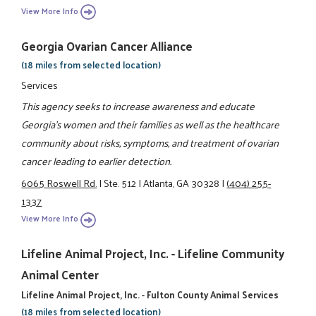
View More Info
Georgia Ovarian Cancer Alliance
(18 miles from selected location)
Services
This agency seeks to increase awareness and educate
Georgia's women and their families as well as the healthcare
community about risks, symptoms, and treatment of ovarian
cancer leading to earlier detection.
6065 Roswell Rd.
|
Ste. 512
|
Atlanta, GA 30328
|
(404) 255-
1337
View More Info
Lifeline Animal Project, Inc. - Lifeline Community
Animal Center
Lifeline Animal Project, Inc. - Fulton County Animal Services
(18 miles from selected location)