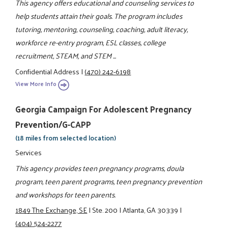
This agency offers educational and counseling services to
help students attain their goals. The program includes
tutoring, mentoring, counseling, coaching, adult literacy,
workforce re-entry program, ESL classes, college
recruitment, STEAM, and STEM ...
Confidential Address
|
(470) 242-6198
View More Info
Georgia Campaign For Adolescent Pregnancy
Prevention/G-CAPP
(18 miles from selected location)
Services
This agency provides teen pregnancy programs, doula
program, teen parent programs, teen pregnancy prevention
and workshops for teen parents.
1849 The Exchange, SE
|
Ste. 200
|
Atlanta, GA 30339
|
(404) 524-2277