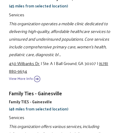
(45 miles from selected location)
Services
This organization operates a mobile clinic dedicated to
delivering high-quality, affordable healthcare services to
uninsured and underinsured populations. Core services
include comprehensive primary care, women’s health,
pediatric care, diagnostic bl ...
450 Wilbanks Dr.
|
Ste. A
|
Ball Ground, GA 30107
|
(678)
880-9654
View More Info
Family Ties - Gainesville
Family TIES - Gainesville
(48 miles from selected location)
Services
This organization offers various services, including