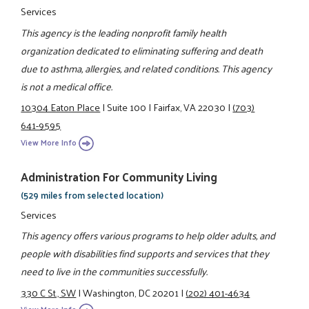
Services
This agency is the leading nonprofit family health
organization dedicated to eliminating suffering and death
due to asthma, allergies, and related conditions. This agency
is not a medical office.
10304 Eaton Place
|
Suite 100
|
Fairfax, VA 22030
|
(703)
641-9595
View More Info
Administration For Community Living
(529 miles from selected location)
Services
This agency offers various programs to help older adults, and
people with disabilities find supports and services that they
need to live in the communities successfully.
330 C St., SW
|
Washington, DC 20201
|
(202) 401-4634