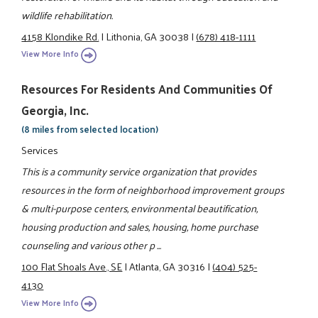
wildlife rehabilitation.
4158 Klondike Rd.
|
Lithonia, GA 30038
|
(678) 418-1111
View More Info
Resources For Residents And Communities Of
Georgia, Inc.
(8 miles from selected location)
Services
This is a community service organization that provides
resources in the form of neighborhood improvement groups
& multi-purpose centers, environmental beautification,
housing production and sales, housing, home purchase
counseling and various other p ...
100 Flat Shoals Ave., SE
|
Atlanta, GA 30316
|
(404) 525-
4130
View More Info