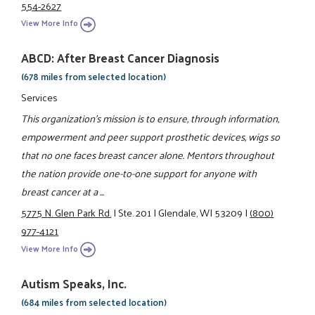
554-2627
View More Info
ABCD: After Breast Cancer Diagnosis
(678 miles from selected location)
Services
This organization's mission is to ensure, through information,
empowerment and peer support prosthetic devices, wigs so
that no one faces breast cancer alone. Mentors throughout
the nation provide one-to-one support for anyone with
breast cancer at a ...
5775 N. Glen Park Rd.
|
Ste. 201
|
Glendale, WI 53209
|
(800)
977-4121
View More Info
Autism Speaks, Inc.
(684 miles from selected location)