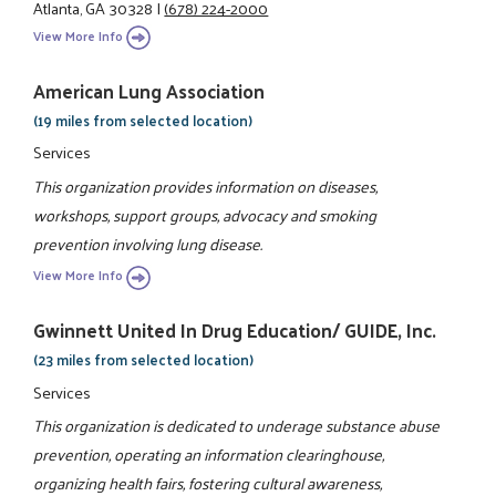
Atlanta, GA 30328
|
(678) 224-2000
View More Info
American Lung Association
(19 miles from selected location)
Services
This organization provides information on diseases,
workshops, support groups, advocacy and smoking
prevention involving lung disease.
View More Info
Gwinnett United In Drug Education/ GUIDE, Inc.
(23 miles from selected location)
Services
This organization is dedicated to underage substance abuse
prevention, operating an information clearinghouse,
organizing health fairs, fostering cultural awareness,