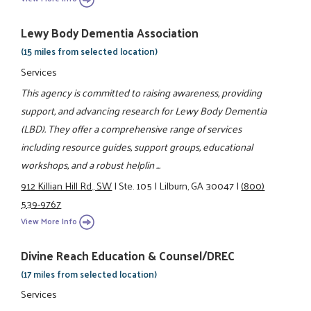
Lewy Body Dementia Association
(15 miles from selected location)
Services
This agency is committed to raising awareness, providing
support, and advancing research for Lewy Body Dementia
(LBD). They offer a comprehensive range of services
including resource guides, support groups, educational
workshops, and a robust helplin ...
912 Killian Hill Rd., SW
|
Ste. 105
|
Lilburn, GA 30047
|
(800)
539-9767
View More Info
Divine Reach Education & Counsel/DREC
(17 miles from selected location)
Services