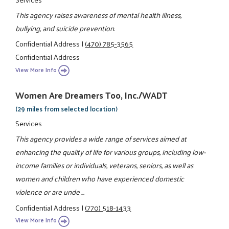
This agency raises awareness of mental health illness,
bullying, and suicide prevention.
Confidential Address
|
(470) 785-3565
Confidential Address
View More Info
Women Are Dreamers Too, Inc./WADT
(29 miles from selected location)
Services
This agency provides a wide range of services aimed at
enhancing the quality of life for various groups, including low-
income families or individuals, veterans, seniors, as well as
women and children who have experienced domestic
violence or are unde ...
Confidential Address
|
(770) 518-1433
View More Info