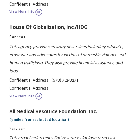
Confidential Address
View More Info
House Of Globalization, Inc./HOG
Services
This agency provides an array of services including: educate,
empower and advocates for victims of domestic violence and
human trafficking. They also provide financial assistance and
food.
Confidential Address
|
(678) 712-8271
Confidential Address
View More Info
All Medical Resource Foundation, Inc.
(3 miles from selected location)
Services
This organization helps find resources for long term case