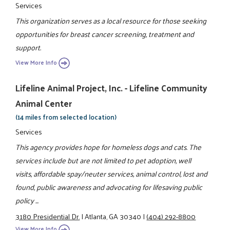
Services
This organization serves as a local resource for those seeking
opportunities for breast cancer screening, treatment and
support.
View More Info
Lifeline Animal Project, Inc. - Lifeline Community
Animal Center
(14 miles from selected location)
Services
This agency provides hope for homeless dogs and cats. The
services include but are not limited to pet adoption, well
visits, affordable spay/neuter services, animal control, lost and
found, public awareness and advocating for lifesaving public
policy ...
3180 Presidential Dr.
|
Atlanta, GA 30340
|
(404) 292-8800
View More Info