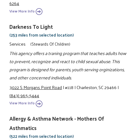
6264
View More Info
Darkness To Light
(253 miles from selected location)
Services
(Stewards Of Children)
This agency offers a traning program that teaches adults how
to prevent, recognize and react to child sexual abuse. This
program is designed for parents, youth serving orginizations,
and other concerned individuals.
3022 S Morgans Point Road
|
#118
|
Charleston, SC 29466
|
(843) 965-5444
View More Info
Allergy & Asthma Network - Mothers Of
Asthmatics
(522 miles from selected location)