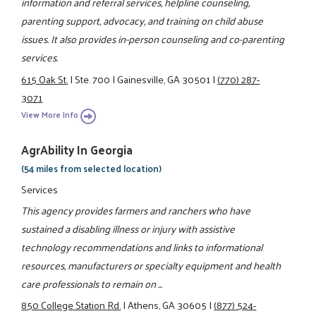
information and referral services, helpline counseling,
parenting support, advocacy, and training on child abuse
issues. It also provides in-person counseling and co-parenting
services.
615 Oak St.
|
Ste. 700
|
Gainesville, GA 30501
|
(770) 287-
3071
View More Info
AgrAbility In Georgia
(54 miles from selected location)
Services
This agency provides farmers and ranchers who have
sustained a disabling illness or injury with assistive
technology recommendations and links to informational
resources, manufacturers or specialty equipment and health
care professionals to remain on ...
850 College Station Rd.
|
Athens, GA 30605
|
(877) 524-