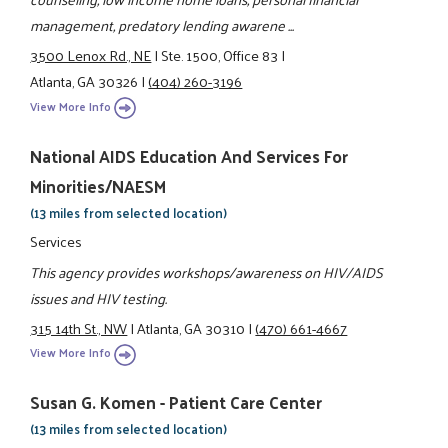
management, predatory lending awarene ...
3500 Lenox Rd., NE
|
Ste. 1500, Office 83
|
Atlanta, GA 30326
|
(404) 260-3196
View More Info
National AIDS Education And Services For
Minorities/NAESM
(13 miles from selected location)
Services
This agency provides workshops/awareness on HIV/AIDS
issues and HIV testing.
315 14th St., NW
|
Atlanta, GA 30310
|
(470) 661-4667
View More Info
Susan G. Komen - Patient Care Center
(13 miles from selected location)