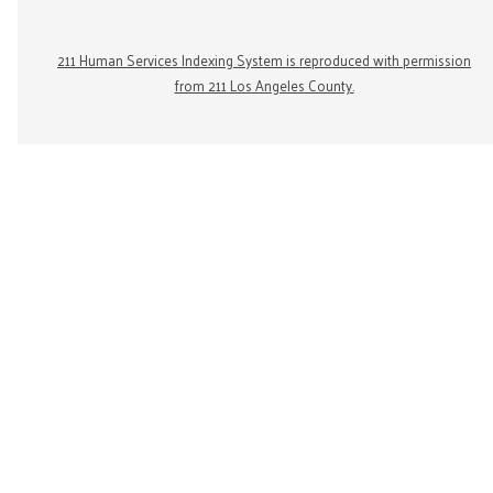
211 Human Services Indexing System is reproduced with permission
from 211 Los Angeles County.