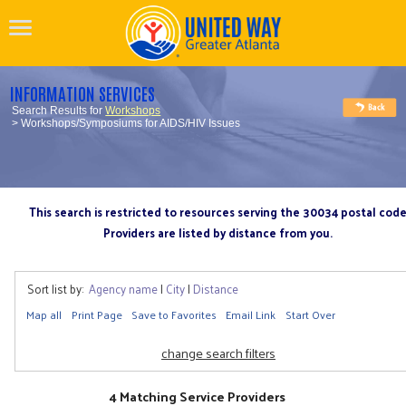
INFORMATION SERVICES
Search Results for
Workshops
> Workshops/Symposiums for AIDS/HIV Issues
This search is restricted to resources serving the 30034 postal cod
Providers are listed by distance from you.
Sort list by:
Agency name
|
City
|
Distance
Map all
Print Page
Save to Favorites
Email Link
Start Over
change search filters
4 Matching Service Providers