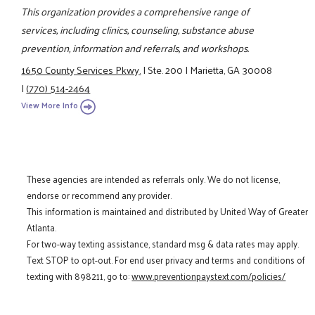
This organization provides a comprehensive range of
services, including clinics, counseling, substance abuse
prevention, information and referrals, and workshops.
1650 County Services Pkwy.
|
Ste. 200
|
Marietta, GA 30008
|
(770) 514-2464
View More Info
These agencies are intended as referrals only. We do not license,
endorse or recommend any provider.
This information is maintained and distributed by United Way of Greater
Atlanta.
For two-way texting assistance, standard msg & data rates may apply.
Text STOP to opt-out. For end user privacy and terms and conditions of
texting with 898211, go to:
www.preventionpaystext.com/policies/