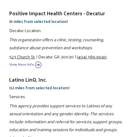
Positive Impact Health Centers - Decatur
(6 miles from selected location)
Decatur Location
This organization offers a clinic, testing, counseling,
substance abuse prevention and workshops.
523 Church St.
|
Decatur, GA 30030
|
(404) 589-9040
View More Info
Latino LinQ, Inc.
(12 miles from selected location)
Services
This agency provides support services to Latinos of any
sexual orientation and any gender identity. The services
include: information and referral for services, support groups,
education and training sessions for individuals and groups