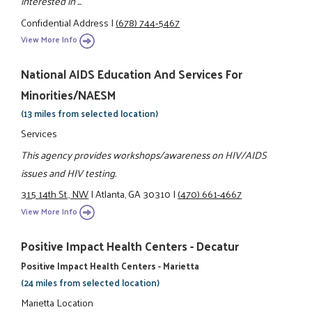
interested in ...
Confidential Address
|
(678) 744-5467
View More Info
National AIDS Education And Services For
Minorities/NAESM
(13 miles from selected location)
Services
This agency provides workshops/awareness on HIV/AIDS
issues and HIV testing.
315 14th St., NW
|
Atlanta, GA 30310
|
(470) 661-4667
View More Info
Positive Impact Health Centers - Decatur
Positive Impact Health Centers - Marietta
(24 miles from selected location)
Marietta Location