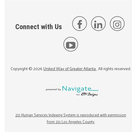
Connect with Us
Copyright ©
2026
United Way of Greater Atlanta
. All rights reserved.
211 Human Services Indexing System is reproduced with permission
from 211 Los Angeles County.