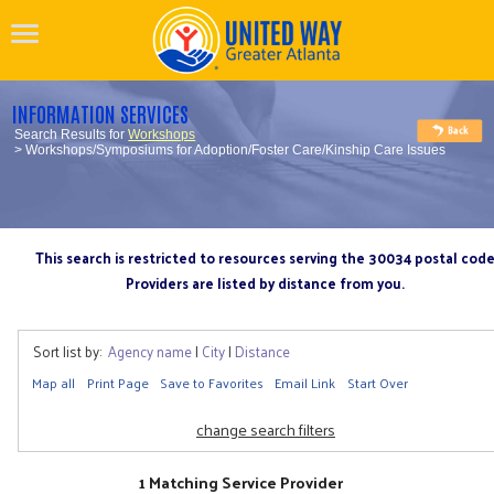
INFORMATION SERVICES
Search Results for
Workshops
> Workshops/Symposiums for Adoption/Foster Care/Kinship Care Issues
This search is restricted to resources serving the 30034 postal cod
Providers are listed by distance from you.
Sort list by:
Agency name
|
City
|
Distance
Map all
Print Page
Save to Favorites
Email Link
Start Over
change search filters
1 Matching Service Provider