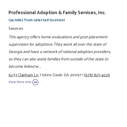
Professional Adoption & Family Services, Inc.
(24 miles from selected location)
Services
This agency offers home evaluations and post-placement
supervision for adoptions. They work all over the state of
Georgia and have a network of national adoption providers,
so they can also assist families from outside of the state to
become linked w ...
6233 Clapham Ln.
|
Johns Creek, GA 30097
|
(678) 825-4226
View More Info