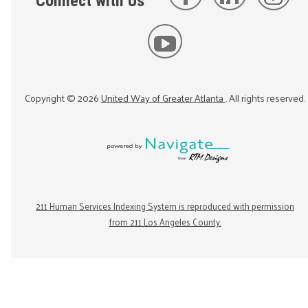
Connect with Us
Copyright ©
2026
United Way of Greater Atlanta
. All rights reserved.
211 Human Services Indexing System is reproduced with permission
from 211 Los Angeles County.