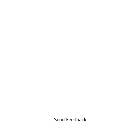
Send Feedback