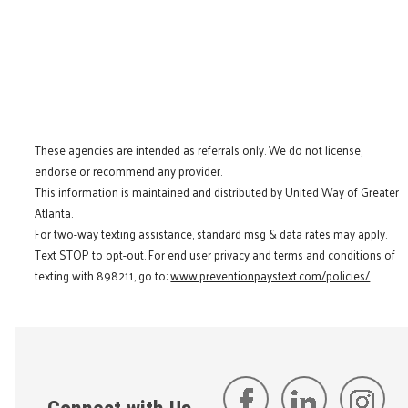
These agencies are intended as referrals only. We do not license,
endorse or recommend any provider.
This information is maintained and distributed by United Way of Greater
Atlanta.
For two-way texting assistance, standard msg & data rates may apply.
Text STOP to opt-out. For end user privacy and terms and conditions of
texting with 898211, go to:
www.preventionpaystext.com/policies/