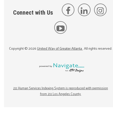
Connect with Us
Copyright ©
2026
United Way of Greater Atlanta
. All rights reserved.
211 Human Services Indexing System is reproduced with permission
from 211 Los Angeles County.