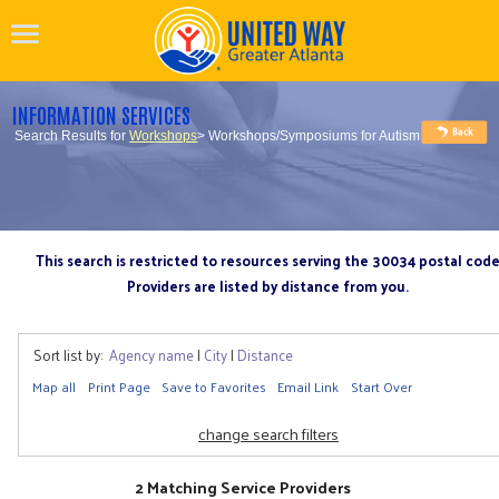
INFORMATION SERVICES
Search Results for
Workshops
> Workshops/Symposiums for Autism
This search is restricted to resources serving the 30034 postal cod
Providers are listed by distance from you.
Sort list by:
Agency name
|
City
|
Distance
Map all
Print Page
Save to Favorites
Email Link
Start Over
change search filters
2 Matching Service Providers