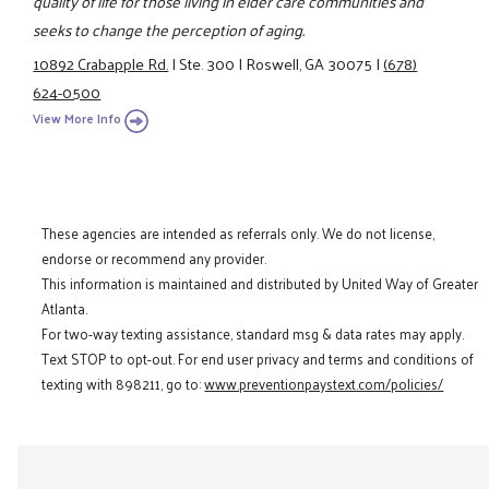
quality of life for those living in elder care communities and
seeks to change the perception of aging.
10892 Crabapple Rd.
|
Ste. 300
|
Roswell, GA 30075
|
(678)
624-0500
View More Info
These agencies are intended as referrals only. We do not license,
endorse or recommend any provider.
This information is maintained and distributed by United Way of Greater
Atlanta.
For two-way texting assistance, standard msg & data rates may apply.
Text STOP to opt-out. For end user privacy and terms and conditions of
texting with 898211, go to:
www.preventionpaystext.com/policies/