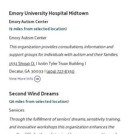
Emory University Hospital Midtown
Emory Autism Center
(9 miles from selected location)
Emory Autism Center
This organization provides consultations, information and
support groups for individuals with autism and their families.
1551 Shoup Ct.
|
Justin Tyler Truax Building
|
Decatur, GA 30033
|
(404) 727-8350
View More Info
Second Wind Dreams
(26 miles from selected location)
Services
Through the fulfillment of seniors' dreams, sensitivity training,
and innovative workshops this organization enhances the