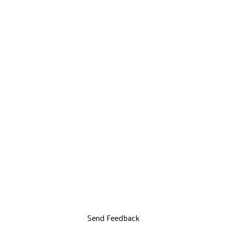
Send Feedback