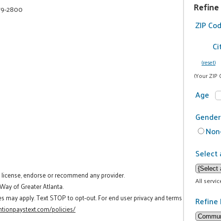
Refine
79-2800
ZIP Co
Ci
(reset)
(Your ZIP 
Age
Gender
Non-
Select 
t license, endorse or recommend any provider.
All servi
 Way of Greater Atlanta.
es may apply. Text STOP to opt-out. For end user privacy and terms
Refine 
tionpaystext.com/policies/