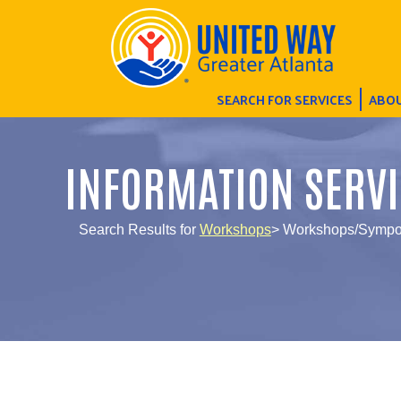
SEARCH FOR SERVICES
ABOU
INFORMATION SERVI
Search Results for
Workshops
> Workshops/Sympo