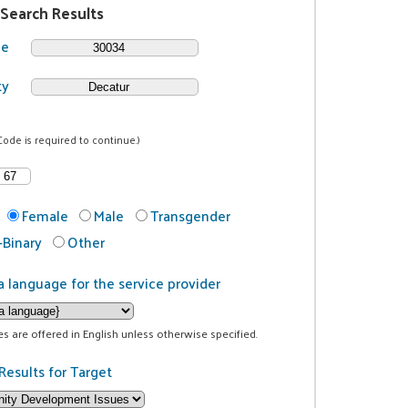
 Search Results
de
ty
Code is required to continue.)
Female
Male
Transgender
Binary
Other
a language for the service provider
ces are offered in English unless otherwise specified.
Results for Target