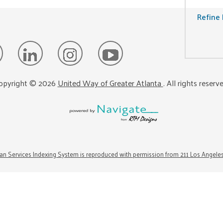
Refine 
opyright ©
2026
United Way of Greater Atlanta
. All rights reserv
n Services Indexing System is reproduced with permission from 211 Los Angele