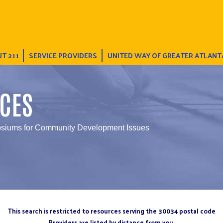
T 211
SERVICE PROVIDERS
UNITED WAY OF GREATER ATLANT
CES
siums for Community Development Issues
This search is restricted to resources serving the 30034 postal code
Providers are listed by distance from you.