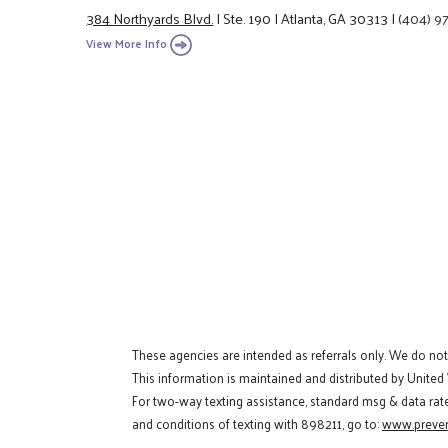
384 Northyards Blvd.
|
Ste. 190
|
Atlanta, GA 30313
|
(404) 9
View More Info
These agencies are intended as referrals only. We do no
This information is maintained and distributed by United
For two-way texting assistance, standard msg & data rat
and conditions of texting with 898211, go to:
www.preven