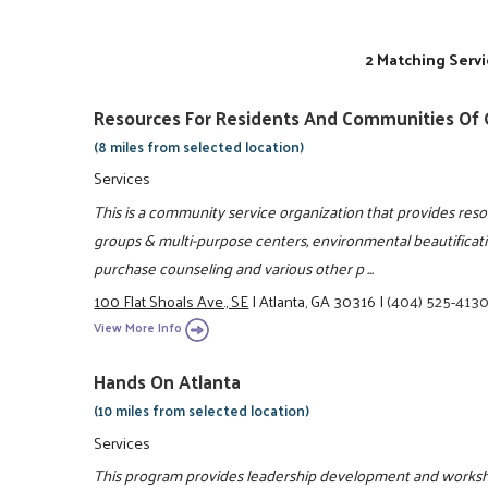
2 Matching Servi
Resources For Residents And Communities Of G
(8 miles from selected location)
Services
This is a community service organization that provides re
groups & multi-purpose centers, environmental beautificat
purchase counseling and various other p ...
100 Flat Shoals Ave., SE
|
Atlanta, GA 30316
|
(404) 525-413
View More Info
Hands On Atlanta
(10 miles from selected location)
Services
This program provides leadership development and works