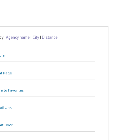
 by:
Agency name
|
City
|
Distance
 all
nt Page
e to Favorites
il Link
art Over