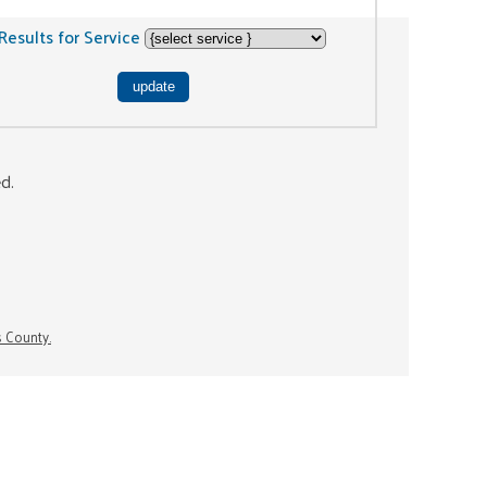
Results for Service
ed.
s County.