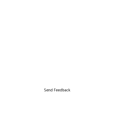
Send Feedback