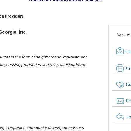
ce Providers
eorgia, Inc.
Sort list
Map
sources in the form of neighborhood improvement
ion, housing production and sales, housing, home
Pri
0
Sav
Ema
St
hops regarding community development issues.