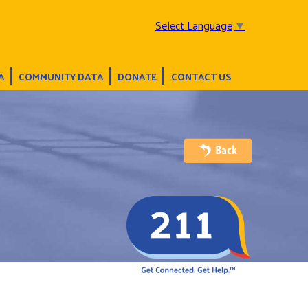
Select Language
▼
A
COMMUNITY DATA
DONATE
CONTACT US