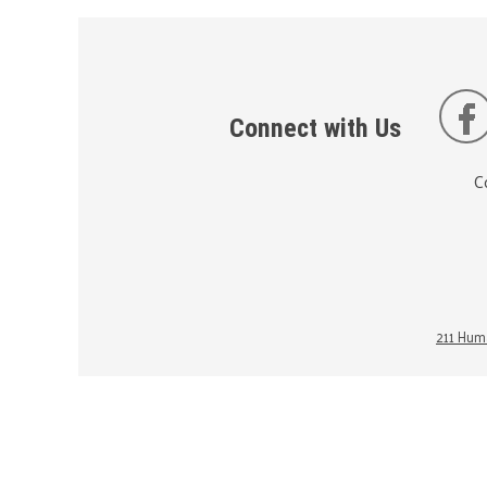
Connect with Us
C
211 Huma