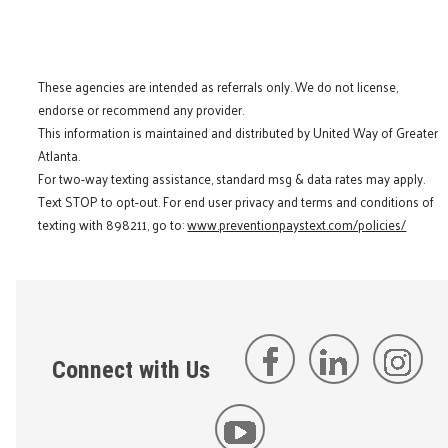
These agencies are intended as referrals only. We do not license,
endorse or recommend any provider.
This information is maintained and distributed by United Way of Greater
Atlanta.
For two-way texting assistance, standard msg & data rates may apply.
Text STOP to opt-out. For end user privacy and terms and conditions of
texting with 898211, go to:
www.preventionpaystext.com/policies/
Connect with Us