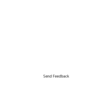
Send Feedback