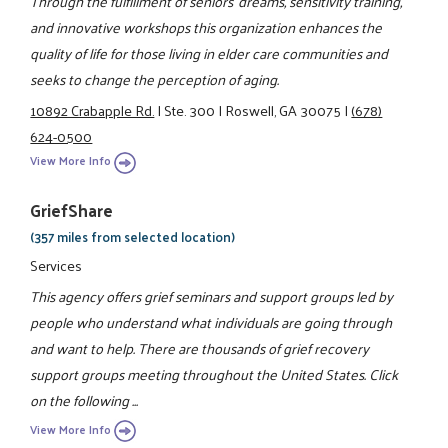
Through the fulfillment of seniors' dreams, sensitivity training,
and innovative workshops this organization enhances the
quality of life for those living in elder care communities and
seeks to change the perception of aging.
10892 Crabapple Rd.
|
Ste. 300
|
Roswell, GA 30075
|
(678)
624-0500
View More Info
GriefShare
(357 miles from selected location)
Services
This agency offers grief seminars and support groups led by
people who understand what individuals are going through
and want to help. There are thousands of grief recovery
support groups meeting throughout the United States. Click
on the following ...
View More Info