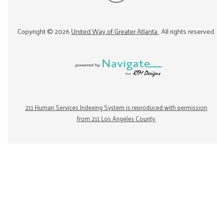
Copyright ©
2026
United Way of Greater Atlanta
. All rights reserved.
211 Human Services Indexing System is reproduced with permission
from 211 Los Angeles County.