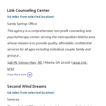
Link Counseling Center
(19 miles from selected location)
Sandy Springs Office
This agency is a comprehensive non-profit counseling and
psychotherapy center, serving the metropolitan Atlanta area,
whose mission is to provide quality, affordable, confidential
services for all ages including individual, couple, family and
group p ...
348 Mt. Vernon Hwy., NE
|
Atlanta, GA 30328
|
(404) 256-
9797
View More Info
Second Wind Dreams
(26 miles from selected location)
Services