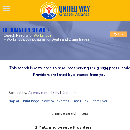
INFORMATION SERVICES
Search Results for
Workshops
> Workshops/Symposiums for Death and Dying Issues
This search is restricted to resources serving the 30034 postal cod
Providers are listed by distance from you.
Sort list by:
Agency name
|
City
|
Distance
Map all
Print Page
Save to Favorites
Email Link
Start Over
change search filters
3 Matching Service Providers