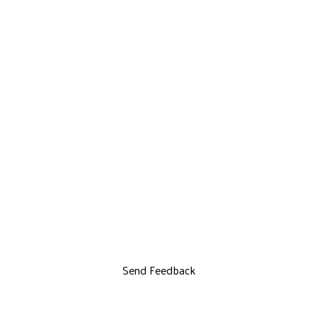
Send Feedback