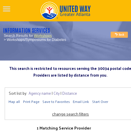
INFORMATION SERVICES
Search Results for
Workshops
> Workshops/Symposiums for Diabetes
This search is restricted to resources serving the 30034 postal cod
Providers are listed by distance from you.
Sort list by:
Agency name
|
City
|
Distance
Map all
Print Page
Save to Favorites
Email Link
Start Over
change search filters
1 Matching Service Provider