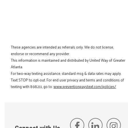
These agencies are intended as referrals only. We do not license,
endorse or recommend any provider.
This information is maintained and distributed by United Way of Greater
Atlanta.
For two-way texting assistance, standard msg & data rates may apply.
Text STOP to opt-out. For end user privacy and terms and conditions of
texting with 898211, go to:
www.preventionpaystext.com/policies/