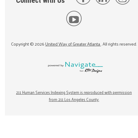
Connect with Us
Copyright ©
2026
United Way of Greater Atlanta
. All rights reserved.
211 Human Services Indexing System is reproduced with permission
from 211 Los Angeles County.