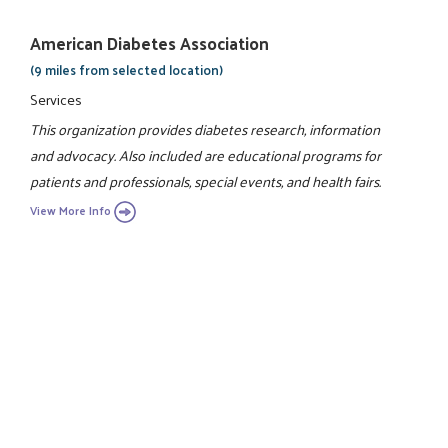
American Diabetes Association
(9 miles from selected location)
Services
This organization provides diabetes research, information
and advocacy. Also included are educational programs for
patients and professionals, special events, and health fairs.
View More Info