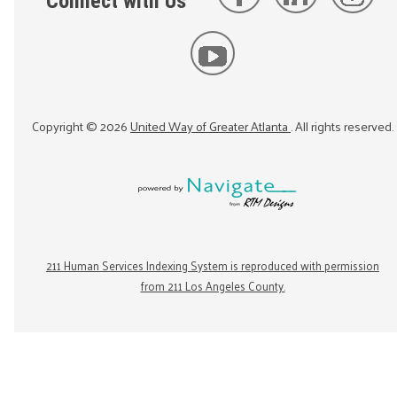
Connect with Us
Copyright ©
2026
United Way of Greater Atlanta
. All rights reserved.
211 Human Services Indexing System is reproduced with permission
from 211 Los Angeles County.