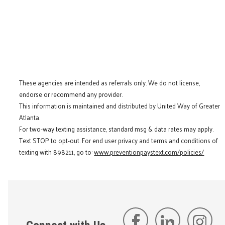
These agencies are intended as referrals only. We do not license,
endorse or recommend any provider.
This information is maintained and distributed by United Way of Greater
Atlanta.
For two-way texting assistance, standard msg & data rates may apply.
Text STOP to opt-out. For end user privacy and terms and conditions of
texting with 898211, go to:
www.preventionpaystext.com/policies/