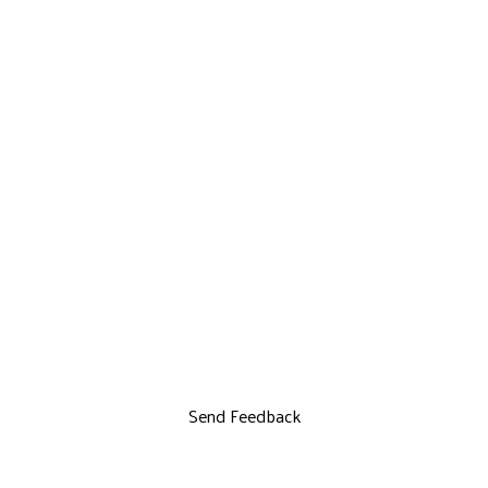
Send Feedback