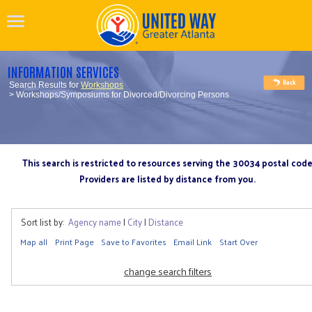
INFORMATION SERVICES
Search Results for
Workshops
> Workshops/Symposiums for Divorced/Divorcing Persons
This search is restricted to resources serving the 30034 postal cod
Providers are listed by distance from you.
Sort list by:
Agency name
|
City
|
Distance
Map all
Print Page
Save to Favorites
Email Link
Start Over
change search filters