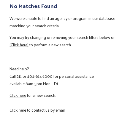
No Matches Found
We were unable to find an agency or program in our database
matching your search criteria
You may try changing or removing your search filters below or
(Click here)
to perform a new search
Need help?
Call
211
or
404-614-1000
for personal assistance
available 8am-5pm Mon – Fri.
Click here
for a new search.
Click here
to contact us by email.