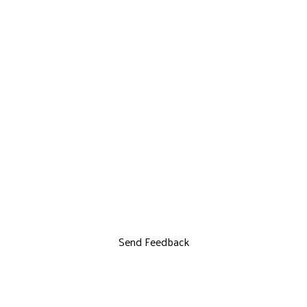
Send Feedback