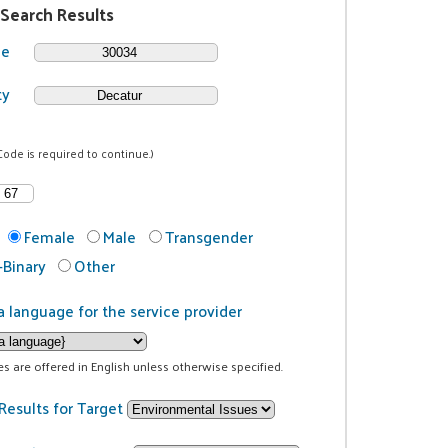
 Search Results
de
ty
Code is required to continue.)
Female
Male
Transgender
Binary
Other
a language for the service provider
ces are offered in English unless otherwise specified.
Results for Target