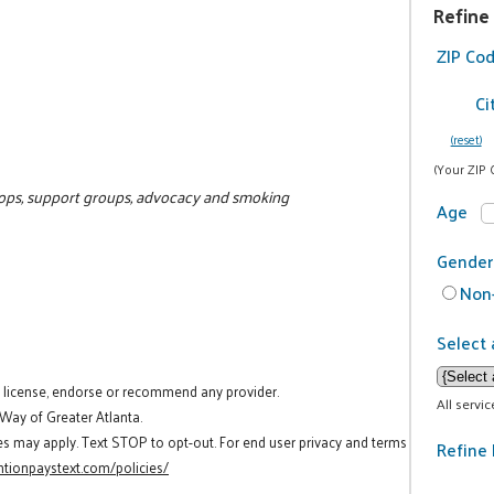
Refine
ZIP Co
Ci
(reset)
(Your ZIP 
hops, support groups, advocacy and smoking
Age
Gender
Non-
Select 
t license, endorse or recommend any provider.
All servi
 Way of Greater Atlanta.
es may apply. Text STOP to opt-out. For end user privacy and terms
Refine 
tionpaystext.com/policies/