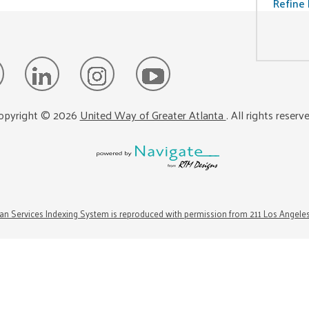
Refine 
opyright ©
2026
United Way of Greater Atlanta
. All rights reserv
n Services Indexing System is reproduced with permission from 211 Los Angele