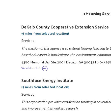
3 Matching Servi
DeKalb County Cooperative Extension Service
(6 miles from selected location)
Services
The mission of this agency is to extend lifelong learning t
based education in horticulture, the environment, communit
4380 Memorial Dr.
|
Ste. 200
|
Decatur, GA 30032
|
(404) 29
View More Info
Southface Energy Institute
(9 miles from selected location)
Services
This organization provides certification training in several
and improvement as well as research.