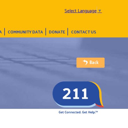
Select Language
▼
A
COMMUNITY DATA
DONATE
CONTACT US