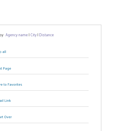
 by:
Agency name
|
City
|
Distance
 all
nt Page
e to Favorites
il Link
art Over