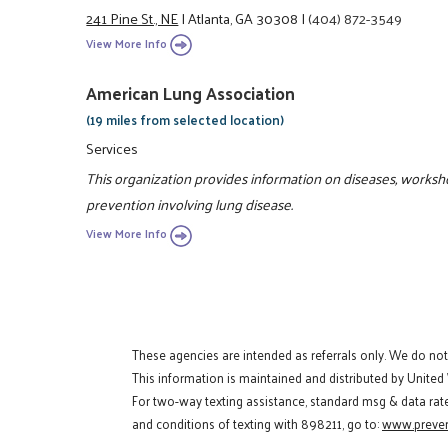
241 Pine St., NE
|
Atlanta, GA 30308
|
(404) 872-3549
View More Info
American Lung Association
(19 miles from selected location)
Services
This organization provides information on diseases, works
prevention involving lung disease.
View More Info
These agencies are intended as referrals only. We do no
This information is maintained and distributed by United
For two-way texting assistance, standard msg & data rat
and conditions of texting with 898211, go to:
www.preven