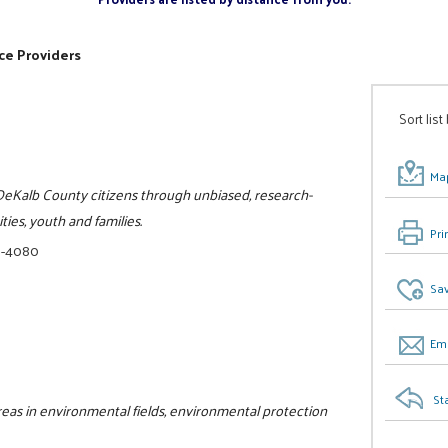
ce Providers
Sort list
Map
o DeKalb County citizens through unbiased, research-
ies, youth and families.
Pri
8-4080
Sav
Ema
St
 areas in environmental fields, environmental protection