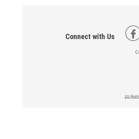
Connect with Us
C
211 Huma