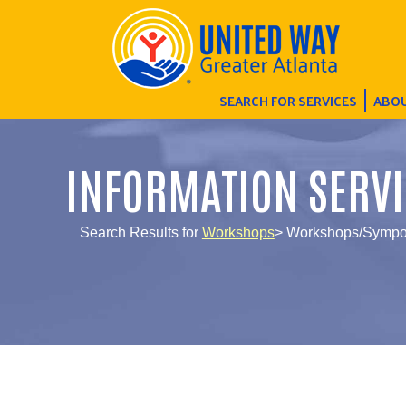
SEARCH FOR SERVICES
ABOU
INFORMATION SERVI
Search Results for
Workshops
> Workshops/Sympos