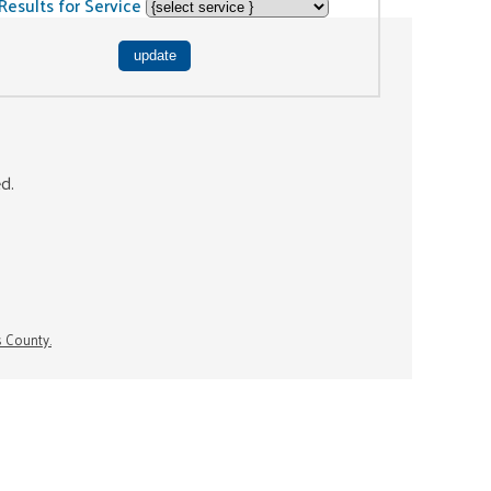
Results for Service
ed.
s County.