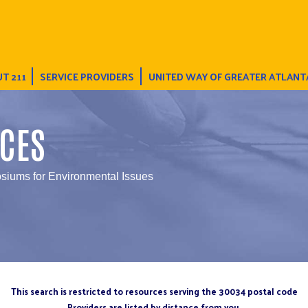
T 211
SERVICE PROVIDERS
UNITED WAY OF GREATER ATLANT
CES
iums for Environmental Issues
This search is restricted to resources serving the 30034 postal code
Providers are listed by distance from you.