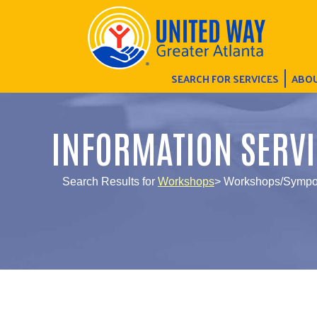
SEARCH FOR SERVICES
ABOU
INFORMATION SERVI
Search Results for
Workshops
> Workshops/Sympos