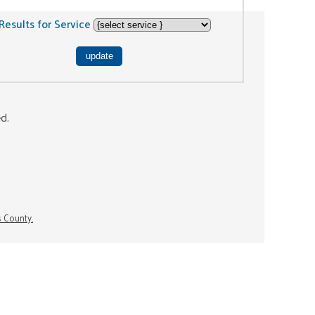
Results for Service
ed.
s County.