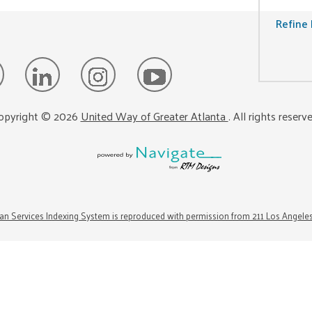
Refine 
opyright ©
2026
United Way of Greater Atlanta
. All rights reserv
n Services Indexing System is reproduced with permission from 211 Los Angele