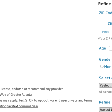
Refine
ZIP Co
Ci
(reset)
(Your ZIP 
Age
Gender
Non-
Select 
t license, endorse or recommend any provider.
All servi
 Way of Greater Atlanta.
es may apply. Text STOP to opt-out. For end user privacy and terms
Refine 
tionpaystext.com/policies/