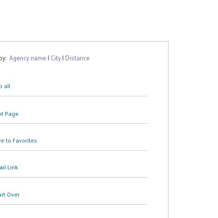
 by:
Agency name
|
City
|
Distance
 all
nt Page
e to Favorites
il Link
art Over