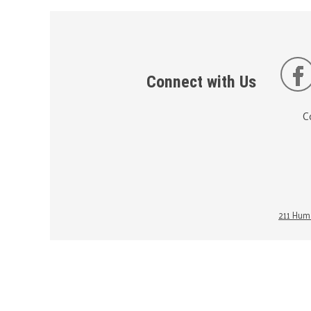
Connect with Us
C
211 Huma