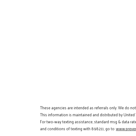
These agencies are intended as referrals only. We do no
This information is maintained and distributed by United
For two-way texting assistance, standard msg & data rat
and conditions of texting with 898211, go to:
www.preven