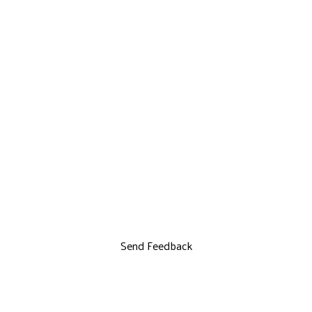
Send Feedback