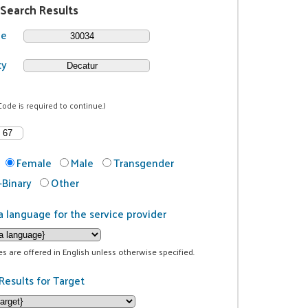
 Search Results
de
ty
Code is required to continue.)
Female
Male
Transgender
Binary
Other
a language for the service provider
ces are offered in English unless otherwise specified.
Results for Target