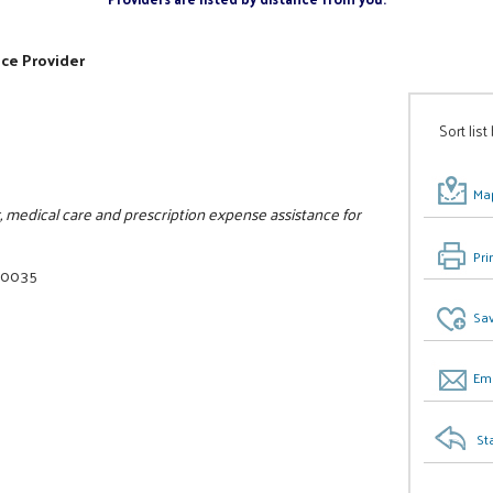
ice Provider
Sort list
Map
 medical care and prescription expense assistance for
Pri
6-0035
Sav
Ema
St