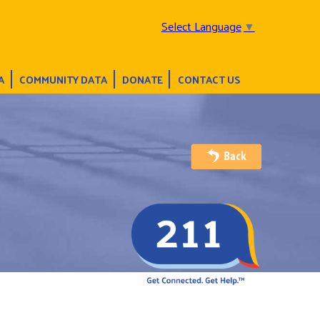
Select Language
▼
A
COMMUNITY DATA
DONATE
CONTACT US