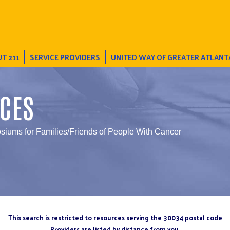
T 211
SERVICE PROVIDERS
UNITED WAY OF GREATER ATLANT
CES
iums for Families/Friends of People With Cancer
This search is restricted to resources serving the 30034 postal code
Providers are listed by distance from you.