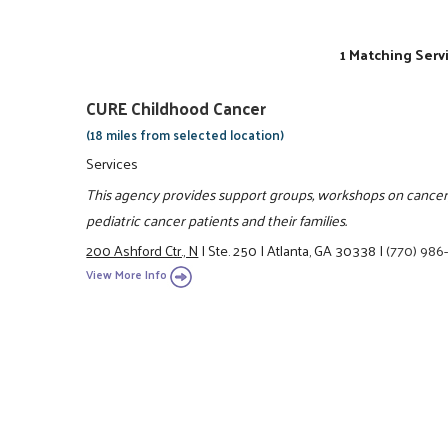
1 Matching Serv
CURE Childhood Cancer
(18 miles from selected location)
Services
This agency provides support groups, workshops on cancer,
pediatric cancer patients and their families.
200 Ashford Ctr., N
|
Ste. 250
|
Atlanta, GA 30338
|
(770) 98
View More Info