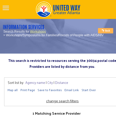
INFORMATION SERVICES
Search Results for
Workshops
> Workshops/Symposiums for Families/Friends of People with AIDS/HIV
This search is restricted to resources serving the 30034 postal cod
Providers are listed by distance from you.
Sort list by:
Agency name
|
City
|
Distance
Map all
Print Page
Save to Favorites
Email Link
Start Over
change search filters
1 Matching Service Provider