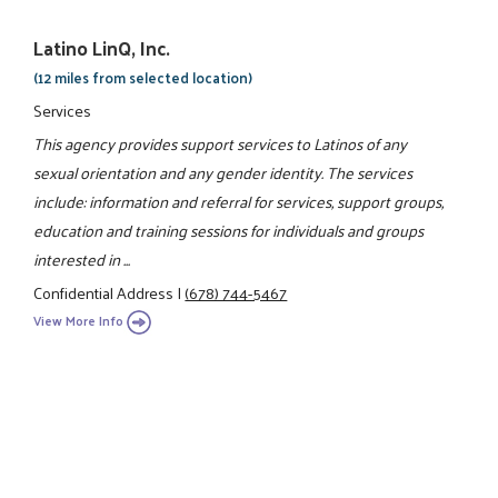
Latino LinQ, Inc.
(12 miles from selected location)
Services
This agency provides support services to Latinos of any
sexual orientation and any gender identity. The services
include: information and referral for services, support groups,
education and training sessions for individuals and groups
interested in ...
Confidential Address
|
(678) 744-5467
View More Info