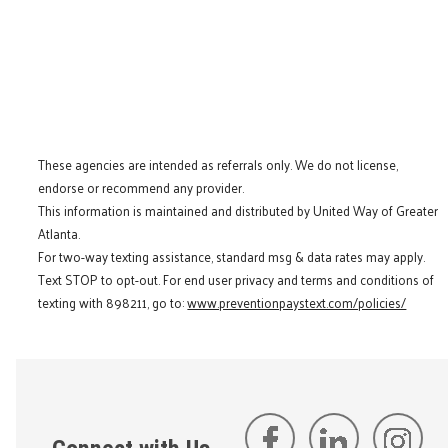
These agencies are intended as referrals only. We do not license,
endorse or recommend any provider.
This information is maintained and distributed by United Way of Greater
Atlanta.
For two-way texting assistance, standard msg & data rates may apply.
Text STOP to opt-out. For end user privacy and terms and conditions of
texting with 898211, go to:
www.preventionpaystext.com/policies/