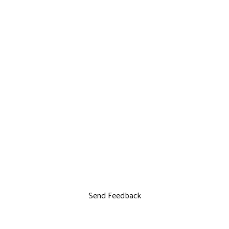
Send Feedback