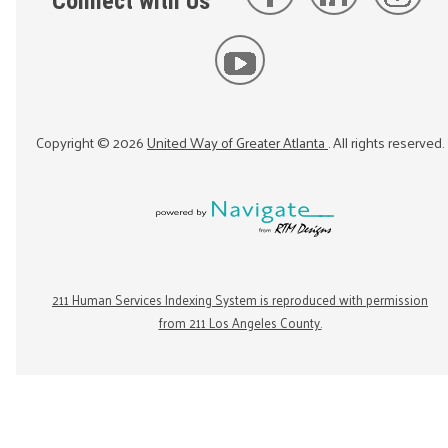
Connect with Us
Copyright ©
2026
United Way of Greater Atlanta
. All rights reserved.
211 Human Services Indexing System is reproduced with permission
from 211 Los Angeles County.