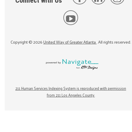
Connect with Us
Copyright ©
2026
United Way of Greater Atlanta
. All rights reserved.
211 Human Services Indexing System is reproduced with permission
from 211 Los Angeles County.