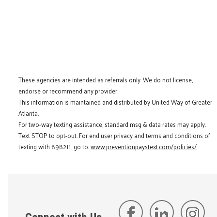
These agencies are intended as referrals only. We do not license,
endorse or recommend any provider.
This information is maintained and distributed by United Way of Greater
Atlanta.
For two-way texting assistance, standard msg & data rates may apply.
Text STOP to opt-out. For end user privacy and terms and conditions of
texting with 898211, go to:
www.preventionpaystext.com/policies/