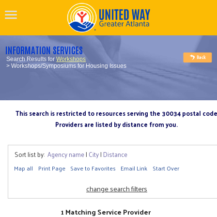
INFORMATION SERVICES
Search Results for
Workshops
> Workshops/Symposiums for Housing Issues
This search is restricted to resources serving the 30034 postal cod
Providers are listed by distance from you.
Sort list by:
Agency name
|
City
|
Distance
Map all
Print Page
Save to Favorites
Email Link
Start Over
change search filters
1 Matching Service Provider