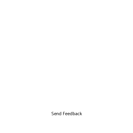
Send Feedback