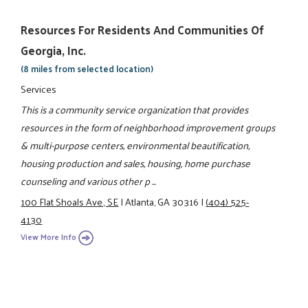
Resources For Residents And Communities Of
Georgia, Inc.
(8 miles from selected location)
Services
This is a community service organization that provides
resources in the form of neighborhood improvement groups
& multi-purpose centers, environmental beautification,
housing production and sales, housing, home purchase
counseling and various other p ...
100 Flat Shoals Ave., SE
|
Atlanta, GA 30316
|
(404) 525-
4130
View More Info