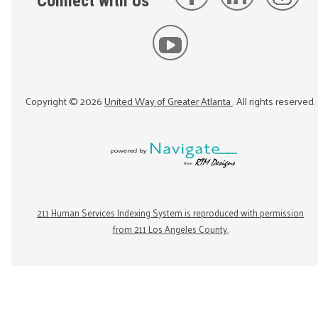
Connect with Us
Copyright ©
2026
United Way of Greater Atlanta
. All rights reserved.
211 Human Services Indexing System is reproduced with permission
from 211 Los Angeles County.