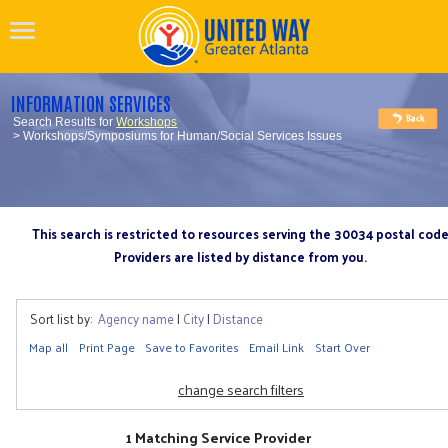
INFORMATION SERVICES
Search Results for
Workshops
> Workshops/Symposiums for Human/Social Services Issues
This search is restricted to resources serving the 30034 postal cod
Providers are listed by distance from you.
Sort list by:
Agency name
|
City
|
Distance
Map all
Print Page
Save to Favorites
Email Link
Start Over
change search filters
1 Matching Service Provider