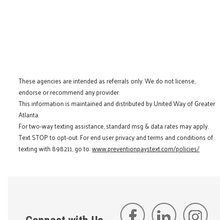
These agencies are intended as referrals only. We do not license,
endorse or recommend any provider.
This information is maintained and distributed by United Way of Greater
Atlanta.
For two-way texting assistance, standard msg & data rates may apply.
Text STOP to opt-out. For end user privacy and terms and conditions of
texting with 898211, go to:
www.preventionpaystext.com/policies/