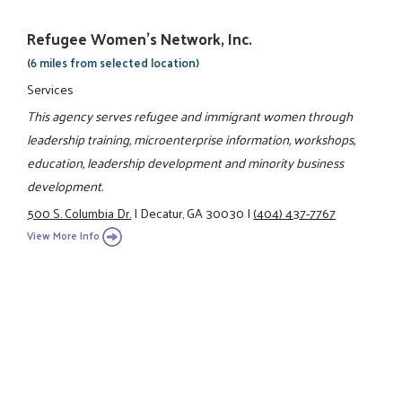
Refugee Women's Network, Inc.
(6 miles from selected location)
Services
This agency serves refugee and immigrant women through
leadership training, microenterprise information, workshops,
education, leadership development and minority business
development.
500 S. Columbia Dr.
|
Decatur, GA 30030
|
(404) 437-7767
View More Info