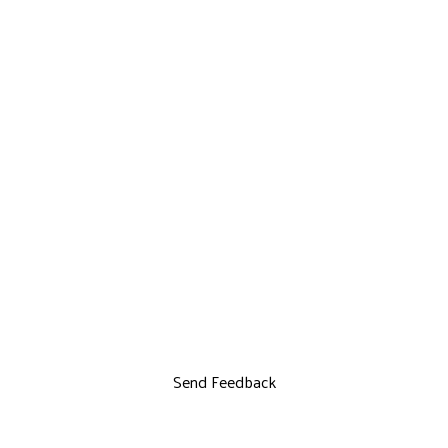
Send Feedback