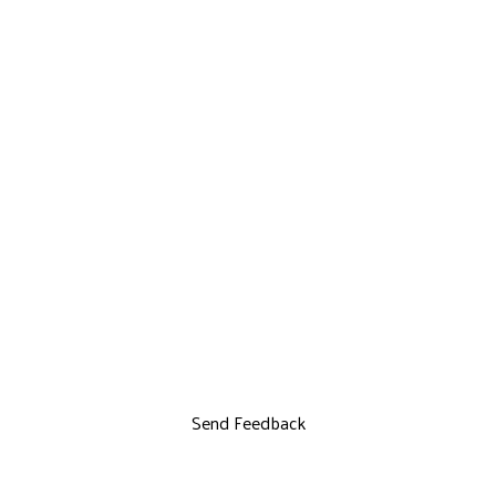
Send Feedback