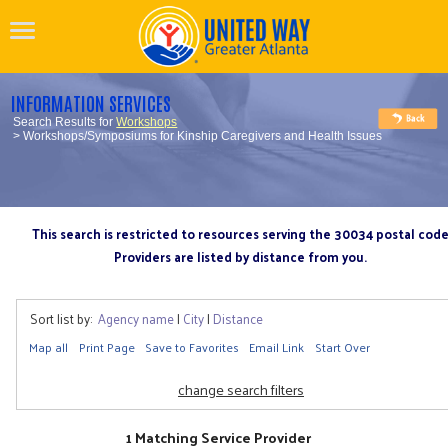
INFORMATION SERVICES
Search Results for
Workshops
> Workshops/Symposiums for Kinship Caregivers and Health Issues
This search is restricted to resources serving the 30034 postal cod
Providers are listed by distance from you.
Sort list by:
Agency name
|
City
|
Distance
Map all
Print Page
Save to Favorites
Email Link
Start Over
change search filters
1 Matching Service Provider