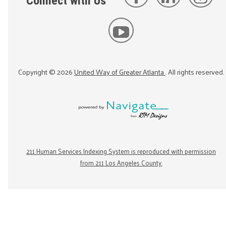
Connect with Us
Copyright ©
2026
United Way of Greater Atlanta
. All rights reserved.
211 Human Services Indexing System is reproduced with permission
from 211 Los Angeles County.