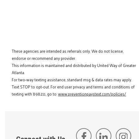
These agencies are intended as referrals only. We do not license,
endorse or recommend any provider.
This information is maintained and distributed by United Way of Greater
Atlanta.
For two-way texting assistance, standard msg & data rates may apply.
Text STOP to opt-out. For end user privacy and terms and conditions of
texting with 898211, go to:
www.preventionpaystext.com/policies/