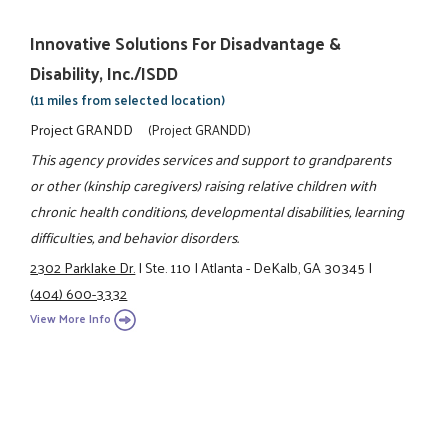
Innovative Solutions For Disadvantage &
Disability, Inc./ISDD
(11 miles from selected location)
Project GRANDD
(Project GRANDD)
This agency provides services and support to grandparents
or other (kinship caregivers) raising relative children with
chronic health conditions, developmental disabilities, learning
difficulties, and behavior disorders.
2302 Parklake Dr.
|
Ste. 110
|
Atlanta - DeKalb, GA 30345
|
(404) 600-3332
View More Info