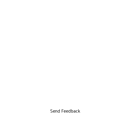
Send Feedback