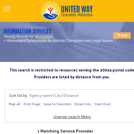
INFORMATION SERVICES
Search Results for
Workshops
> Workshops/Symposiums for Kinship Caregivers and Legal Issues
This search is restricted to resources serving the 30034 postal cod
Providers are listed by distance from you.
Sort list by:
Agency name
|
City
|
Distance
Map all
Print Page
Save to Favorites
Email Link
Start Over
change search filters
1 Matching Service Provider