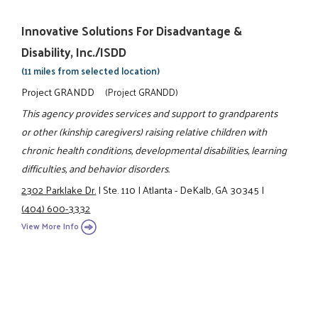
Innovative Solutions For Disadvantage &
Disability, Inc./ISDD
(11 miles from selected location)
Project GRANDD
(Project GRANDD)
This agency provides services and support to grandparents
or other (kinship caregivers) raising relative children with
chronic health conditions, developmental disabilities, learning
difficulties, and behavior disorders.
2302 Parklake Dr.
|
Ste. 110
|
Atlanta - DeKalb, GA 30345
|
(404) 600-3332
View More Info