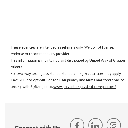
These agencies are intended as referrals only. We do not license,
endorse or recommend any provider.
This information is maintained and distributed by United Way of Greater
Atlanta.
For two-way texting assistance, standard msg & data rates may apply.
Text STOP to opt-out. For end user privacy and terms and conditions of
texting with 898211, go to:
www.preventionpaystext.com/policies/