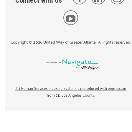
Connect with Us
Copyright ©
2026
United Way of Greater Atlanta
. All rights reserved.
211 Human Services Indexing System is reproduced with permission
from 211 Los Angeles County.