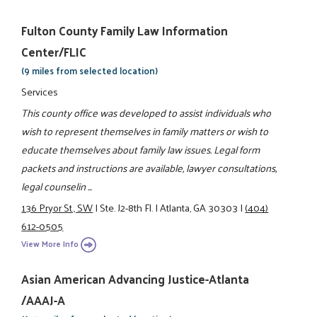
Fulton County Family Law Information
Center/FLIC
(9 miles from selected location)
Services
This county office was developed to assist individuals who
wish to represent themselves in family matters or wish to
educate themselves about family law issues. Legal form
packets and instructions are available, lawyer consultations,
legal counselin ...
136 Pryor St., SW
|
Ste. J2-8th Fl.
|
Atlanta, GA 30303
|
(404)
612-0505
View More Info
Asian American Advancing Justice-Atlanta
/AAAJ-A