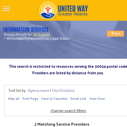
INFORMATION SERVICES
Search Results for
Workshops
> Workshops/Symposiums for Legal Issues
This search is restricted to resources serving the 30034 postal cod
Providers are listed by distance from you.
Sort list by:
Agency name
|
City
|
Distance
Map all
Print Page
Save to Favorites
Email Link
Start Over
change search filters
2 Matching Service Providers