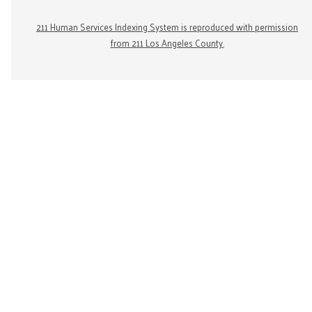
211 Human Services Indexing System is reproduced with permission
from 211 Los Angeles County.