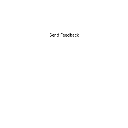
Send Feedback