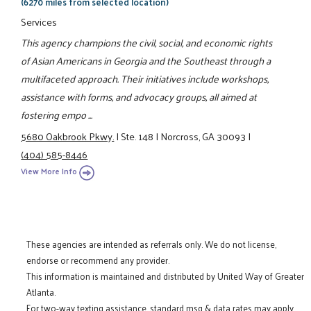
(6270 miles from selected location)
Services
This agency champions the civil, social, and economic rights
of Asian Americans in Georgia and the Southeast through a
multifaceted approach. Their initiatives include workshops,
assistance with forms, and advocacy groups, all aimed at
fostering empo ...
5680 Oakbrook Pkwy.
|
Ste. 148
|
Norcross, GA 30093
|
(404) 585-8446
View More Info
These agencies are intended as referrals only. We do not license,
endorse or recommend any provider.
This information is maintained and distributed by United Way of Greater
Atlanta.
For two-way texting assistance, standard msg & data rates may apply.