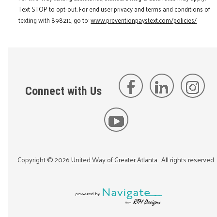
Text STOP to opt-out. For end user privacy and terms and conditions of
texting with 898211, go to:
www.preventionpaystext.com/policies/
Connect with Us
Copyright ©
2026
United Way of Greater Atlanta
. All rights reserved.