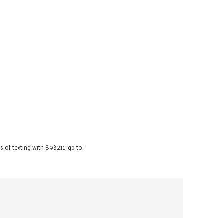
 of texting with 898211, go to: