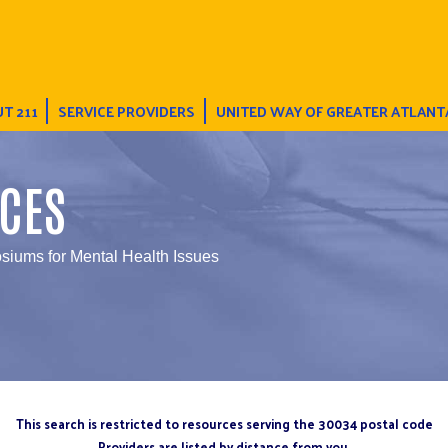
T 211
SERVICE PROVIDERS
UNITED WAY OF GREATER ATLANT
CES
iums for Mental Health Issues
This search is restricted to resources serving the 30034 postal code
Providers are listed by distance from you.