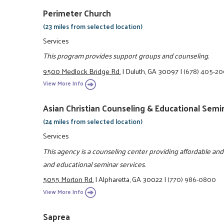
Perimeter Church
(23 miles from selected location)
Services
This program provides support groups and counseling.
9500 Medlock Bridge Rd.
|
Duluth, GA 30097
|
(678) 405-2
View More Info
Asian Christian Counseling & Educational Semi
(24 miles from selected location)
Services
This agency is a counseling center providing affordable an
and educational seminar services.
5055 Morton Rd.
|
Alpharetta, GA 30022
|
(770) 986-0800
View More Info
Saprea