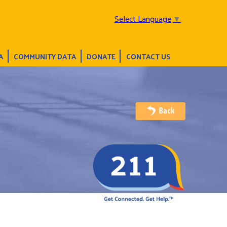
Select Language
▼
A
COMMUNITY DATA
DONATE
CONTACT US