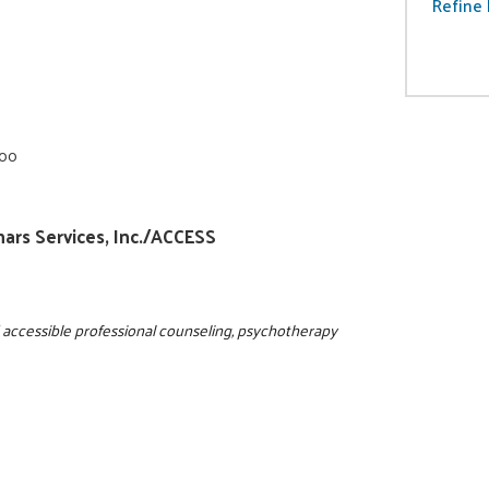
Refine 
000
nars Services, Inc./ACCESS
d accessible professional counseling, psychotherapy