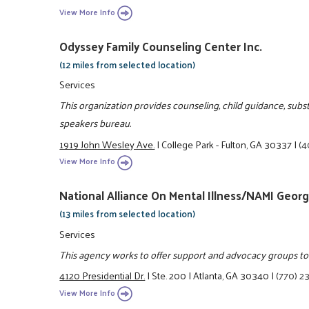
View More Info
Odyssey Family Counseling Center Inc.
(12 miles from selected location)
Services
This organization provides counseling, child guidance, sub
speakers bureau.
1919 John Wesley Ave.
|
College Park - Fulton, GA 30337
|
(4
View More Info
National Alliance On Mental Illness/NAMI Georg
(13 miles from selected location)
Services
This agency works to offer support and advocacy groups to e
4120 Presidential Dr.
|
Ste. 200
|
Atlanta, GA 30340
|
(770) 2
View More Info