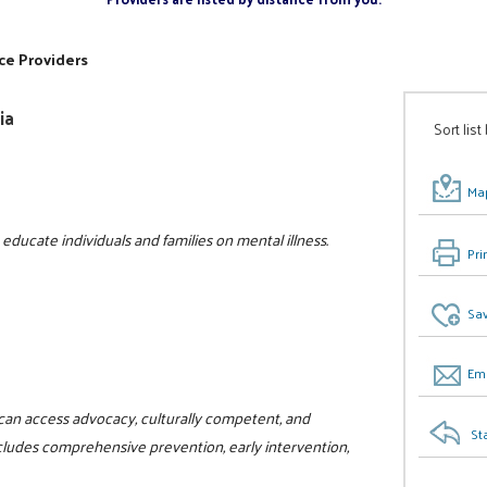
ce Providers
ia
Sort list
Map
ducate individuals and families on mental illness.
Pri
Sav
Ema
can access advocacy, culturally competent, and
St
ncludes comprehensive prevention, early intervention,