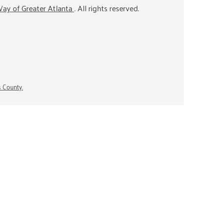
ay of Greater Atlanta
. All rights reserved.
s County.