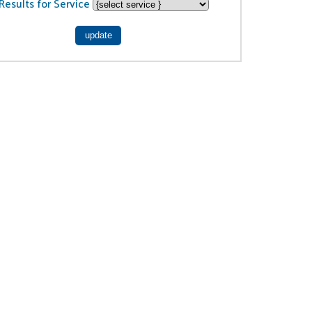
Results for Service