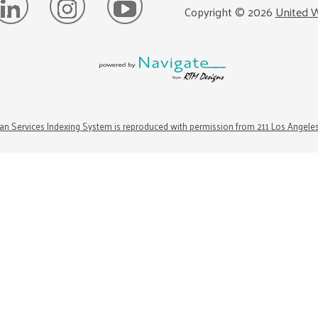
Copyright ©
2026
United W
n Services Indexing System is reproduced with permission from 211 Los Angele