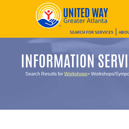
SEARCH FOR SERVICES
ABOU
INFORMATION SERVI
Search Results for
Workshops
> Workshops/Sympos