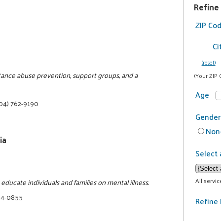
Refine
ZIP Co
Ci
(reset)
stance abuse prevention, support groups, and a
(Your ZIP 
Age
04) 762-9190
Gender
Non-
ia
Select 
All servi
ducate individuals and families on mental illness.
34-0855
Refine 