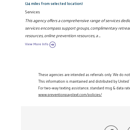
(24 miles from selected location)
Services
This agency offers a comprehensive range of services dedic
services encompass support groups, complimentary retreats,
resources, online prevention resources, a ...
View More Info
These agencies are intended as referrals only. We do no
This information is maintained and distributed by United
For two-way texting assistance, standard msg & data rate
www.preventionpaystext.com/policies/