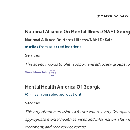
7 Matching Servi
National Alliance On Mental Illness/NAMI Georg
National Alliance On Mental Illness/NAMI DeKalb
(6 miles from selected location)
Services
This agency works to offer support and advocacy groups to e
View More Info
Mental Health America Of Georgia
(9 miles from selected location)
Services
This organization envisions a future where every Georgian 
appropriate mental health services and information. This i
treatment, and recovery coverage. ...