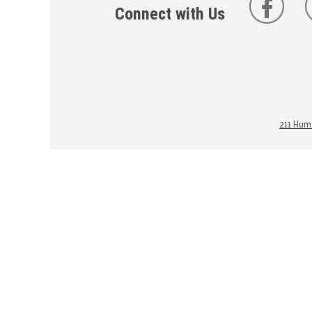
Connect with Us
211 Huma