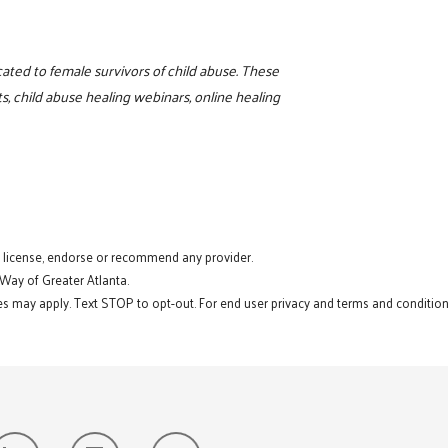
ated to female survivors of child abuse. These
 child abuse healing webinars, online healing
t license, endorse or recommend any provider.
 Way of Greater Atlanta.
s may apply. Text STOP to opt-out. For end user privacy and terms and conditions