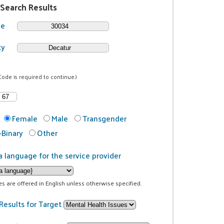
 Search Results
de
ty
Code is required to continue.)
Female
Male
Transgender
Binary
Other
a language for the service provider
ces are offered in English unless otherwise specified.
Results for Target