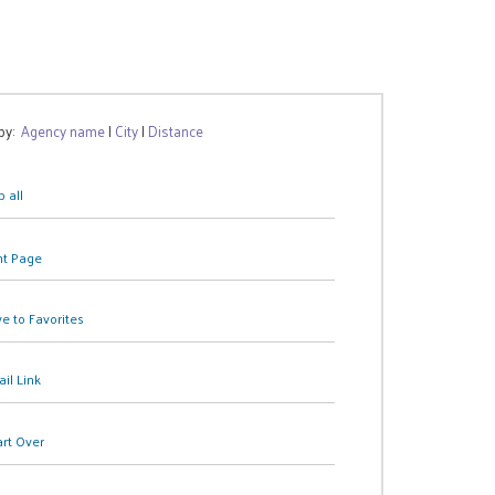
 by:
Agency name
|
City
|
Distance
 all
nt Page
e to Favorites
il Link
art Over