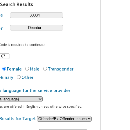
 Search Results
de
ty
Code is required to continue.)
Female
Male
Transgender
Binary
Other
a language for the service provider
ces are offered in English unless otherwise specified.
Results for Target