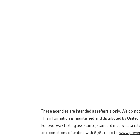
These agencies are intended as referrals only. We do no
This information is maintained and distributed by United
For two-way texting assistance, standard msg & data rat
and conditions of texting with 898211, go to:
www.preven