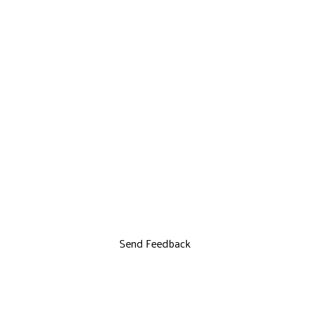
Send Feedback