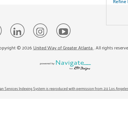
Refine 
opyright ©
2026
United Way of Greater Atlanta
. All rights reserv
n Services Indexing System is reproduced with permission from 211 Los Angele