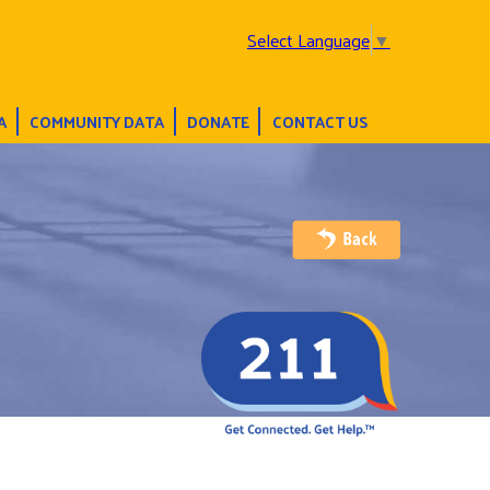
Select Language
▼
A
COMMUNITY DATA
DONATE
CONTACT US