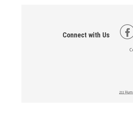
Connect with Us
C
211 Huma