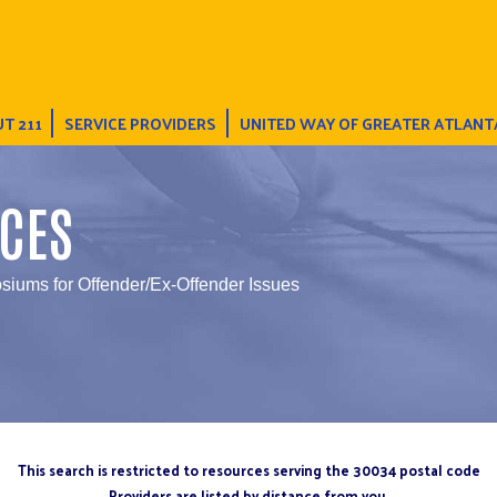
T 211
SERVICE PROVIDERS
UNITED WAY OF GREATER ATLANT
CES
iums for Offender/Ex-Offender Issues
This search is restricted to resources serving the 30034 postal code
Providers are listed by distance from you.