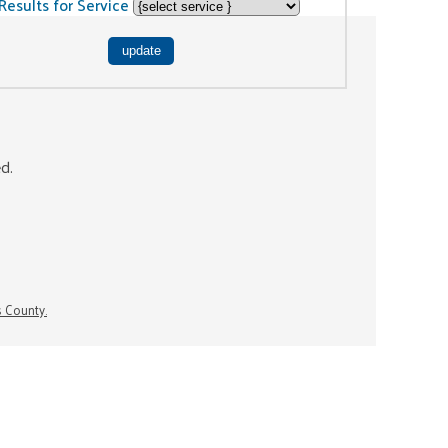
Results for Service
ed.
s County.