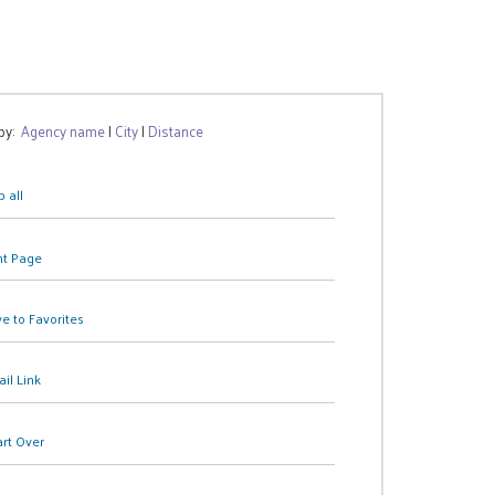
 by:
Agency name
|
City
|
Distance
 all
nt Page
e to Favorites
il Link
art Over