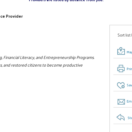
ice Provider
Sort list
Map
g, Financial Literacy, and Entrepreneurship Programs.
rs, and restored citizens to become productive
Pri
Sav
Ema
St