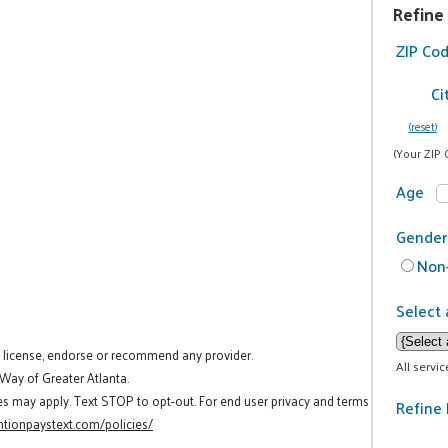
Refine
ZIP Co
Ci
(reset)
(Your ZIP 
Age
Gender
Non-
Select 
t license, endorse or recommend any provider.
All servi
 Way of Greater Atlanta.
es may apply. Text STOP to opt-out. For end user privacy and terms
Refine 
tionpaystext.com/policies/