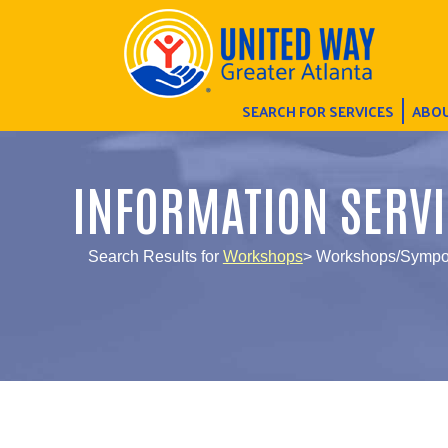
SEARCH FOR SERVICES
ABOU
INFORMATION SERVI
Search Results for
Workshops
> Workshops/Sympos