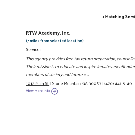
1 Matching Serv
RTW Academy, Inc.
(7 miles from selected location)
Services
This agency provides free tax return preparation, counselin
Their mission is to educate and inspire inmates, ex-offende
members of society and future e ...
1012 Main St.
|
Stone Mountain, GA 30083
|
(470) 441-5140
View More Info