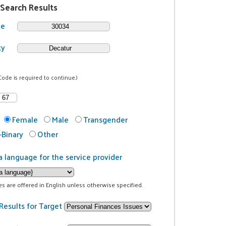
 Search Results
de
ty
Code is required to continue.)
Female
Male
Transgender
Binary
Other
a language for the service provider
ces are offered in English unless otherwise specified.
Results for Target