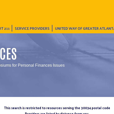
T 211
SERVICE PROVIDERS
UNITED WAY OF GREATER ATLANT
CES
iums for Personal Finances Issues
This search is restricted to resources serving the 30034 postal code
Providers are listed by distance from you.