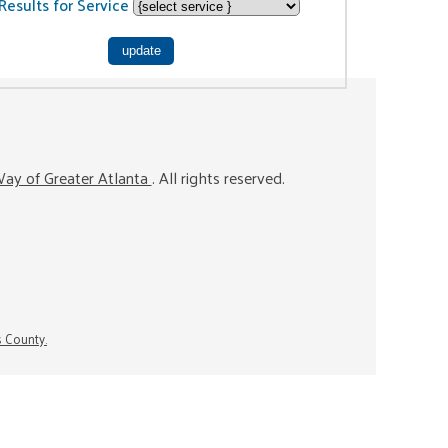
Results for Service
ay of Greater Atlanta
. All rights reserved.
s County.