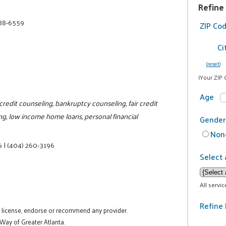
Refine
688-6559
ZIP Co
Ci
(reset)
(Your ZIP 
Age
edit counseling, bankruptcy counseling, fair credit
g, low income home loans, personal financial
Gender
Non-
6
|
(404) 260-3196
Select 
All servi
Refine 
t license, endorse or recommend any provider.
 Way of Greater Atlanta.