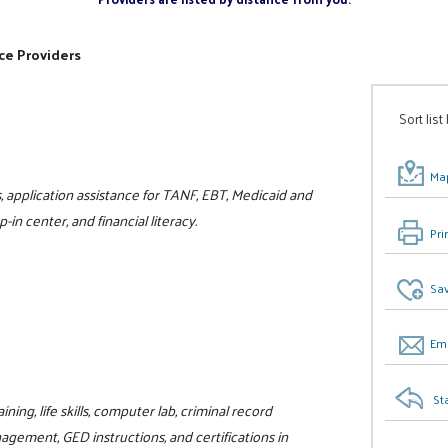
ce Providers
Sort list
Map
, application assistance for TANF, EBT, Medicaid and
in center, and financial literacy.
Pri
Sav
Ema
St
ning, life skills, computer lab, criminal record
gement, GED instructions, and certifications in