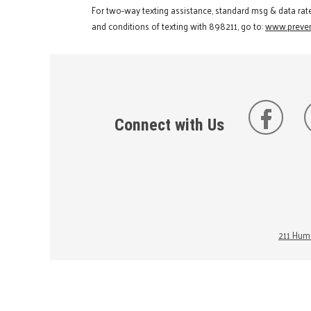
For two-way texting assistance, standard msg & data rat
and conditions of texting with 898211, go to:
www.preven
Connect with Us
211 Huma