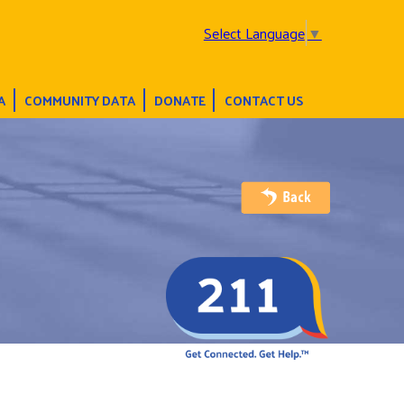
Select Language
▼
A
COMMUNITY DATA
DONATE
CONTACT US