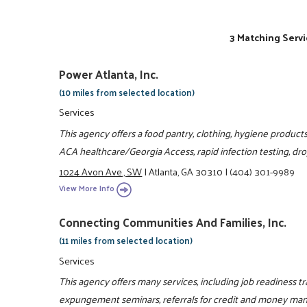
3 Matching Servi
Power Atlanta, Inc.
(10 miles from selected location)
Services
This agency offers a food pantry, clothing, hygiene products
ACA healthcare/Georgia Access, rapid infection testing, drop-
1024 Avon Ave., SW
|
Atlanta, GA 30310
|
(404) 301-9989
View More Info
Connecting Communities And Families, Inc.
(11 miles from selected location)
Services
This agency offers many services, including job readiness trai
expungement seminars, referrals for credit and money mana