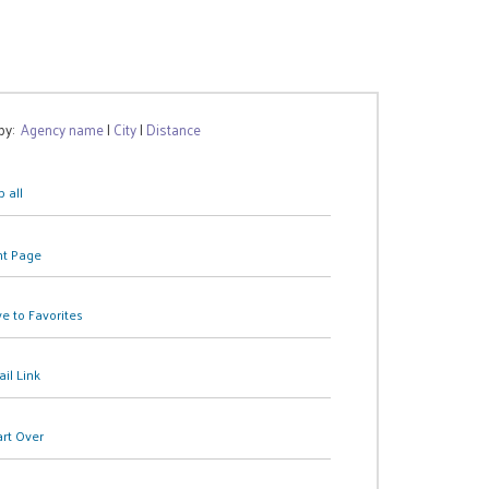
 by:
Agency name
|
City
|
Distance
 all
nt Page
e to Favorites
il Link
art Over