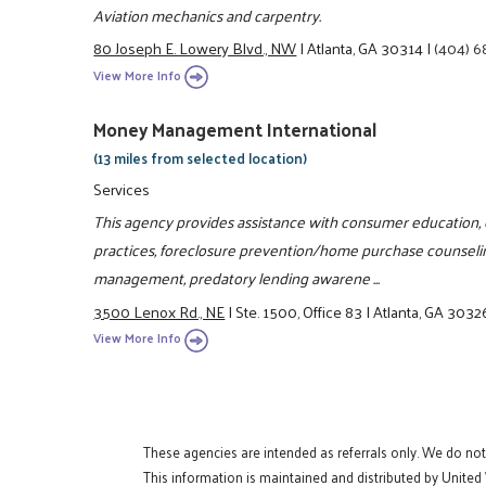
Aviation mechanics and carpentry.
80 Joseph E. Lowery Blvd., NW
|
Atlanta, GA 30314
|
(404) 
View More Info
Money Management International
(13 miles from selected location)
Services
This agency provides assistance with consumer education, cr
practices, foreclosure prevention/home purchase counselin
management, predatory lending awarene ...
3500 Lenox Rd., NE
|
Ste. 1500, Office 83
|
Atlanta, GA 3032
View More Info
These agencies are intended as referrals only. We do no
This information is maintained and distributed by United