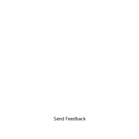
Send Feedback