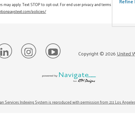
Refine 
es may apply. Text STOP to opt-out. For end user privacy and terms
tionpaystext.com/policies/
Copyright ©
2026
United W
n Services Indexing System is reproduced with permission from 211 Los Angele