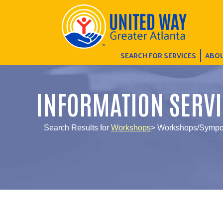
SEARCH FOR SERVICES
ABOU
INFORMATION SERVI
Search Results for
Workshops
> Workshops/Sympos