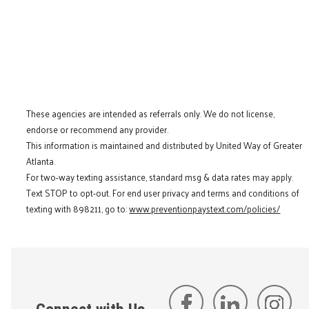
These agencies are intended as referrals only. We do not license,
endorse or recommend any provider.
This information is maintained and distributed by United Way of Greater
Atlanta.
For two-way texting assistance, standard msg & data rates may apply.
Text STOP to opt-out. For end user privacy and terms and conditions of
texting with 898211, go to:
www.preventionpaystext.com/policies/