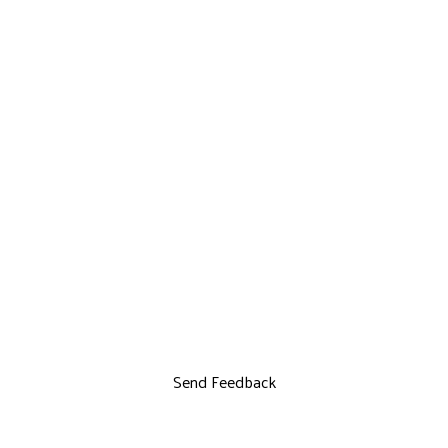
Send Feedback