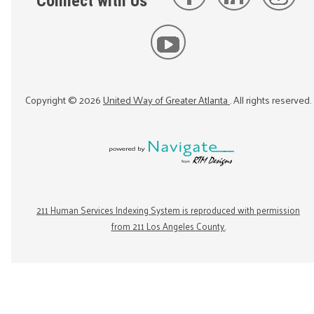
Connect with Us
Copyright ©
2026
United Way of Greater Atlanta
. All rights reserved.
211 Human Services Indexing System is reproduced with permission
from 211 Los Angeles County.