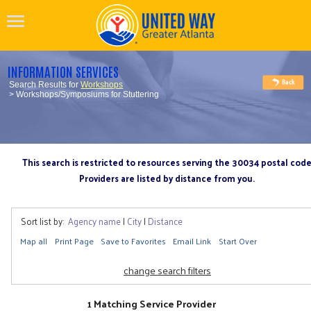
INFORMATION SERVICES
Search Results for
Workshops
> Workshops/Symposiums for Stuttering
This search is restricted to resources serving the 30034 postal cod
Providers are listed by distance from you.
Sort list by:
Agency name
|
City
|
Distance
Map all
Print Page
Save to Favorites
Email Link
Start Over
change search filters
1 Matching Service Provider