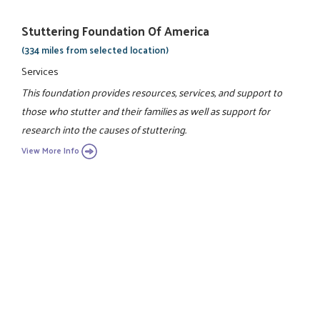
Stuttering Foundation Of America
(334 miles from selected location)
Services
This foundation provides resources, services, and support to
those who stutter and their families as well as support for
research into the causes of stuttering.
View More Info