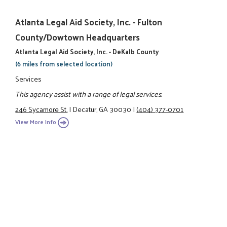
Atlanta Legal Aid Society, Inc. - Fulton
County/Dowtown Headquarters
Atlanta Legal Aid Society, Inc. - DeKalb County
(6 miles from selected location)
Services
This agency assist with a range of legal services.
246 Sycamore St.
|
Decatur, GA 30030
|
(404) 377-0701
View More Info