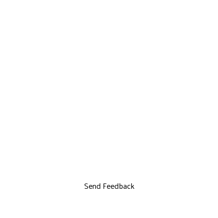
Send Feedback