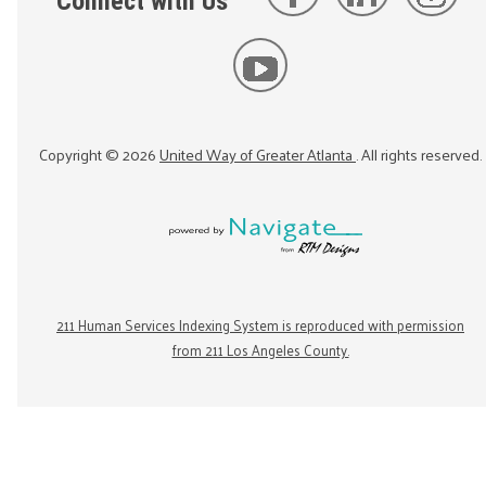
Connect with Us
Copyright ©
2026
United Way of Greater Atlanta
. All rights reserved.
211 Human Services Indexing System is reproduced with permission
from 211 Los Angeles County.