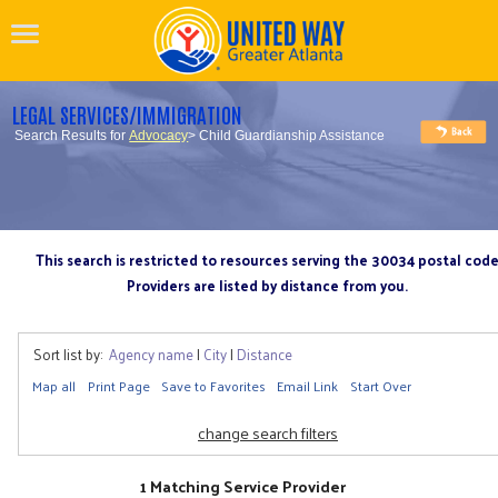
LEGAL SERVICES/IMMIGRATION
Search Results for
Advocacy
> Child Guardianship Assistance
This search is restricted to resources serving the 30034 postal cod
Providers are listed by distance from you.
Sort list by:
Agency name
|
City
|
Distance
Map all
Print Page
Save to Favorites
Email Link
Start Over
change search filters
1 Matching Service Provider