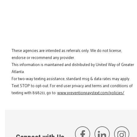
These agencies are intended as referrals only. We do not license,
endorse or recommend any provider.
This information is maintained and distributed by United Way of Greater
Atlanta.
For two-way texting assistance, standard msg & data rates may apply.
Text STOP to opt-out. For end user privacy and terms and conditions of
texting with 898211, go to:
www.preventionpaystext.com/policies/