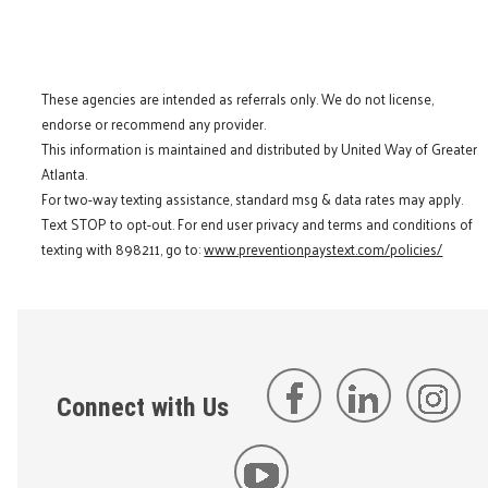
These agencies are intended as referrals only. We do not license,
endorse or recommend any provider.
This information is maintained and distributed by United Way of Greater
Atlanta.
For two-way texting assistance, standard msg & data rates may apply.
Text STOP to opt-out. For end user privacy and terms and conditions of
texting with 898211, go to:
www.preventionpaystext.com/policies/
Connect with Us