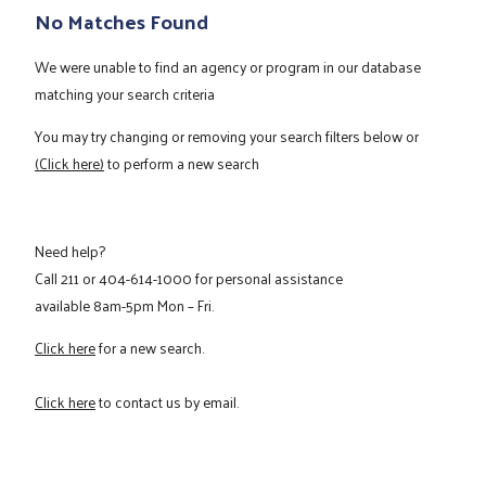
No Matches Found
We were unable to find an agency or program in our database
matching your search criteria
You may try changing or removing your search filters below or
(Click here)
to perform a new search
Need help?
Call
211
or
404-614-1000
for personal assistance
available 8am-5pm Mon – Fri.
Click here
for a new search.
Click here
to contact us by email.