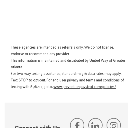
These agencies are intended as referrals only. We do not license,
endorse or recommend any provider.
This information is maintained and distributed by United Way of Greater
Atlanta.
For two-way texting assistance, standard msg & data rates may apply.
Text STOP to opt-out. For end user privacy and terms and conditions of
texting with 898211, go to:
www.preventionpaystext.com/policies/