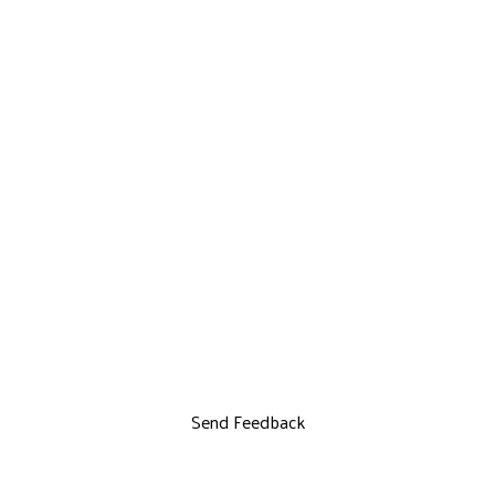
Send Feedback