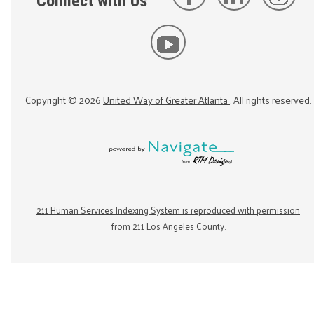
Connect with Us
Copyright ©
2026
United Way of Greater Atlanta
. All rights reserved.
211 Human Services Indexing System is reproduced with permission
from 211 Los Angeles County.