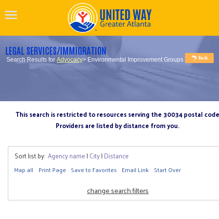
LEGAL SERVICES/IMMIGRATION
Search Results for
Advocacy
> Environmental Improvement Groups
This search is restricted to resources serving the 30034 postal cod
Providers are listed by distance from you.
Sort list by:
Agency name
|
City
|
Distance
Map all
Print Page
Save to Favorites
Email Link
Start Over
change search filters