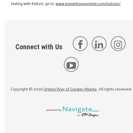
texting with 898211, go to:
www.preventionpaystext.com/policies/
Connect with Us
Copyright ©
2026
United Way of Greater Atlanta
. All rights reserved.