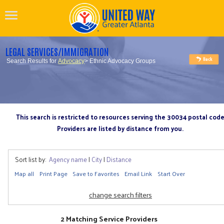
LEGAL SERVICES/IMMIGRATION
Search Results for
Advocacy
> Ethnic Advocacy Groups
This search is restricted to resources serving the 30034 postal cod
Providers are listed by distance from you.
Sort list by:
Agency name
|
City
|
Distance
Map all
Print Page
Save to Favorites
Email Link
Start Over
change search filters
2 Matching Service Providers