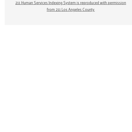
211 Human Services Indexing System is reproduced with permission
from 211 Los Angeles County.