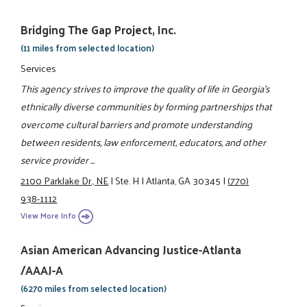
Bridging The Gap Project, Inc.
(11 miles from selected location)
Services
This agency strives to improve the quality of life in Georgia's
ethnically diverse communities by forming partnerships that
overcome cultural barriers and promote understanding
between residents, law enforcement, educators, and other
service provider ...
2100 Parklake Dr., NE
|
Ste. H
|
Atlanta, GA 30345
|
(770)
938-1112
View More Info
Asian American Advancing Justice-Atlanta
/AAAJ-A
(6270 miles from selected location)