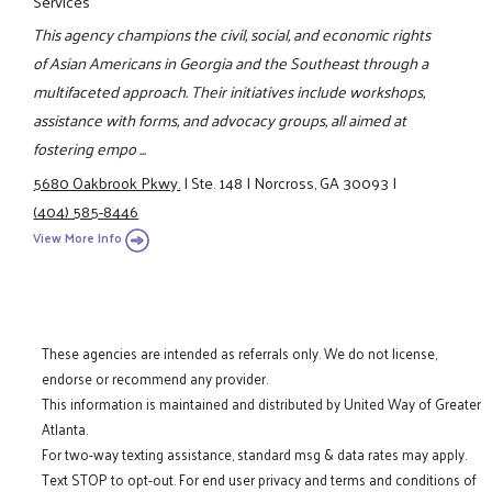
Services
This agency champions the civil, social, and economic rights
of Asian Americans in Georgia and the Southeast through a
multifaceted approach. Their initiatives include workshops,
assistance with forms, and advocacy groups, all aimed at
fostering empo ...
5680 Oakbrook Pkwy.
|
Ste. 148
|
Norcross, GA 30093
|
(404) 585-8446
View More Info
These agencies are intended as referrals only. We do not license,
endorse or recommend any provider.
This information is maintained and distributed by United Way of Greater
Atlanta.
For two-way texting assistance, standard msg & data rates may apply.
Text STOP to opt-out. For end user privacy and terms and conditions of