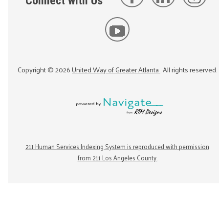
Connect with Us
Copyright ©
2026
United Way of Greater Atlanta
. All rights reserved.
211 Human Services Indexing System is reproduced with permission
from 211 Los Angeles County.