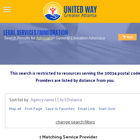
LEGAL SERVICES/IMMIGRATION
Search Results for
Advocacy
> General Education Advocacy
This search is restricted to resources serving the 30034 postal cod
Providers are listed by distance from you.
Sort list by:
Agency name
|
City
|
Distance
Map all
Print Page
Save to Favorites
Email Link
Start Over
change search filters
1 Matching Service Provider