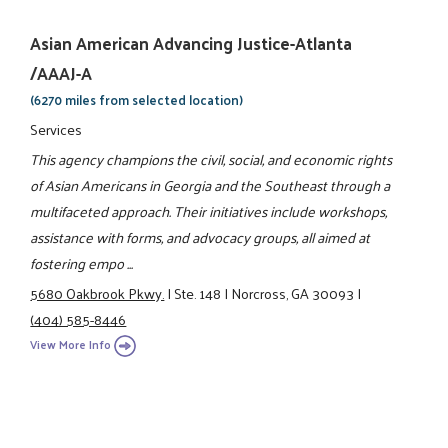
Asian American Advancing Justice-Atlanta
/AAAJ-A
(6270 miles from selected location)
Services
This agency champions the civil, social, and economic rights
of Asian Americans in Georgia and the Southeast through a
multifaceted approach. Their initiatives include workshops,
assistance with forms, and advocacy groups, all aimed at
fostering empo ...
5680 Oakbrook Pkwy.
|
Ste. 148
|
Norcross, GA 30093
|
(404) 585-8446
View More Info