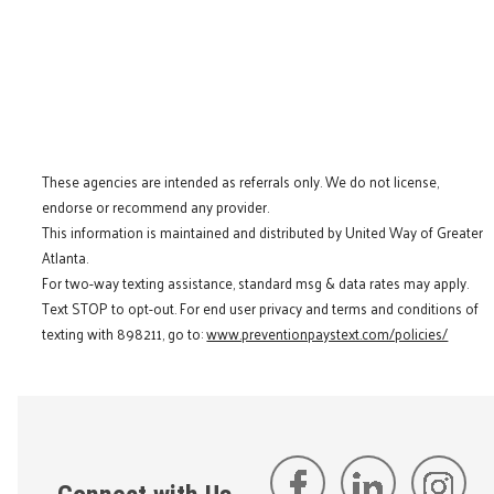
These agencies are intended as referrals only. We do not license,
endorse or recommend any provider.
This information is maintained and distributed by United Way of Greater
Atlanta.
For two-way texting assistance, standard msg & data rates may apply.
Text STOP to opt-out. For end user privacy and terms and conditions of
texting with 898211, go to:
www.preventionpaystext.com/policies/