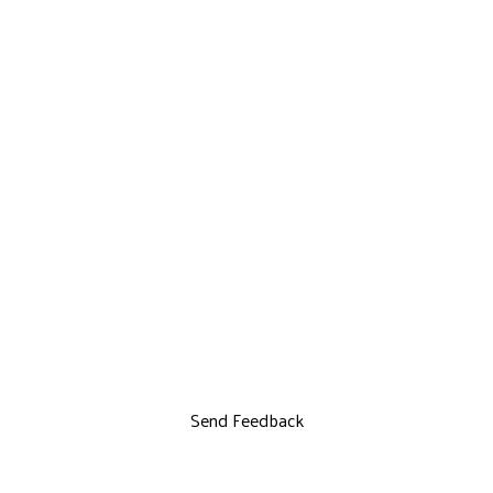
Send Feedback