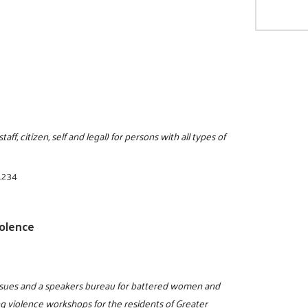
ff, citizen, self and legal) for persons with all types of
1234
olence
issues and a speakers bureau for battered women and
ng violence workshops for the residents of Greater