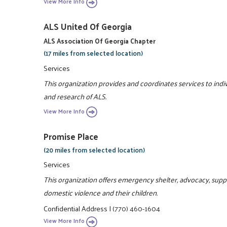
View More Info
ALS United Of Georgia
ALS Association Of Georgia Chapter
(17 miles from selected location)
Services
This organization provides and coordinates services to indi
and research of ALS.
View More Info
Promise Place
(20 miles from selected location)
Services
This organization offers emergency shelter, advocacy, sup
domestic violence and their children.
Confidential Address
|
(770) 460-1604
View More Info