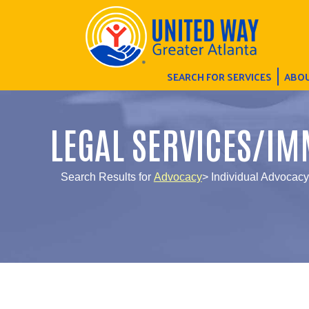
SEARCH FOR SERVICES
ABOU
LEGAL SERVICES/IM
Search Results for
Advocacy
> Individual Advocacy