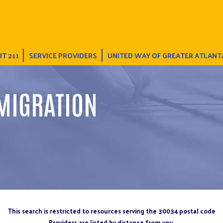
T 211
SERVICE PROVIDERS
UNITED WAY OF GREATER ATLANT
MIGRATION
This search is restricted to resources serving the 30034 postal code
Providers are listed by distance from you.