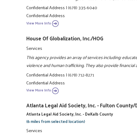
Confidential Address
|
(678) 335-6040
Confidential Address
View More Info
House Of Globalization, Inc./HOG
Services
This agency provides an array of services including: educa
violence and human trafficking. They also provide financial 
Confidential Address
|
(678) 712-8271
Confidential Address
View More Info
Atlanta Legal Aid Society, Inc. - Fulton Coun
Atlanta Legal Aid Society, Inc. - DeKalb County
(6 miles from selected location)
Services