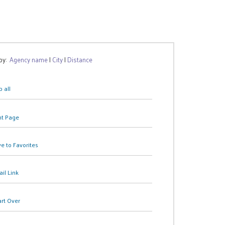
 by:
Agency name
|
City
|
Distance
 all
nt Page
e to Favorites
il Link
art Over