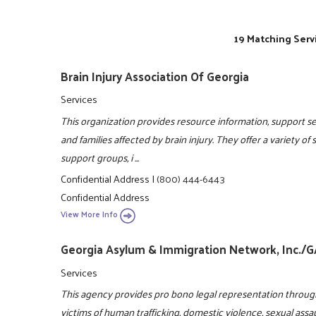
19 Matching Serv
Brain Injury Association Of Georgia
Services
This organization provides resource information, support ser
and families affected by brain injury. They offer a variety of
support groups, i ...
Confidential Address
|
(800) 444-6443
Confidential Address
View More Info
Georgia Asylum & Immigration Network, Inc./
Services
This agency provides pro bono legal representation throug
victims of human trafficking, domestic violence, sexual assa