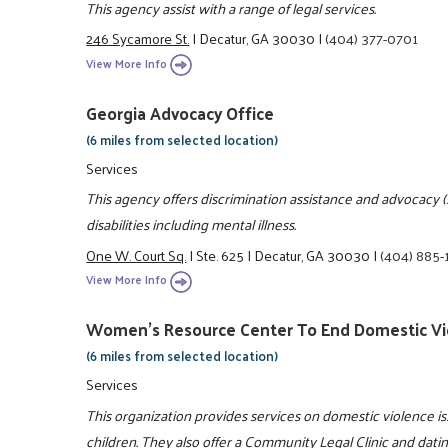
This agency assist with a range of legal services.
246 Sycamore St.
|
Decatur, GA 30030
|
(404) 377-0701
View More Info
Georgia Advocacy Office
(6 miles from selected location)
Services
This agency offers discrimination assistance and advocacy (sta
disabilities including mental illness.
One W. Court Sq.
|
Ste. 625
|
Decatur, GA 30030
|
(404) 885-
View More Info
Women's Resource Center To End Domestic Vi
(6 miles from selected location)
Services
This organization provides services on domestic violence 
children. They also offer a Community Legal Clinic and dati