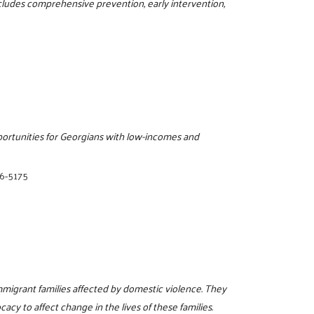
ncludes comprehensive prevention, early intervention,
pportunities for Georgians with low-incomes and
06-5175
mmigrant families affected by domestic violence. They
acy to affect change in the lives of these families.