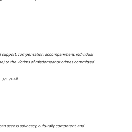
m of support, compensation, accompaniment, individual
use) to the victims of misdemeanor crimes committed
) 371-7048
can access advocacy, culturally competent, and