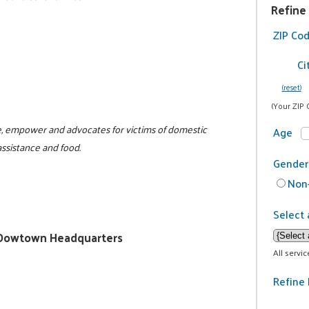
Refine
ZIP Co
Ci
(reset)
(Your ZIP 
te, empower and advocates for victims of domestic
Age
assistance and food.
Gender
Non-
Select 
ty/Dowtown Headquarters
All servi
Refine 