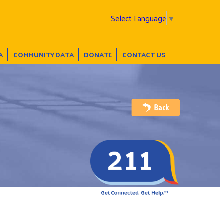
Select Language
▼
A
COMMUNITY DATA
DONATE
CONTACT US