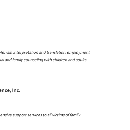
errals, interpretation and translation, employment
ual and family counseling with children and adults
ence, Inc.
ive support services to all victims of family