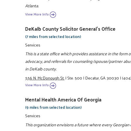
Atlanta.
View More Info
DeKalb County Solicitor General's Office
(7 miles from selected location)
Services
This is a state office which provides assistance in the for
advocacy, and referrals for counseling (spouse/partner ab
in DeKalb county.
556 N. McDonough St.
|
Ste. 500
|
Decatur, GA 30030
|
(404
View More Info
Mental Health America Of Georgia
(9 miles from selected location)
Services
This organization envisions a future where every Georgian 