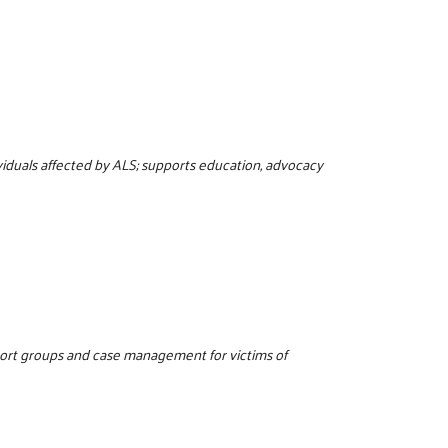
viduals affected by ALS; supports education, advocacy
port groups and case management for victims of