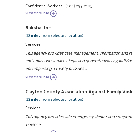
Confidential Address
|
(404) 299-2185
View More Info
Raksha, Inc.
(12 miles from selected location)
Services
This agency provides case management, information and ref
and education services, legal and general advocacy, individ
encompassing a variety of issues ...
View More Info
Clayton County Association Against Family Viol
(13 miles from selected location)
Services
This agency provides safe emergency shelter and comprehens
violence.