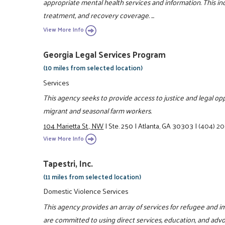
appropriate mental health services and information. This i
treatment, and recovery coverage. ...
View More Info
Georgia Legal Services Program
(10 miles from selected location)
Services
This agency seeks to provide access to justice and legal o
migrant and seasonal farm workers.
104 Marietta St., NW
|
Ste. 250
|
Atlanta, GA 30303
|
(404) 2
View More Info
Tapestri, Inc.
(11 miles from selected location)
Domestic Violence Services
This agency provides an array of services for refugee and i
are committed to using direct services, education, and advoc