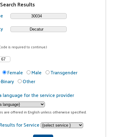
 Search Results
de
ty
Code is required to continue.)
Female
Male
Transgender
Binary
Other
a language for the service provider
ces are offered in English unless otherwise specified.
Results for Service