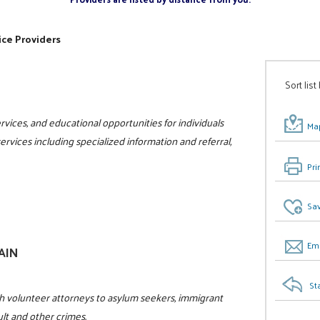
ice Providers
Sort list
vices, and educational opportunities for individuals
Map
 services including specialized information and referral,
Pri
Sav
Ema
GAIN
St
h volunteer attorneys to asylum seekers, immigrant
ult and other crimes.