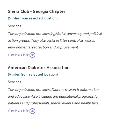
Sierra Club - Georgia Chapter
(6 miles from selected location)
Services
This organization provides legislative advocacy and political
action groups. They also assist in litter control as well as
environmental protection and improvement.
View More Info
American Diabetes Association
(9 miles from selected location)
Services
This organization provides diabetes research, information
and advocacy. Also included are educational programs for
patients and professionals, special events, and health fairs.
View More Info