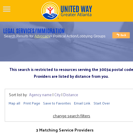
LEGAL SERVICES/IMMIGRATION
Search Results for
Advocacy
> Political Action/Lobbying Groups
This search is restricted to resources serving the 30034 postal cod
Providers are listed by distance from you.
Sort list by:
Agency name
|
City
|
Distance
Map all
Print Page
Save to Favorites
Email Link
Start Over
change search filters
3 Matching Service Providers