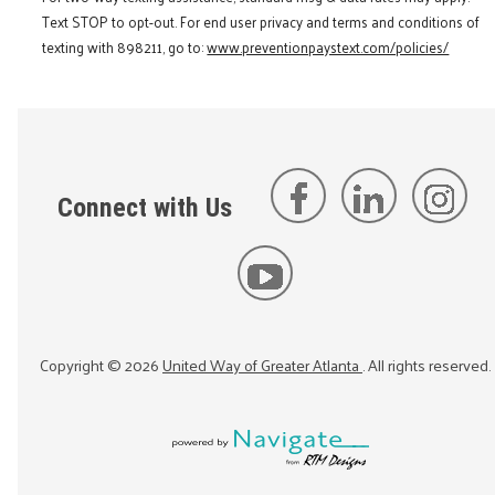
Text STOP to opt-out. For end user privacy and terms and conditions of
texting with 898211, go to:
www.preventionpaystext.com/policies/
Connect with Us
Copyright ©
2026
United Way of Greater Atlanta
. All rights reserved.