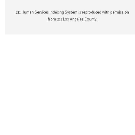
211 Human Services Indexing System is reproduced with permission
from 211 Los Angeles County.