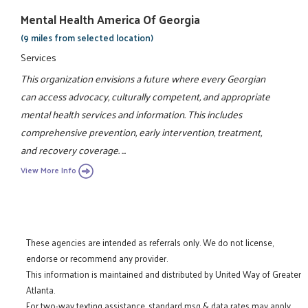
Mental Health America Of Georgia
(9 miles from selected location)
Services
This organization envisions a future where every Georgian
can access advocacy, culturally competent, and appropriate
mental health services and information. This includes
comprehensive prevention, early intervention, treatment,
and recovery coverage. ...
View More Info
These agencies are intended as referrals only. We do not license,
endorse or recommend any provider.
This information is maintained and distributed by United Way of Greater
Atlanta.
For two-way texting assistance, standard msg & data rates may apply.