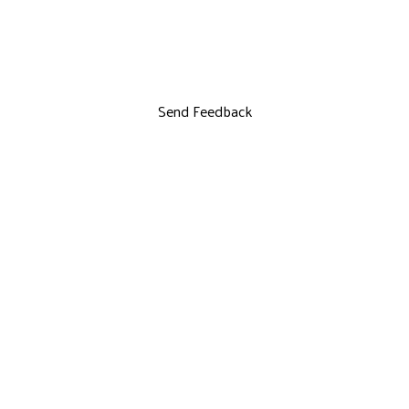
Send Feedback