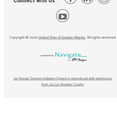
Connect with Us
Copyright ©
2026
United Way of Greater Atlanta
. All rights reserved.
211 Human Services Indexing System is reproduced with permission
from 211 Los Angeles County.