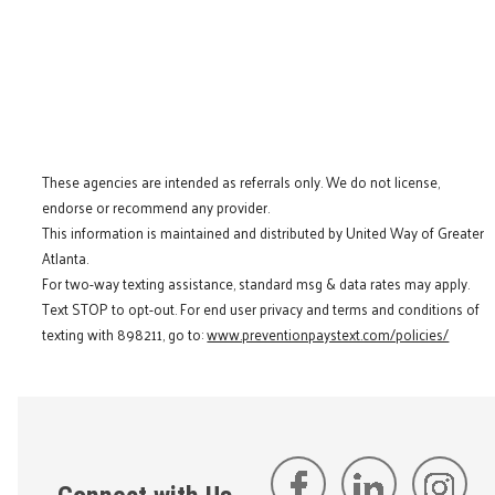
These agencies are intended as referrals only. We do not license,
endorse or recommend any provider.
This information is maintained and distributed by United Way of Greater
Atlanta.
For two-way texting assistance, standard msg & data rates may apply.
Text STOP to opt-out. For end user privacy and terms and conditions of
texting with 898211, go to:
www.preventionpaystext.com/policies/