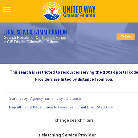
LEGAL SERVICES/IMMIGRATION
Search Results for
Certificates/Forms
> CIS District Offices/Sub Offices
This search is restricted to resources serving the 30034 postal cod
Providers are listed by distance from you.
Sort list by:
Agency name
|
City
|
Distance
Map all
Print Page
Save to Favorites
Email Link
Start Over
change search filters
1 Matching Service Provider