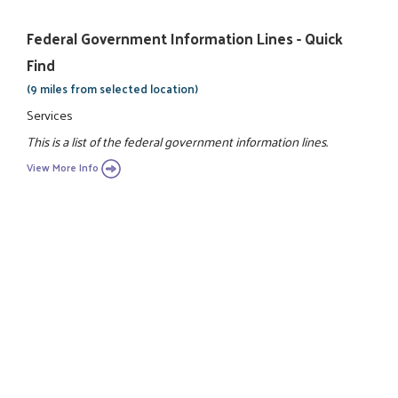
Federal Government Information Lines - Quick
Find
(9 miles from selected location)
Services
This is a list of the federal government information lines.
View More Info