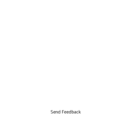
Send Feedback