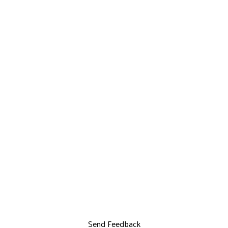
Send Feedback