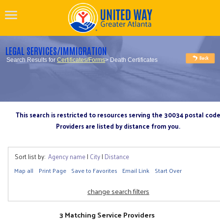
LEGAL SERVICES/IMMIGRATION
Search Results for
Certificates/Forms
> Death Certificates
This search is restricted to resources serving the 30034 postal cod
Providers are listed by distance from you.
Sort list by:
Agency name
|
City
|
Distance
Map all
Print Page
Save to Favorites
Email Link
Start Over
change search filters
3 Matching Service Providers