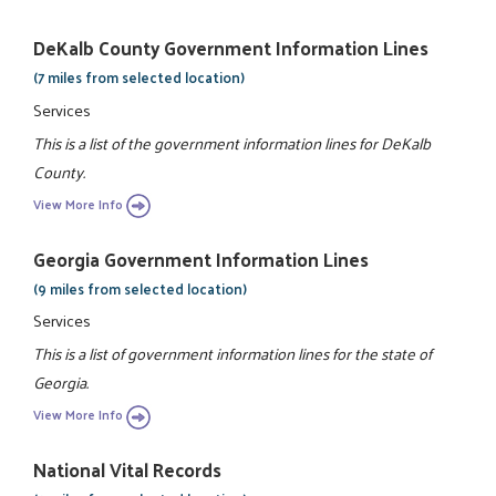
DeKalb County Government Information Lines
(7 miles from selected location)
Services
This is a list of the government information lines for DeKalb
County.
View More Info
Georgia Government Information Lines
(9 miles from selected location)
Services
This is a list of government information lines for the state of
Georgia.
View More Info
National Vital Records