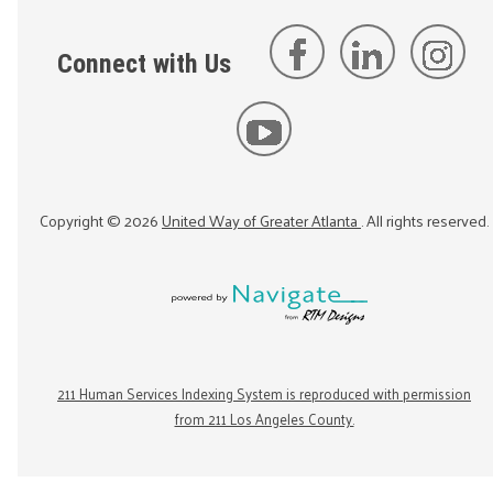
Connect with Us
Copyright ©
2026
United Way of Greater Atlanta
. All rights reserved.
211 Human Services Indexing System is reproduced with permission
from 211 Los Angeles County.