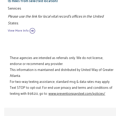
(9 miles from selected location)
Services
Please use the link for local vital record's offices in the United
States.
View More Info
These agencies are intended as referrals only. We do not license,
endorse or recommend any provider.
This information is maintained and distributed by United Way of Greater
Atlanta.
For two-way texting assistance, standard msg & data rates may apply.
Text STOP to opt-out. For end user privacy and terms and conditions of
texting with 898211, go to:
www.preventionpaystext.com/policies/