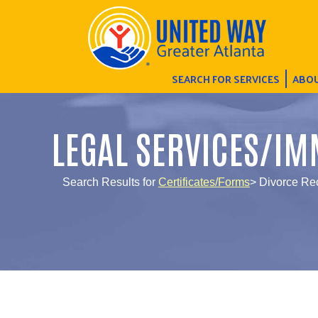
SEARCH FOR SERVICES
ABOU
LEGAL SERVICES/IM
Search Results for
Certificates/Forms
> Divorce Re