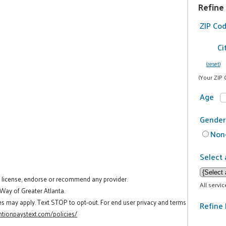
Refine
ZIP Co
Ci
(reset)
(Your ZIP 
Age
Gender
Non-
Select 
t license, endorse or recommend any provider.
All servi
 Way of Greater Atlanta.
es may apply. Text STOP to opt-out. For end user privacy and terms
Refine 
tionpaystext.com/policies/