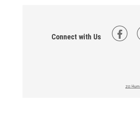
Connect with Us
211 Huma