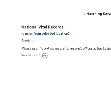
1 Matching Serv
National Vital Records
(9 miles from selected location)
Services
Please use the link for local vital record's offices in the Unit
View More Info