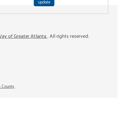
ay of Greater Atlanta
. All rights reserved.
s County.