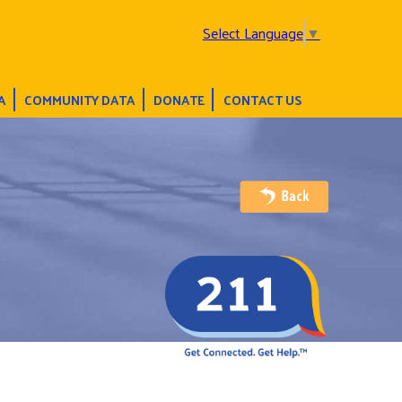
Select Language
▼
A
COMMUNITY DATA
DONATE
CONTACT US