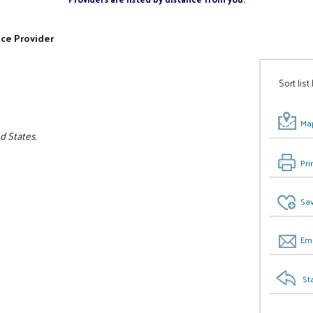
ice Provider
Sort list
Map
ed States.
Pri
Sav
Ema
St