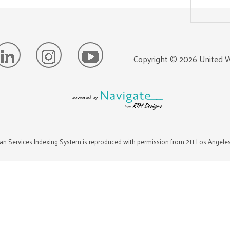
Copyright ©
2026
United W
n Services Indexing System is reproduced with permission from 211 Los Angele