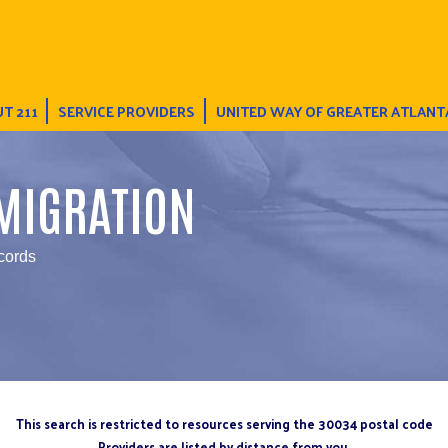
T 211
SERVICE PROVIDERS
UNITED WAY OF GREATER ATLANT
MIGRATION
cords
This search is restricted to resources serving the 30034 postal code
Providers are listed by distance from you.