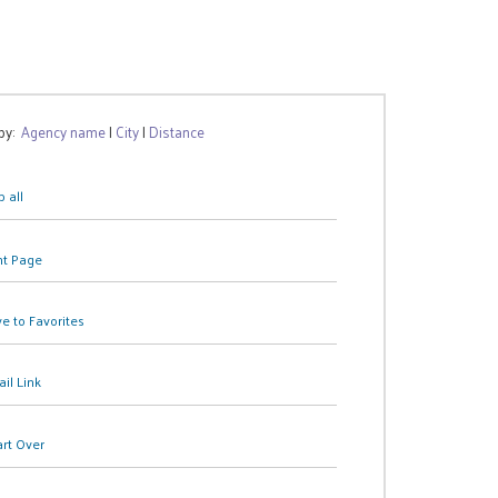
 by:
Agency name
|
City
|
Distance
 all
nt Page
e to Favorites
il Link
art Over