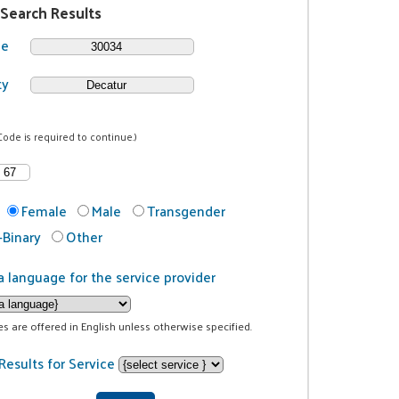
 Search Results
de
ty
Code is required to continue.)
Female
Male
Transgender
Binary
Other
a language for the service provider
ces are offered in English unless otherwise specified.
Results for Service