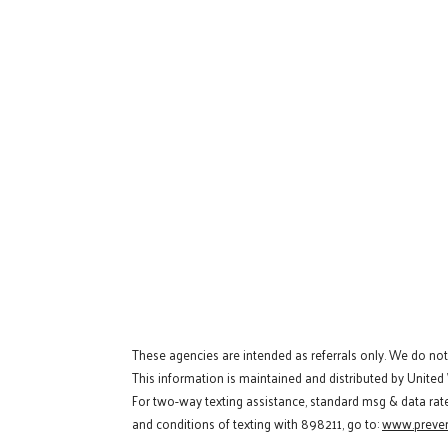
These agencies are intended as referrals only. We do no
This information is maintained and distributed by United
For two-way texting assistance, standard msg & data rat
and conditions of texting with 898211, go to:
www.preven