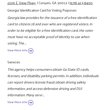
2206 E. View Pkwy.
|
Conyers, GA 30013
|
(678) 413-8400
Georgia Identification Card for Voting Purposes
Georgia law provides for the issuance of a free identification
card to citizens 18 and over who are registered voters. In
order to be eligible for a free identification card, the voter
must have no acceptable proof of identity to use when
voting. The ...
View More Info
Services
This agency helps consumers obtain Ga State ID cards,
licenses, and disability parking permits. In addition, individuals
can report drivers license fraud; obtain driving safety
information, and access defensive driving and DUI
information. Many servi ...
View More Info