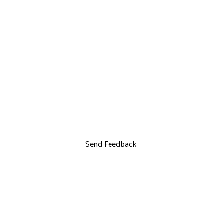
Send Feedback