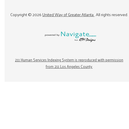
Copyright ©
2026
United Way of Greater Atlanta
. All rights reserved.
211 Human Services Indexing System is reproduced with permission
from 211 Los Angeles County.