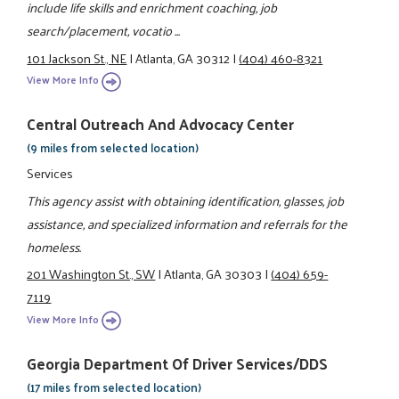
include life skills and enrichment coaching, job
search/placement, vocatio ...
101 Jackson St., NE
|
Atlanta, GA 30312
|
(404) 460-8321
View More Info
Central Outreach And Advocacy Center
(9 miles from selected location)
Services
This agency assist with obtaining identification, glasses, job
assistance, and specialized information and referrals for the
homeless.
201 Washington St., SW
|
Atlanta, GA 30303
|
(404) 659-
7119
View More Info
Georgia Department Of Driver Services/DDS
(17 miles from selected location)