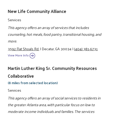
New Life Community Alliance
Services
This agency offers an array of services that includes
counseling, hot meals, food pantry, transitional housing, and
more.
3592 Flat Shoals Rd.
|
Decatur, GA 30034
|
(404) 381-6731
View More Info
Martin Luther King Sr. Community Resources
Collaborative
(8 miles from selected location)
Services
This agency offers an array of social services to residents in
the greater Atlanta area, with particular focus on low to
moderate income individuals and families. The services