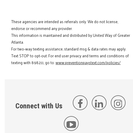
These agencies are intended as referrals only. We do not license,
endorse or recommend any provider.
This information is maintained and distributed by United Way of Greater
Atlanta.
For two-way texting assistance, standard msg & data rates may apply.
Text STOP to opt-out. For end user privacy and terms and conditions of
texting with 898211, go to:
www.preventionpaystext.com/policies/
Connect with Us