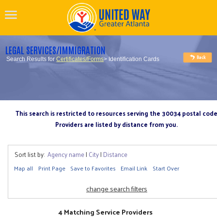
LEGAL SERVICES/IMMIGRATION
Search Results for
Certificates/Forms
> Identification Cards
This search is restricted to resources serving the 30034 postal cod
Providers are listed by distance from you.
Sort list by:
Agency name
|
City
|
Distance
Map all
Print Page
Save to Favorites
Email Link
Start Over
change search filters
4 Matching Service Providers