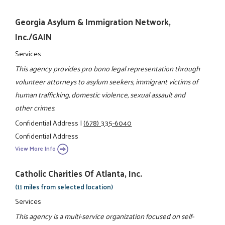
Georgia Asylum & Immigration Network,
Inc./GAIN
Services
This agency provides pro bono legal representation through
volunteer attorneys to asylum seekers, immigrant victims of
human trafficking, domestic violence, sexual assault and
other crimes.
Confidential Address
|
(678) 335-6040
Confidential Address
View More Info
Catholic Charities Of Atlanta, Inc.
(11 miles from selected location)
Services
This agency is a multi-service organization focused on self-