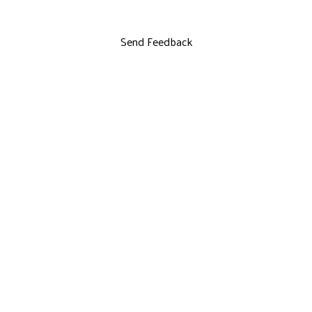
Send Feedback