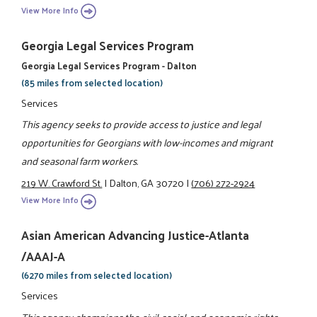
View More Info
Georgia Legal Services Program
Georgia Legal Services Program - Dalton
(85 miles from selected location)
Services
This agency seeks to provide access to justice and legal
opportunities for Georgians with low-incomes and migrant
and seasonal farm workers.
219 W. Crawford St.
|
Dalton, GA 30720
|
(706) 272-2924
View More Info
Asian American Advancing Justice-Atlanta
/AAAJ-A
(6270 miles from selected location)
Services
This agency champions the civil, social, and economic rights