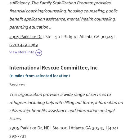
sufficiency. The Family Stabilization Program provides
financial coaching/counseling, housing counseling, public
benefit application assistance, mental health counseling,
parenting education ...
2305 Parklake Dr.
|
Ste. 150
|
Bldg. 9
|
Atlanta, GA 30345
|
(770) 429-2369
View More Info
International Rescue Committee, Inc.
(11 miles from selected location)
Services
This organization provides a wide range of services to
refugees including help with filling out forms, information on
citizenship, benefits assistance and information on legal
issues.
2305 Parklake Dr., NE
|
Ste. 100
|
Atlanta, GA 30345
|
(404)
292-7731