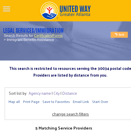
LEGAL SERVICES/IMMIGRATION
Search Results for
Certificates/Forms
> Immigrant Benefits Assistance
This search is restricted to resources serving the 30034 postal cod
Providers are listed by distance from you.
Sort list by:
Agency name
|
City
|
Distance
Map all
Print Page
Save to Favorites
Email Link
Start Over
change search filters
5 Matching Service Providers