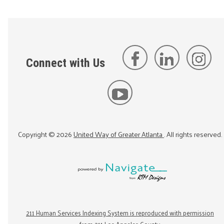
Connect with Us
Copyright ©
2026
United Way of Greater Atlanta
. All rights reserved.
211 Human Services Indexing System is reproduced with permission