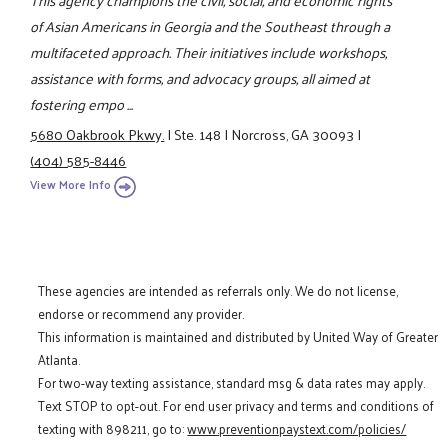
of Asian Americans in Georgia and the Southeast through a
multifaceted approach. Their initiatives include workshops,
assistance with forms, and advocacy groups, all aimed at
fostering empo ...
5680 Oakbrook Pkwy.
|
Ste. 148
|
Norcross, GA 30093
|
(404) 585-8446
View More Info
These agencies are intended as referrals only. We do not license,
endorse or recommend any provider.
This information is maintained and distributed by United Way of Greater
Atlanta.
For two-way texting assistance, standard msg & data rates may apply.
Text STOP to opt-out. For end user privacy and terms and conditions of
texting with 898211, go to:
www.preventionpaystext.com/policies/