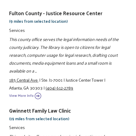
Fulton County - Justice Resource Center
(9 miles from selected location)
Services
This county office serves the legal information needs of the
county judiciary. The library is open to citizens for legal
research, computer usage for legal research, drafting court
documents, media equipment loans and a small room is
available on a ...
185 Central Ave.
|
Ste. J1-7001
|
Justice Center Tower
|
Atlanta, GA 30303
|
(404) 612-2789
View More Info
Gwinnett Family Law Clinic
(19 miles from selected location)
Services