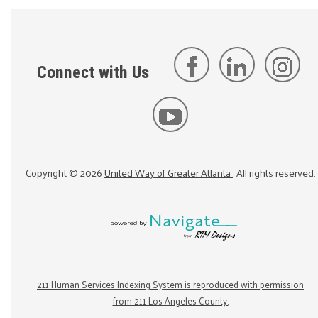
Connect with Us
Copyright ©
2026
United Way of Greater Atlanta
. All rights reserved.
211 Human Services Indexing System is reproduced with permission
from 211 Los Angeles County.