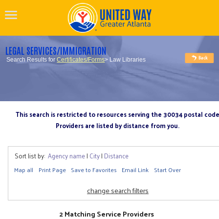
LEGAL SERVICES/IMMIGRATION
Search Results for
Certificates/Forms
> Law Libraries
This search is restricted to resources serving the 30034 postal cod
Providers are listed by distance from you.
Sort list by:
Agency name
|
City
|
Distance
Map all
Print Page
Save to Favorites
Email Link
Start Over
change search filters
2 Matching Service Providers