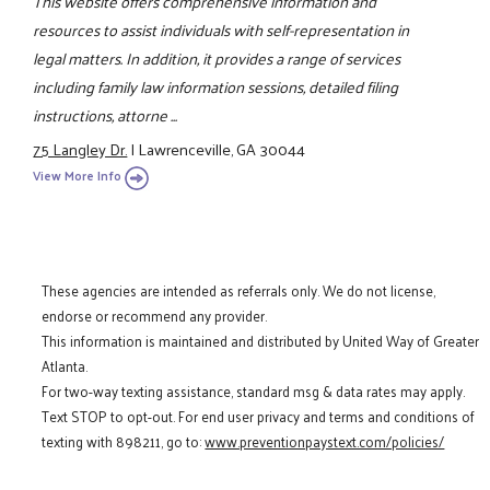
This website offers comprehensive information and
resources to assist individuals with self-representation in
legal matters. In addition, it provides a range of services
including family law information sessions, detailed filing
instructions, attorne ...
75 Langley Dr.
|
Lawrenceville, GA 30044
View More Info
These agencies are intended as referrals only. We do not license,
endorse or recommend any provider.
This information is maintained and distributed by United Way of Greater
Atlanta.
For two-way texting assistance, standard msg & data rates may apply.
Text STOP to opt-out. For end user privacy and terms and conditions of
texting with 898211, go to:
www.preventionpaystext.com/policies/