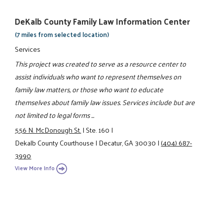
DeKalb County Family Law Information Center
(7 miles from selected location)
Services
This project was created to serve as a resource center to
assist individuals who want to represent themselves on
family law matters, or those who want to educate
themselves about family law issues. Services include but are
not limited to legal forms ...
556 N. McDonough St.
|
Ste. 160
|
Dekalb County Courthouse
|
Decatur, GA 30030
|
(404) 687-
3990
View More Info