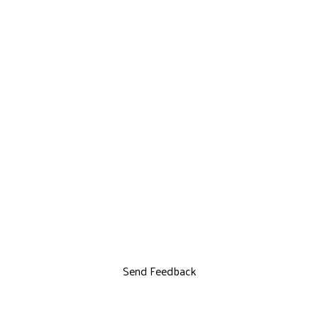
Send Feedback