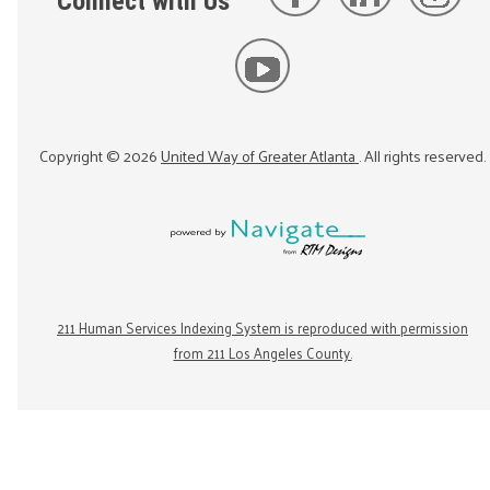
Connect with Us
Copyright ©
2026
United Way of Greater Atlanta
. All rights reserved.
211 Human Services Indexing System is reproduced with permission
from 211 Los Angeles County.