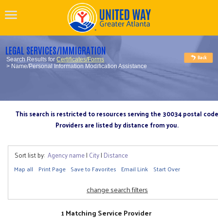
LEGAL SERVICES/IMMIGRATION
Search Results for
Certificates/Forms
> Name/Personal Information Modification Assistance
This search is restricted to resources serving the 30034 postal cod
Providers are listed by distance from you.
Sort list by:
Agency name
|
City
|
Distance
Map all
Print Page
Save to Favorites
Email Link
Start Over
change search filters
1 Matching Service Provider