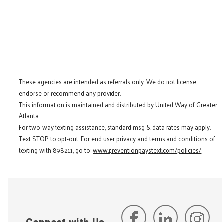
These agencies are intended as referrals only. We do not license,
endorse or recommend any provider.
This information is maintained and distributed by United Way of Greater
Atlanta.
For two-way texting assistance, standard msg & data rates may apply.
Text STOP to opt-out. For end user privacy and terms and conditions of
texting with 898211, go to:
www.preventionpaystext.com/policies/