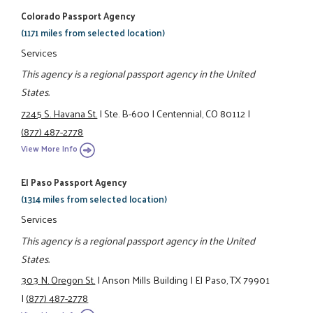
Colorado Passport Agency
(1171 miles from selected location)
Services
This agency is a regional passport agency in the United
States.
7245 S. Havana St.
|
Ste. B-600
|
Centennial, CO 80112
|
(877) 487-2778
View More Info
El Paso Passport Agency
(1314 miles from selected location)
Services
This agency is a regional passport agency in the United
States.
303 N. Oregon St.
|
Anson Mills Building
|
El Paso, TX 79901
|
(877) 487-2778