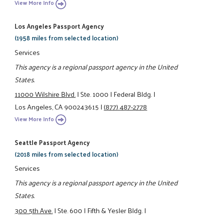
View More Info
Los Angeles Passport Agency
(1958 miles from selected location)
Services
This agency is a regional passport agency in the United
States.
11000 Wilshire Blvd.
|
Ste. 1000
|
Federal Bldg.
|
Los Angeles, CA 900243615
|
(877) 487-2778
View More Info
Seattle Passport Agency
(2018 miles from selected location)
Services
This agency is a regional passport agency in the United
States.
300 5th Ave.
|
Ste. 600
|
Fifth & Yesler Bldg.
|