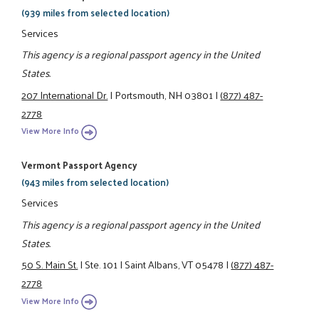
(939 miles from selected location)
Services
This agency is a regional passport agency in the United
States.
207 International Dr.
|
Portsmouth, NH 03801
|
(877) 487-
2778
View More Info
Vermont Passport Agency
(943 miles from selected location)
Services
This agency is a regional passport agency in the United
States.
50 S. Main St.
|
Ste. 101
|
Saint Albans, VT 05478
|
(877) 487-
2778
View More Info