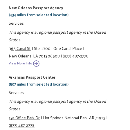
New Orleans Passport Agency
(434 miles from selected location)
Services
This agency is a regional passport agency in the United
States.
365 Canal St.
|
Ste. 1300
|
One Canal Place
|
New Orleans, LA 701306508
|
(877) 487-2778
View More Info
Arkansas Passport Center
(507 miles from selected location)
Services
This agency is a regional passport agency in the United
States.
191 Office Park Dr.
|
Hot Springs National Park, AR 71913
|
(877) 487-2778