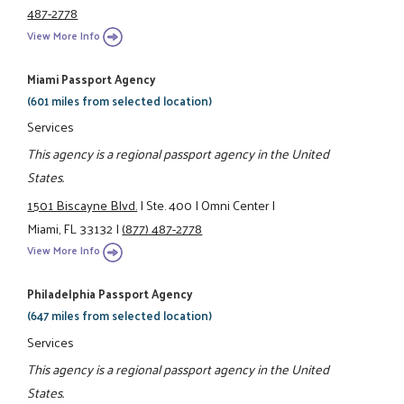
487-2778
View More Info
Miami Passport Agency
(601 miles from selected location)
Services
This agency is a regional passport agency in the United
States.
1501 Biscayne Blvd.
|
Ste. 400
|
Omni Center
|
Miami, FL 33132
|
(877) 487-2778
View More Info
Philadelphia Passport Agency
(647 miles from selected location)
Services
This agency is a regional passport agency in the United
States.