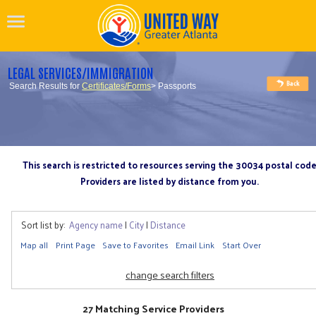
LEGAL SERVICES/IMMIGRATION
Search Results for
Certificates/Forms
> Passports
This search is restricted to resources serving the 30034 postal cod
Providers are listed by distance from you.
Sort list by:
Agency name
|
City
|
Distance
Map all
Print Page
Save to Favorites
Email Link
Start Over
change search filters
27 Matching Service Providers