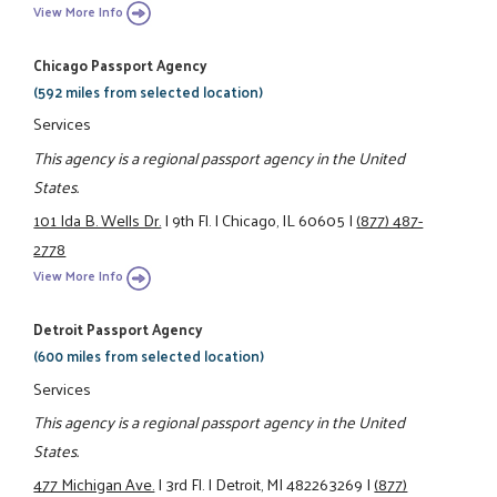
View More Info
Chicago Passport Agency
(592 miles from selected location)
Services
This agency is a regional passport agency in the United
States.
101 Ida B. Wells Dr.
|
9th Fl.
|
Chicago, IL 60605
|
(877) 487-
2778
View More Info
Detroit Passport Agency
(600 miles from selected location)
Services
This agency is a regional passport agency in the United
States.
477 Michigan Ave.
|
3rd Fl.
|
Detroit, MI 482263269
|
(877)