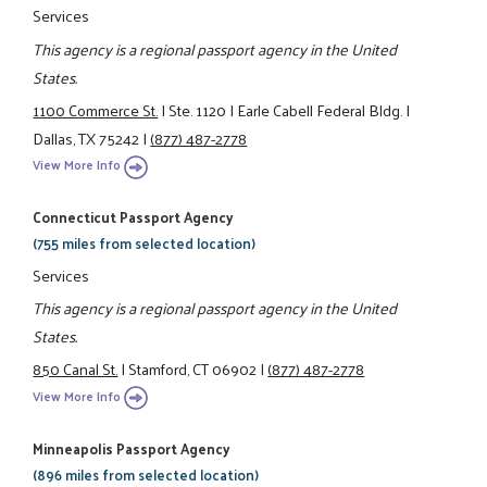
Services
This agency is a regional passport agency in the United
States.
1100 Commerce St.
|
Ste. 1120
|
Earle Cabell Federal Bldg.
|
Dallas, TX 75242
|
(877) 487-2778
View More Info
Connecticut Passport Agency
(755 miles from selected location)
Services
This agency is a regional passport agency in the United
States.
850 Canal St.
|
Stamford, CT 06902
|
(877) 487-2778
View More Info
Minneapolis Passport Agency
(896 miles from selected location)