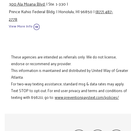
300 Ala Moana Blvd.
|
Ste. 1-330
|
Prince Kuhio Federal Bldg.
|
Honolulu, HI 96850
|
(877) 487-
2778
View More Info
These agencies are intended as referrals only. We do not license,
endorse or recommend any provider.
This information is maintained and distributed by United Way of Greater
Atlanta.
For two-way texting assistance, standard msg & data rates may apply.
Text STOP to opt-out. For end user privacy and terms and conditions of
texting with 898211, go to:
www.preventionpaystext.com/policies/