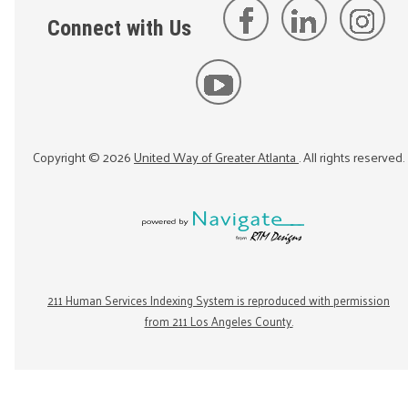
Connect with Us
Copyright ©
2026
United Way of Greater Atlanta
. All rights reserved.
211 Human Services Indexing System is reproduced with permission
from 211 Los Angeles County.