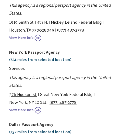
This agency is a regional passport agency in the United
States.
1919 Smith St.
|
4th Fl.
|
Mickey Leland Federal Bldg.
|
Houston, TX 770028049
|
(877) 487-2778
View More Info
New York Passport Agency
(724 miles from selected location)
Services
This agency is a regional passport agency in the United
States.
376 Hudson St.
|
Great New York Federal Bldg.
|
New York, NY 10014
|
(877) 487-2778
View More Info
Dallas Passport Agency
(732 miles from selected location)