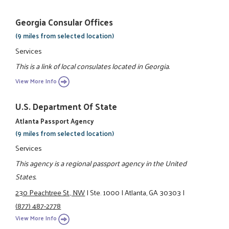
Georgia Consular Offices
(9 miles from selected location)
Services
This is a link of local consulates located in Georgia.
View More Info
U.S. Department Of State
Atlanta Passport Agency
(9 miles from selected location)
Services
This agency is a regional passport agency in the United
States.
230 Peachtree St., NW
|
Ste. 1000
|
Atlanta, GA 30303
|
(877) 487-2778
View More Info