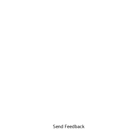
Send Feedback