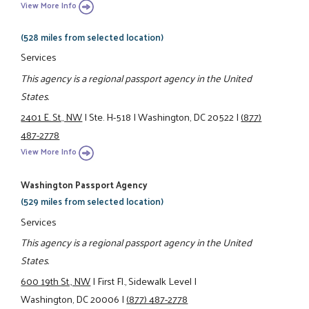
View More Info
(528 miles from selected location)
Services
This agency is a regional passport agency in the United
States.
2401 E. St., NW
|
Ste. H-518
|
Washington, DC 20522
|
(877)
487-2778
View More Info
Washington Passport Agency
(529 miles from selected location)
Services
This agency is a regional passport agency in the United
States.
600 19th St., NW
|
First Fl., Sidewalk Level
|
Washington, DC 20006
|
(877) 487-2778