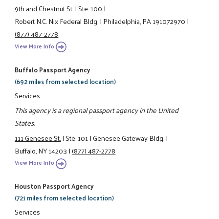
9th and Chestnut St.
|
Ste. 100
|
Robert N.C. Nix Federal Bldg.
|
Philadelphia, PA 191072970
|
(877) 487-2778
View More Info
Buffalo Passport Agency
(692 miles from selected location)
Services
This agency is a regional passport agency in the United
States.
111 Genesee St.
|
Ste. 101
|
Genesee Gateway Bldg.
|
Buffalo, NY 14203
|
(877) 487-2778
View More Info
Houston Passport Agency
(721 miles from selected location)
Services