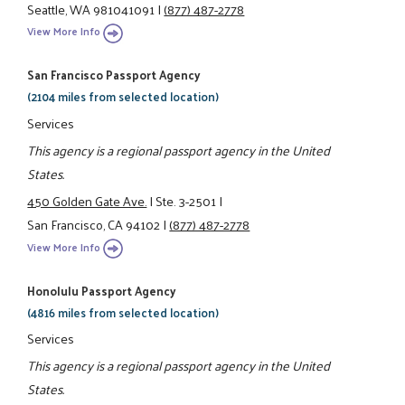
Seattle, WA 981041091
|
(877) 487-2778
View More Info
San Francisco Passport Agency
(2104 miles from selected location)
Services
This agency is a regional passport agency in the United
States.
450 Golden Gate Ave.
|
Ste. 3-2501
|
San Francisco, CA 94102
|
(877) 487-2778
View More Info
Honolulu Passport Agency
(4816 miles from selected location)
Services
This agency is a regional passport agency in the United
States.