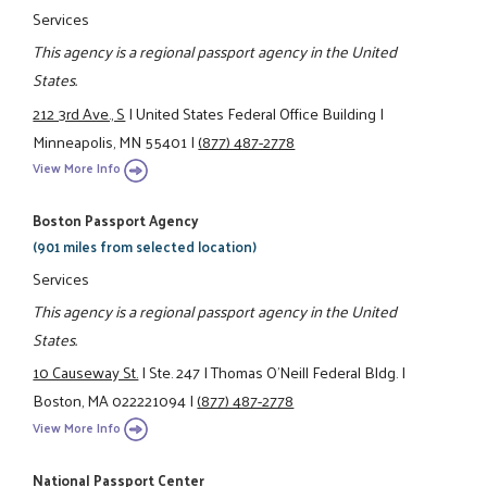
Services
This agency is a regional passport agency in the United
States.
212 3rd Ave., S
|
United States Federal Office Building
|
Minneapolis, MN 55401
|
(877) 487-2778
View More Info
Boston Passport Agency
(901 miles from selected location)
Services
This agency is a regional passport agency in the United
States.
10 Causeway St.
|
Ste. 247
|
Thomas O'Neill Federal Bldg.
|
Boston, MA 022221094
|
(877) 487-2778
View More Info
National Passport Center