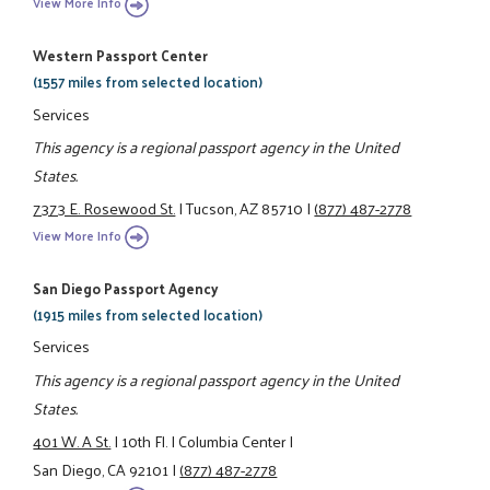
View More Info
Western Passport Center
(1557 miles from selected location)
Services
This agency is a regional passport agency in the United
States.
7373 E. Rosewood St.
|
Tucson, AZ 85710
|
(877) 487-2778
View More Info
San Diego Passport Agency
(1915 miles from selected location)
Services
This agency is a regional passport agency in the United
States.
401 W. A St.
|
10th Fl.
|
Columbia Center
|
San Diego, CA 92101
|
(877) 487-2778