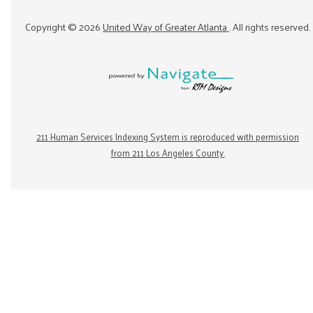
Copyright ©
2026
United Way of Greater Atlanta
. All rights reserved.
211 Human Services Indexing System is reproduced with permission
from 211 Los Angeles County.