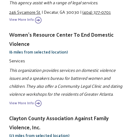
This agency assist with a range of legal services.
246 Sycamore St.
|
Decatur, GA 30030
|
(404) 377-0701
View More Info
Women's Resource Center To End Domestic
Violence
(6 miles from selected location)
Services
This organization provides services on domestic violence
issues and a speakers bureau for battered women and
children. They also offer a Community Legal Clinic and dating
violence workshops for the residents of Greater Atlanta.
View More Info
Clayton County Association Against Family
Violence, Inc.
(13 miles from selected location)