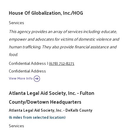
House Of Globalization, Inc./HOG
Services
This agency provides an array of services including: educate,
empower and advocates for victims of domestic violence and
human trafficking. They also provide financial assistance and
food.
Confidential Address
|
(678) 712-8271
Confidential Address
View More Info
Atlanta Legal Aid Society, Inc. - Fulton
County/Dowtown Headquarters
Atlanta Legal Aid Society, Inc. - DeKalb County
(6 miles from selected location)
Services