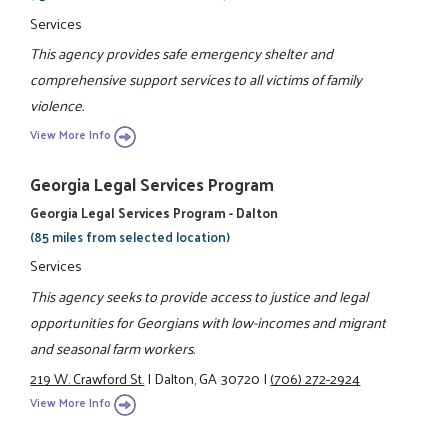
Services
This agency provides safe emergency shelter and
comprehensive support services to all victims of family
violence.
View More Info
Georgia Legal Services Program
Georgia Legal Services Program - Dalton
(85 miles from selected location)
Services
This agency seeks to provide access to justice and legal
opportunities for Georgians with low-incomes and migrant
and seasonal farm workers.
219 W. Crawford St.
|
Dalton, GA 30720
|
(706) 272-2924
View More Info