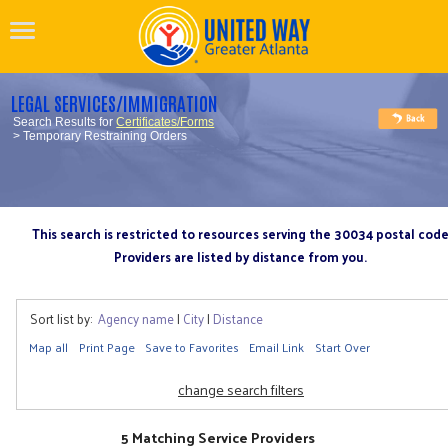
LEGAL SERVICES/IMMIGRATION
Search Results for
Certificates/Forms
> Temporary Restraining Orders
This search is restricted to resources serving the 30034 postal cod
Providers are listed by distance from you.
Sort list by:
Agency name
|
City
|
Distance
Map all
Print Page
Save to Favorites
Email Link
Start Over
change search filters
5 Matching Service Providers