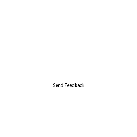
Send Feedback