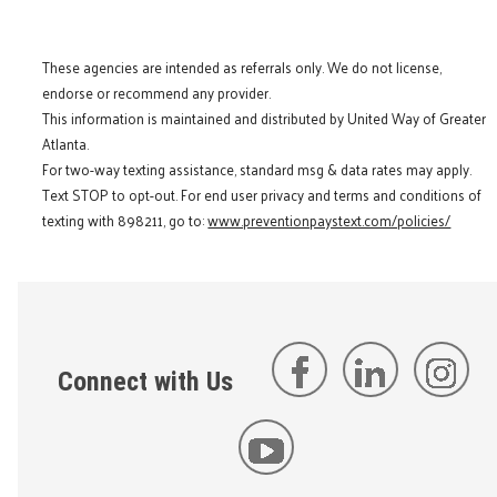
These agencies are intended as referrals only. We do not license,
endorse or recommend any provider.
This information is maintained and distributed by United Way of Greater
Atlanta.
For two-way texting assistance, standard msg & data rates may apply.
Text STOP to opt-out. For end user privacy and terms and conditions of
texting with 898211, go to:
www.preventionpaystext.com/policies/
Connect with Us