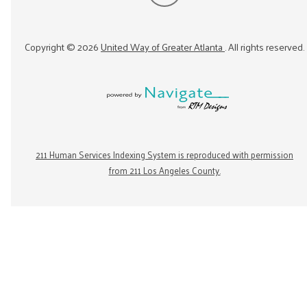
Copyright ©
2026
United Way of Greater Atlanta
. All rights reserved.
211 Human Services Indexing System is reproduced with permission
from 211 Los Angeles County.