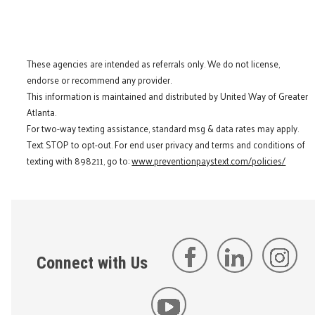
These agencies are intended as referrals only. We do not license,
endorse or recommend any provider.
This information is maintained and distributed by United Way of Greater
Atlanta.
For two-way texting assistance, standard msg & data rates may apply.
Text STOP to opt-out. For end user privacy and terms and conditions of
texting with 898211, go to:
www.preventionpaystext.com/policies/
Connect with Us