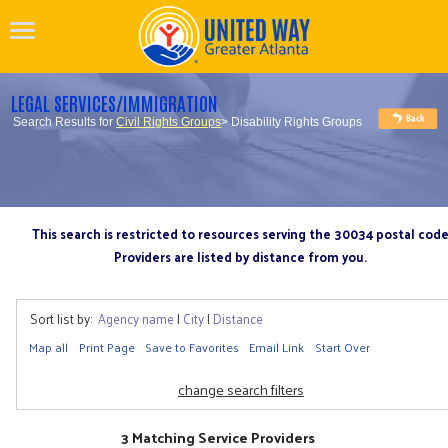
LEGAL SERVICES/IMMIGRATION
Search Results for
Civil Rights Groups
> Disability Rights Groups
This search is restricted to resources serving the 30034 postal cod
Providers are listed by distance from you.
Sort list by:
Agency name
|
City
|
Distance
Map all
Print Page
Save to Favorites
Email Link
Start Over
change search filters
3 Matching Service Providers