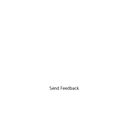
Send Feedback