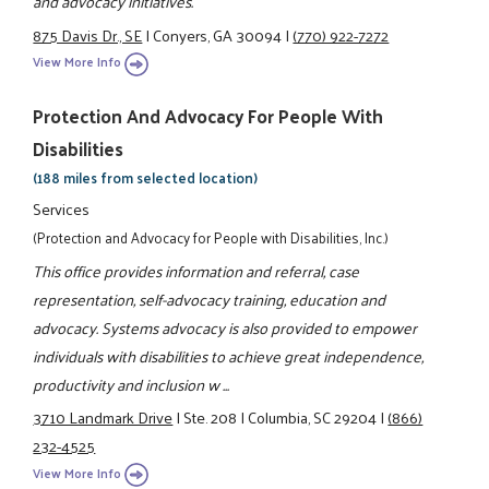
and advocacy initiatives.
875 Davis Dr., SE
|
Conyers, GA 30094
|
(770) 922-7272
View More Info
Protection And Advocacy For People With
Disabilities
(188 miles from selected location)
Services
(Protection and Advocacy for People with Disabilities, Inc.)
This office provides information and referral, case
representation, self-advocacy training, education and
advocacy. Systems advocacy is also provided to empower
individuals with disabilities to achieve great independence,
productivity and inclusion w ...
3710 Landmark Drive
|
Ste. 208
|
Columbia, SC 29204
|
(866)
232-4525
View More Info