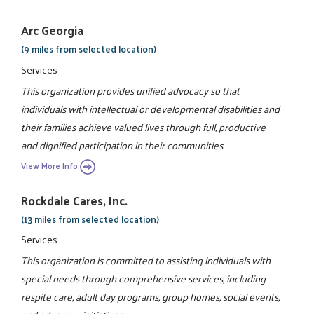
Arc Georgia
(9 miles from selected location)
Services
This organization provides unified advocacy so that
individuals with intellectual or developmental disabilities and
their families achieve valued lives through full, productive
and dignified participation in their communities.
View More Info
Rockdale Cares, Inc.
(13 miles from selected location)
Services
This organization is committed to assisting individuals with
special needs through comprehensive services, including
respite care, adult day programs, group homes, social events,