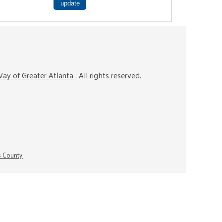
ay of Greater Atlanta
. All rights reserved.
s County.