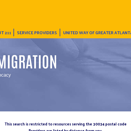
T 211
SERVICE PROVIDERS
UNITED WAY OF GREATER ATLANT
MIGRATION
ocacy
This search is restricted to resources serving the 30034 postal code
Providers are listed by distance from you.