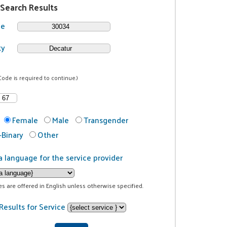
 Search Results
de
ty
Code is required to continue.)
Female
Male
Transgender
Binary
Other
a language for the service provider
ces are offered in English unless otherwise specified.
Results for Service