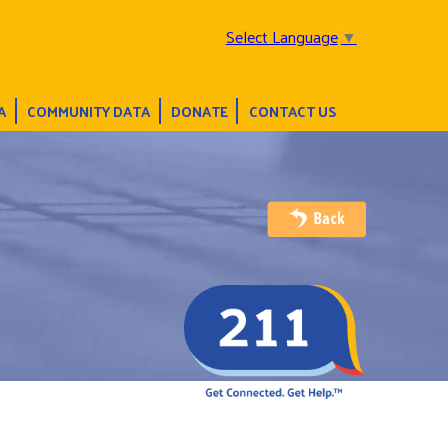
Select Language
▼
A
COMMUNITY DATA
DONATE
CONTACT US