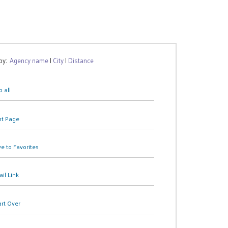
 by:
Agency name
|
City
|
Distance
 all
nt Page
e to Favorites
il Link
art Over