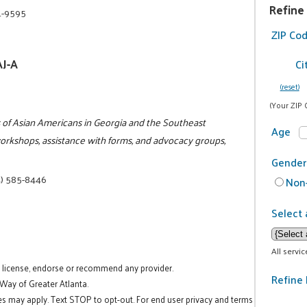
Refine
1-9595
ZIP Co
AJ-A
Ci
(reset)
(Your ZIP 
ts of Asian Americans in Georgia and the Southeast
Age
workshops, assistance with forms, and advocacy groups,
Gender
) 585-8446
Non-
Select 
All servi
t license, endorse or recommend any provider.
Refine 
 Way of Greater Atlanta.
es may apply. Text STOP to opt-out. For end user privacy and terms