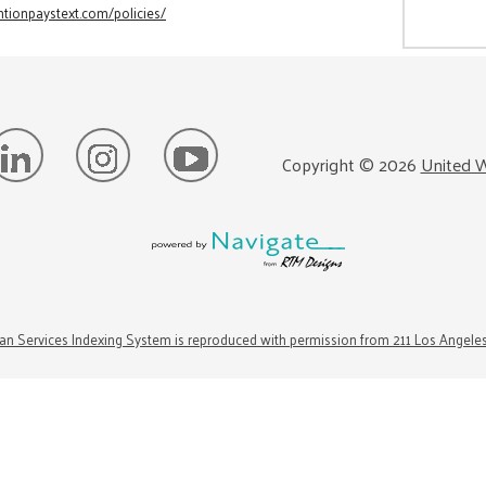
tionpaystext.com/policies/
Copyright ©
2026
United W
n Services Indexing System is reproduced with permission from 211 Los Angele