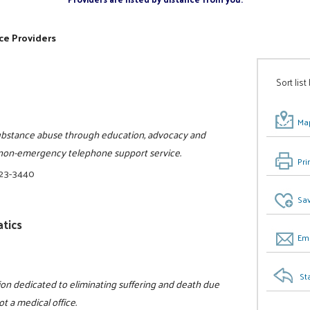
ce Providers
Sort list
Map
substance abuse through education, advocacy and
, non-emergency telephone support service.
Pri
523-3440
Sav
tics
Ema
St
tion dedicated to eliminating suffering and death due
ot a medical office.