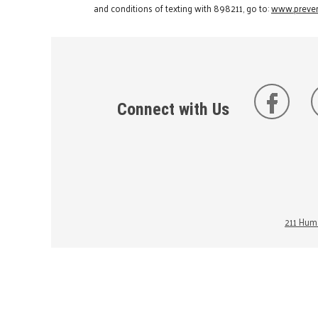
and conditions of texting with 898211, go to:
www.preven
Connect with Us
211 Huma