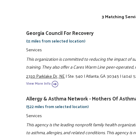
3 Matching Servi
Georgia Council For Recovery
(11 miles from selected location)
Services
This organization is committed to reducing the impact of 
training. They also offer a Cares Warm Line peer-operated
2310 Parklake Dr., NE
|
Ste. 540
|
Atlanta, GA 30345
|
(404) 
View More Info
Allergy & Asthma Network - Mothers Of Asthma
(522 miles from selected location)
Services
This agency is the leading nonprofit family health organiza
to asthma, allergies, and related conditions. This agency is n