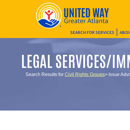
SEARCH FOR SERVICES
ABOU
LEGAL SERVICES/IM
Search Results for
Civil Rights Groups
> Issue Adv