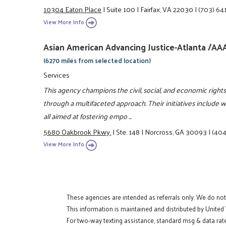
10304 Eaton Place
|
Suite 100
|
Fairfax, VA 22030
|
(703) 64
View More Info
Asian American Advancing Justice-Atlanta /AA
(6270 miles from selected location)
Services
This agency champions the civil, social, and economic righ
through a multifaceted approach. Their initiatives include 
all aimed at fostering empo ...
5680 Oakbrook Pkwy.
|
Ste. 148
|
Norcross, GA 30093
|
(404
View More Info
These agencies are intended as referrals only. We do no
This information is maintained and distributed by United
For two-way texting assistance, standard msg & data rat