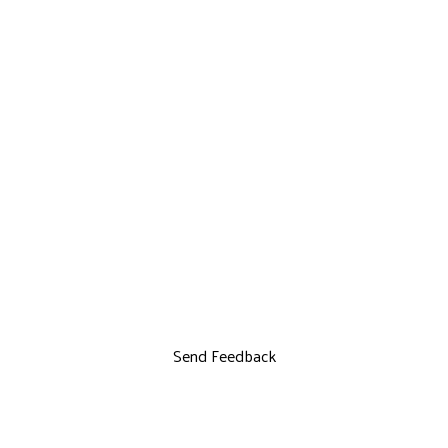
Send Feedback