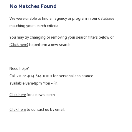
No Matches Found
We were unable to find an agency or program in our database
matching your search criteria
You may try changing or removing your search filters below or
(Click here)
to perform a new search
Need help?
Call
211
or
404-614-1000
for personal assistance
available 8am-5pm Mon – Fri.
Click here
for a new search.
Click here
to contact us by email.