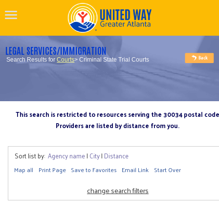
LEGAL SERVICES/IMMIGRATION
Search Results for
Courts
> Criminal State Trial Courts
This search is restricted to resources serving the 30034 postal cod
Providers are listed by distance from you.
Sort list by:
Agency name
|
City
|
Distance
Map all
Print Page
Save to Favorites
Email Link
Start Over
change search filters