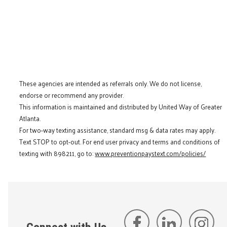
These agencies are intended as referrals only. We do not license,
endorse or recommend any provider.
This information is maintained and distributed by United Way of Greater
Atlanta.
For two-way texting assistance, standard msg & data rates may apply.
Text STOP to opt-out. For end user privacy and terms and conditions of
texting with 898211, go to:
www.preventionpaystext.com/policies/