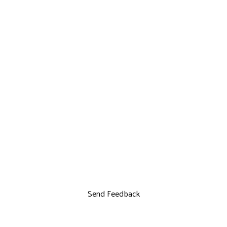
Send Feedback