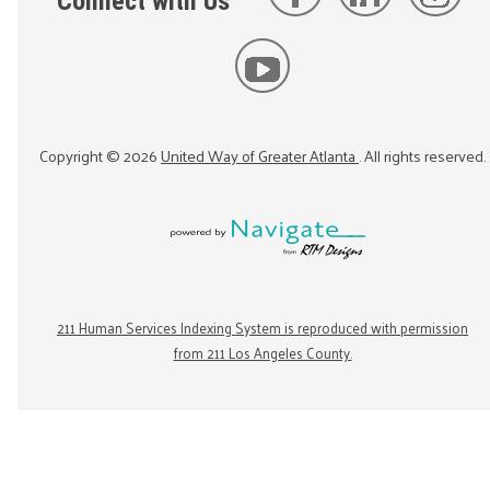
Connect with Us
Copyright ©
2026
United Way of Greater Atlanta
. All rights reserved.
211 Human Services Indexing System is reproduced with permission
from 211 Los Angeles County.