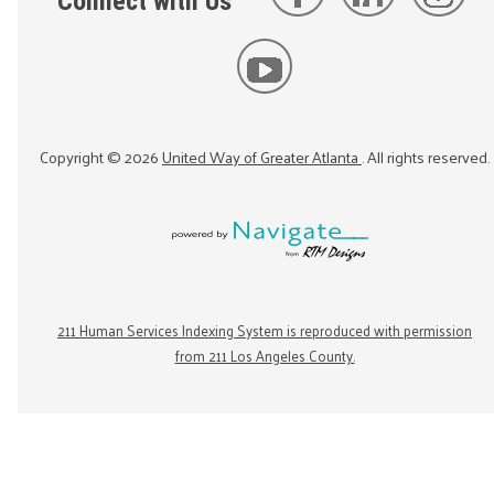
Connect with Us
Copyright ©
2026
United Way of Greater Atlanta
. All rights reserved.
211 Human Services Indexing System is reproduced with permission
from 211 Los Angeles County.