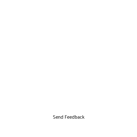
Send Feedback