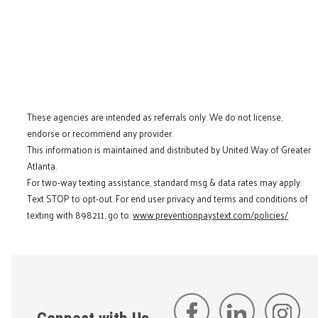
These agencies are intended as referrals only. We do not license,
endorse or recommend any provider.
This information is maintained and distributed by United Way of Greater
Atlanta.
For two-way texting assistance, standard msg & data rates may apply.
Text STOP to opt-out. For end user privacy and terms and conditions of
texting with 898211, go to:
www.preventionpaystext.com/policies/