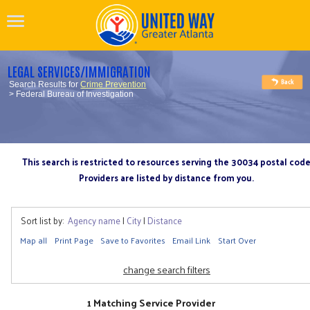
LEGAL SERVICES/IMMIGRATION
Search Results for
Crime Prevention
> Federal Bureau of Investigation
This search is restricted to resources serving the 30034 postal cod
Providers are listed by distance from you.
Sort list by:
Agency name
|
City
|
Distance
Map all
Print Page
Save to Favorites
Email Link
Start Over
change search filters
1 Matching Service Provider