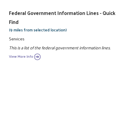
Federal Government Information Lines - Quick
Find
(9 miles from selected location)
Services
This is a list of the federal government information lines.
View More Info