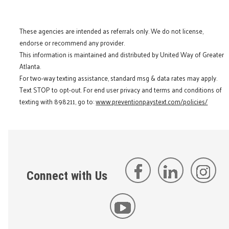
These agencies are intended as referrals only. We do not license,
endorse or recommend any provider.
This information is maintained and distributed by United Way of Greater
Atlanta.
For two-way texting assistance, standard msg & data rates may apply.
Text STOP to opt-out. For end user privacy and terms and conditions of
texting with 898211, go to:
www.preventionpaystext.com/policies/
Connect with Us