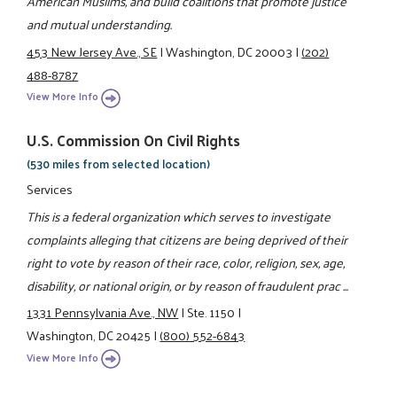
American Muslims, and build coalitions that promote justice
and mutual understanding.
453 New Jersey Ave., SE
|
Washington, DC 20003
|
(202)
488-8787
View More Info
U.S. Commission On Civil Rights
(530 miles from selected location)
Services
This is a federal organization which serves to investigate
complaints alleging that citizens are being deprived of their
right to vote by reason of their race, color, religion, sex, age,
disability, or national origin, or by reason of fraudulent prac ...
1331 Pennsylvania Ave., NW
|
Ste. 1150
|
Washington, DC 20425
|
(800) 552-6843
View More Info