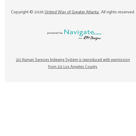
Copyright ©
2026
United Way of Greater Atlanta
. All rights reserved.
211 Human Services Indexing System is reproduced with permission
from 211 Los Angeles County.