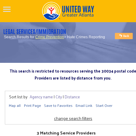
LEGAL SERVICES/IMMIGRATION
Search Results for
Crime Prevention
> Hate Crimes Reporting
This search is restricted to resources serving the 30034 postal cod
Providers are listed by distance from you.
Sort list by:
Agency name
|
City
|
Distance
Map all
Print Page
Save to Favorites
Email Link
Start Over
change search filters
3 Matching Service Providers