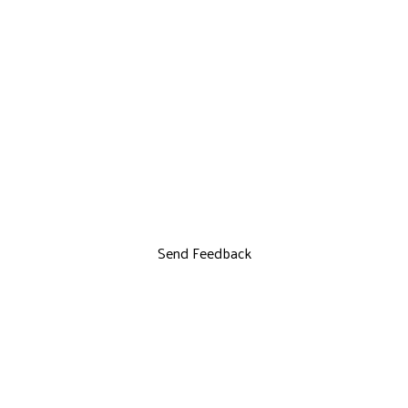
Send Feedback