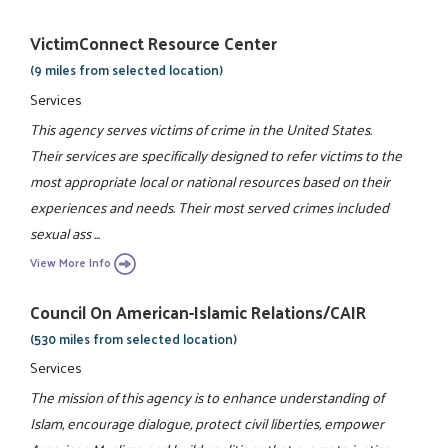
VictimConnect Resource Center
(9 miles from selected location)
Services
This agency serves victims of crime in the United States.
Their services are specifically designed to refer victims to the
most appropriate local or national resources based on their
experiences and needs. Their most served crimes included
sexual ass ...
View More Info
Council On American-Islamic Relations/CAIR
(530 miles from selected location)
Services
The mission of this agency is to enhance understanding of
Islam, encourage dialogue, protect civil liberties, empower