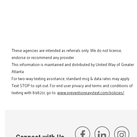
These agencies are intended as referrals only. We do not license,
endorse or recommend any provider.
This information is maintained and distributed by United Way of Greater
Atlanta.
For two-way texting assistance, standard msg & data rates may apply.
Text STOP to opt-out. For end user privacy and terms and conditions of
texting with 898211, go to:
www.preventionpaystext.com/policies/