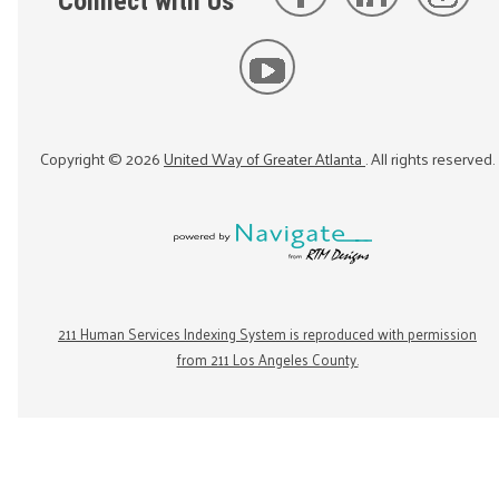
Connect with Us
Copyright ©
2026
United Way of Greater Atlanta
. All rights reserved.
211 Human Services Indexing System is reproduced with permission
from 211 Los Angeles County.