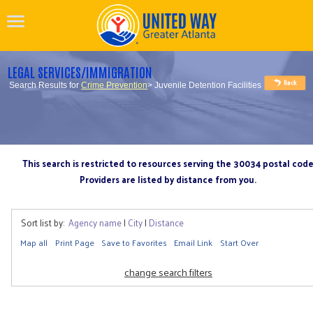
LEGAL SERVICES/IMMIGRATION
Search Results for
Crime Prevention
> Juvenile Detention Facilities
This search is restricted to resources serving the 30034 postal cod
Providers are listed by distance from you.
Sort list by:
Agency name
|
City
|
Distance
Map all
Print Page
Save to Favorites
Email Link
Start Over
change search filters