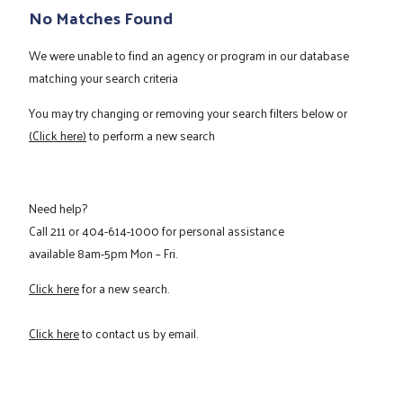
No Matches Found
We were unable to find an agency or program in our database
matching your search criteria
You may try changing or removing your search filters below or
(Click here)
to perform a new search
Need help?
Call
211
or
404-614-1000
for personal assistance
available 8am-5pm Mon – Fri.
Click here
for a new search.
Click here
to contact us by email.