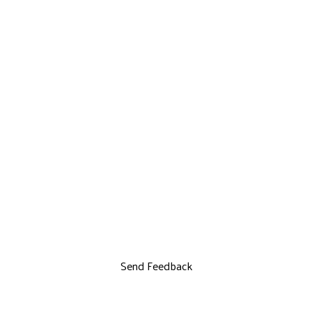
Send Feedback