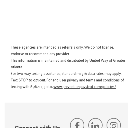
These agencies are intended as referrals only. We do not license,
endorse or recommend any provider.
This information is maintained and distributed by United Way of Greater
Atlanta.
For two-way texting assistance, standard msg & data rates may apply.
Text STOP to opt-out. For end user privacy and terms and conditions of
texting with 898211, go to:
www.preventionpaystext.com/policies/