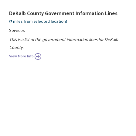
DeKalb County Government Information Lines
(7 miles from selected location)
Services
This is a list of the government information lines for DeKalb
County.
View More Info