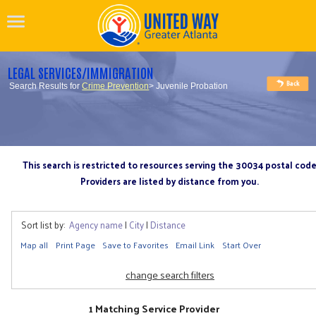
LEGAL SERVICES/IMMIGRATION
Search Results for
Crime Prevention
> Juvenile Probation
This search is restricted to resources serving the 30034 postal cod
Providers are listed by distance from you.
Sort list by:
Agency name
|
City
|
Distance
Map all
Print Page
Save to Favorites
Email Link
Start Over
change search filters
1 Matching Service Provider