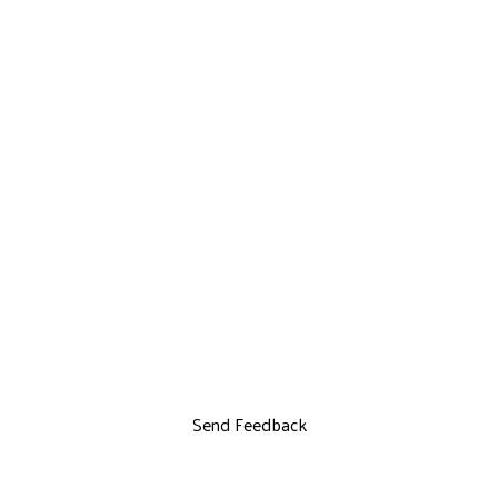
Send Feedback