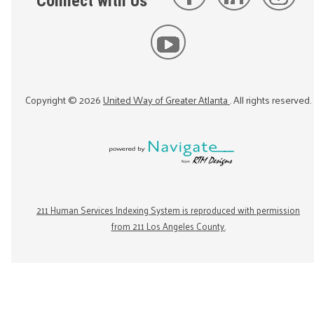
Connect with Us
Copyright ©
2026
United Way of Greater Atlanta
. All rights reserved.
211 Human Services Indexing System is reproduced with permission
from 211 Los Angeles County.